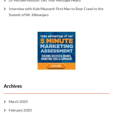
Dr. Michael Hudson: Get Your Message Heard
Interview with Kyle Maynard: First Man to Bear Crawl to the
Summit of Mt. Kilimanjaro
Archives
March 2020
February 2020