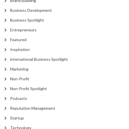
Brand Building
Business Development
Business Spotlight
Entrepreneurs
Featured
Inspiration
international Business Spotlight
Marketing
Non-Profit
Non-Profit Spotlight
Podcasts
Reputation Management
Startup
Technology