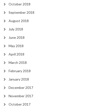
October 2018
September 2018
August 2018
July 2018
June 2018
May 2018
April 2018
March 2018
February 2018
January 2018
December 2017
November 2017
October 2017