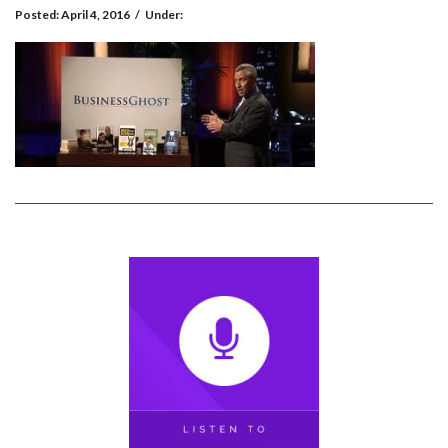
Posted:
April 4, 2016
/
Under: