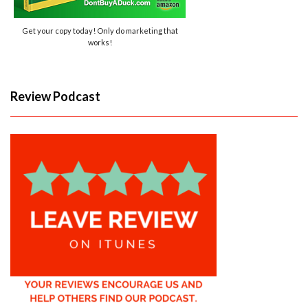
Get your copy today! Only do marketing that
works!
Review Podcast