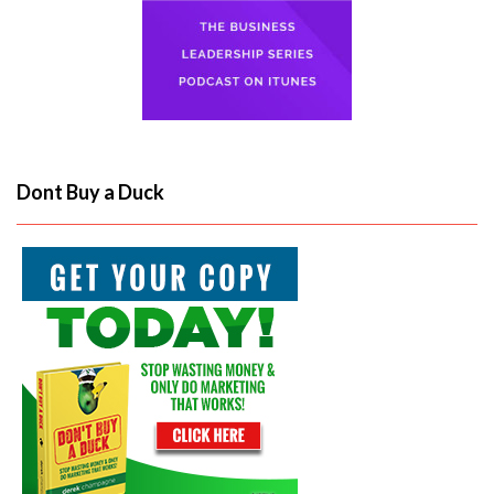
Dont Buy a Duck