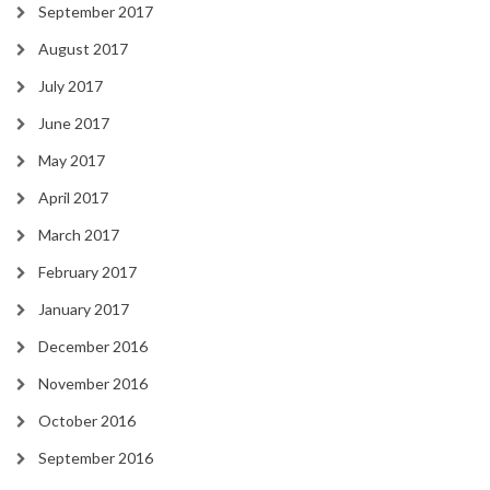
September 2017
August 2017
July 2017
June 2017
May 2017
April 2017
March 2017
February 2017
January 2017
December 2016
November 2016
October 2016
September 2016