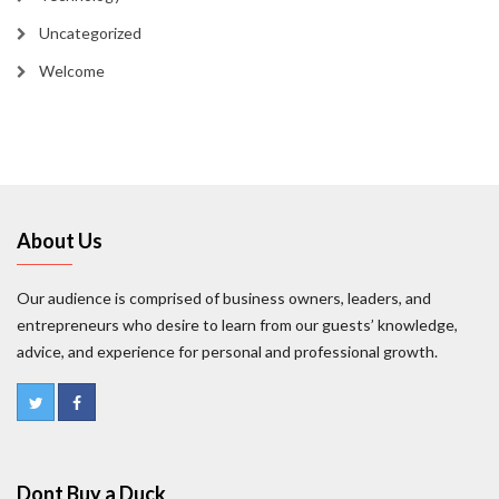
Uncategorized
Welcome
About Us
Our audience is comprised of business owners, leaders, and
entrepreneurs who desire to learn from our guests’ knowledge,
advice, and experience for personal and professional growth.
Dont Buy a Duck