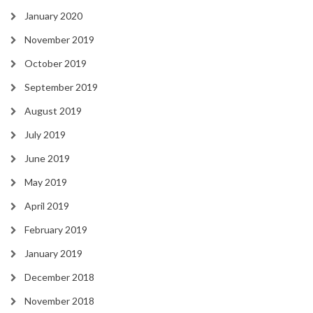
January 2020
November 2019
October 2019
September 2019
August 2019
July 2019
June 2019
May 2019
April 2019
February 2019
January 2019
December 2018
November 2018