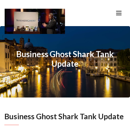
Business Ghost Shark Tank
Update
Business Ghost Shark Tank Update