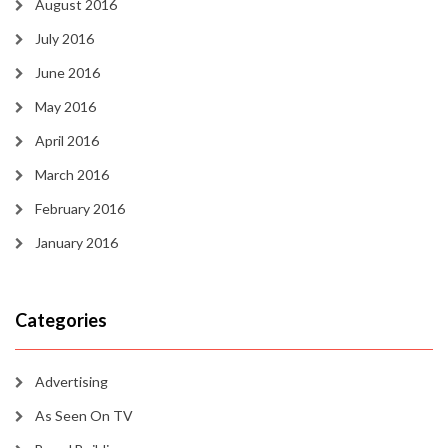
August 2016
July 2016
June 2016
May 2016
April 2016
March 2016
February 2016
January 2016
Categories
Advertising
As Seen On TV