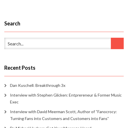
Search
Recent Posts
Dan Kuschell: Breakthrough 3x
Interview with Stephen Glicken: Entprereneur & Former Music
Exec
Interview with David Meerman Scott, Author of “Fanocrocy:
Turning Fans into Customers and Customers into Fans”