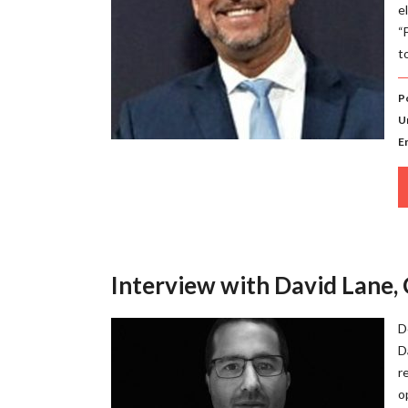
e
“
t
P
U
E
Interview with David Lane,
D
D
r
o