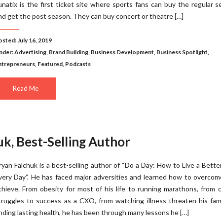
unatix is the first ticket site where sports fans can buy the regular 
nd get the post season. They can buy concert or theatre […]
osted: July 16, 2019
nder:
Advertising
,
Brand Building
,
Business Development
,
Business Spotlight
,
ntrepreneurs
,
Featured
,
Podcasts
Read Me
k, Best-Selling Author
ryan Falchuk is a best-selling author of “Do a Day: How to Live a Better
very Day”. He has faced major adversities and learned how to overco
chieve. From obesity for most of his life to running marathons, from 
truggles to success as a CXO, from watching illness threaten his fam
inding lasting health, he has been through many lessons he […]