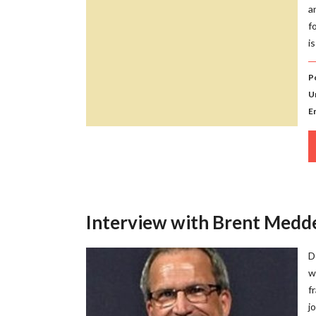
a
f
i
P
U
E
Interview with Brent Medd
D
w
f
j