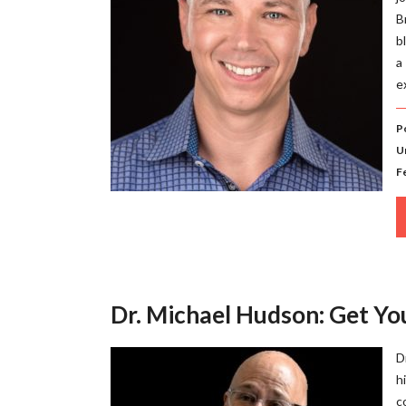
B
b
a
e
P
U
F
Dr. Michael Hudson: Get Y
D
h
c