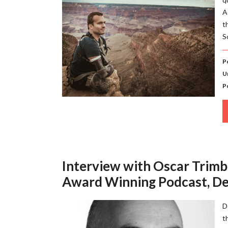
A
t
S
P
U
P
Interview with Oscar Trimbo
Award Winning Podcast, De
D
t