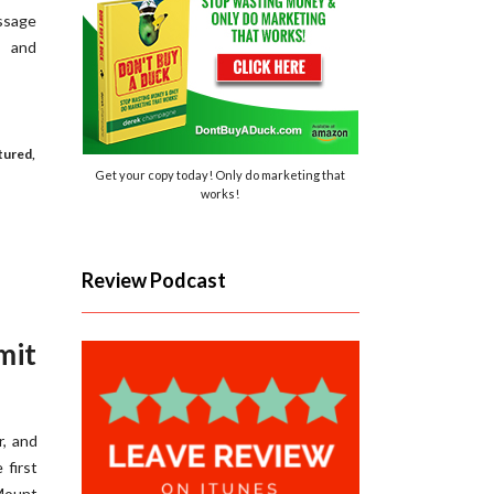
essage
, and
tured
,
Get your copy today! Only do marketing that
works!
Review Podcast
mit
r, and
 first
Mount