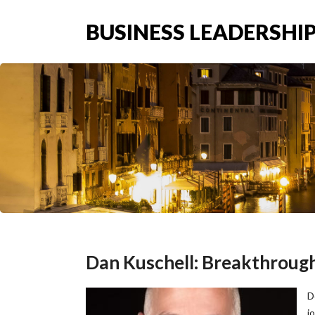
BUSINESS LEADERSHIP
Dan Kuschell: Breakthroug
D
j