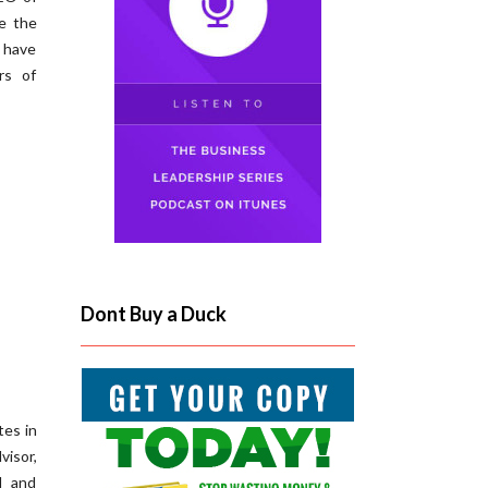
e the
n have
rs of
Dont Buy a Duck
tes in
visor,
d and