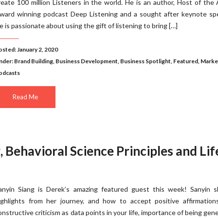
reate 100 million Listeners in the world. He is an author, Host of the
ward winning podcast Deep Listening and a sought after keynote spe
e is passionate about using the gift of listening to bring […]
osted: January 2, 2020
nder:
Brand Building
,
Business Development
,
Business Spotlight
,
Featured
,
Marke
odcasts
Read Me
, Behavioral Science Principles and Lif
anyin Siang is Derek’s amazing featured guest this week! Sanyin s
ighlights from her journey, and how to accept positive affirmation
onstructive criticism as data points in your life, importance of being gen