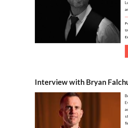
L
a
P
U
E
Interview with Bryan Falchu
B
E
a
s
f