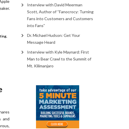
 Apple
Interview with David Meerman
aker.
Scott, Author of “Fanocrocy: Turning
Fans into Customers and Customers
into Fans”
Dr. Michael Hudson: Get Your
ting
,
Message Heard
Interview with Kyle Maynard: First
Man to Bear Crawl to the Summit of
Mt. Kilimanjaro
e
hares
s and
erous,