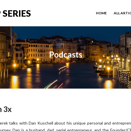
 SERIES
HOME
ALL ARTI
Podcasts
h 3x
erek talks with Dan Kuschell about his unique personal and entrepren
ourney. Dan is a husband, dad, serial entrepreneur, and the Founder/