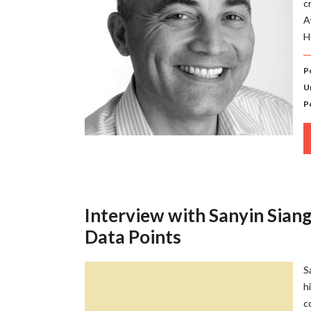
c
A
H
P
U
P
Interview with Sanyin Siang
Data Points
S
h
c