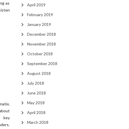
ing as
April 2019
Listen
February 2019
January 2019
December 2018
November 2018
October 2018
September 2018
August 2018
July 2018
June 2018
May 2018
atix.
about
April 2018
g key
March 2018
ders.