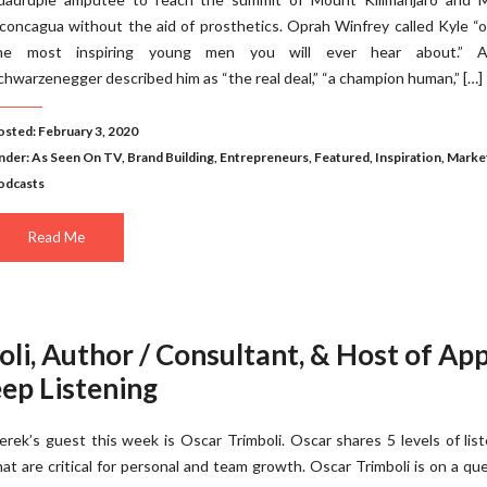
concagua without the aid of prosthetics. Oprah Winfrey called Kyle “
he most inspiring young men you will ever hear about.” A
chwarzenegger described him as “the real deal,” “a champion human,” […]
osted: February 3, 2020
nder:
As Seen On TV
,
Brand Building
,
Entrepreneurs
,
Featured
,
Inspiration
,
Marke
odcasts
Read Me
li, Author / Consultant, & Host of Ap
ep Listening
erek’s guest this week is Oscar Trimboli. Oscar shares 5 levels of lis
hat are critical for personal and team growth. Oscar Trimboli is on a qu