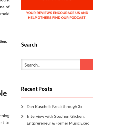
one of
rnold
ting
,
Search
Recent Posts
ple
Dan Kuschell: Breakthrough 3x
tening
Interview with Stephen Glicken:
est to
Entprereneur & Former Music Exec