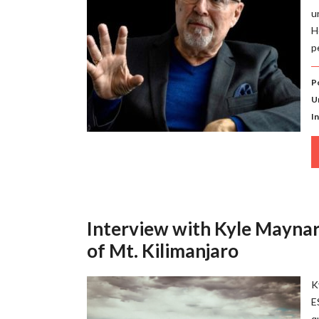
u
H
p
P
U
I
Interview with Kyle Maynar
of Mt. Kilimanjaro
K
E
q