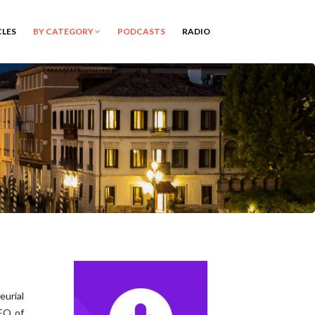
CLES
BY CATEGORY
PODCASTS
RADIO
eurial
CEO of