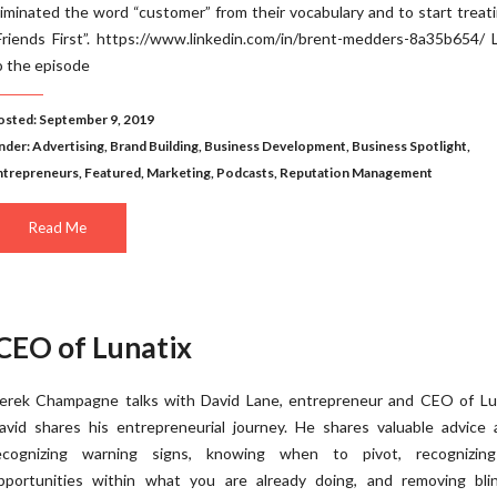
liminated the word “customer” from their vocabulary and to start treat
Friends First”. https://www.linkedin.com/in/brent-medders-8a35b654/ 
o the episode
osted: September 9, 2019
nder:
Advertising
,
Brand Building
,
Business Development
,
Business Spotlight
,
ntrepreneurs
,
Featured
,
Marketing
,
Podcasts
,
Reputation Management
Read Me
 CEO of Lunatix
erek Champagne talks with David Lane, entrepreneur and CEO of Lun
avid shares his entrepreneurial journey. He shares valuable advice 
ecognizing warning signs, knowing when to pivot, recognizin
pportunities within what you are already doing, and removing blin