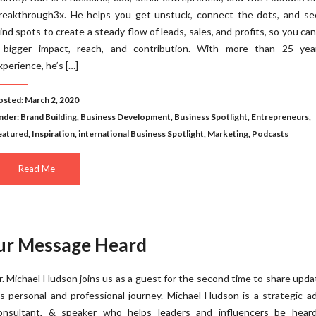
reakthrough3x. He helps you get unstuck, connect the dots, and se
lind spots to create a steady flow of leads, sales, and profits, so you ca
 bigger impact, reach, and contribution. With more than 25 yea
xperience, he’s […]
osted: March 2, 2020
nder:
Brand Building
,
Business Development
,
Business Spotlight
,
Entrepreneurs
,
eatured
,
Inspiration
,
international Business Spotlight
,
Marketing
,
Podcasts
Read Me
our Message Heard
r. Michael Hudson joins us as a guest for the second time to share upda
is personal and professional journey. Michael Hudson is a strategic ad
onsultant, & speaker who helps leaders and influencers be hear