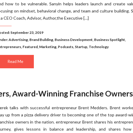
nd how to be vulnerable. Sanyin helps leaders launch and create val
ocusing on mindset, behavioral change, and team and culture building. 
s a CEO Coach, Advisor, Author,the Executive […]
osted: September 23, 2019
nder:
Advertising
,
Brand Building
,
Business Development
,
Business Spotlight
,
ntrepreneurs
,
Featured
,
Marketing
,
Podcasts
,
Startup
,
Technology
Read Me
ers, Award-Winning Franchise Owners
erek talks with successful entrepreneur Brent Medders. Brent worke
ay up from a pizza delivery driver to becoming one of the top award-w
ranchise owners in the nation. entrepreneur Brent shares his entrepren
ourney, gives lessons in balance and leadership, and shares how