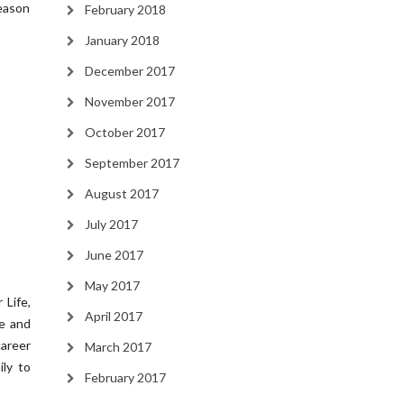
season
February 2018
January 2018
December 2017
November 2017
October 2017
September 2017
August 2017
July 2017
June 2017
May 2017
 Life,
April 2017
me and
career
March 2017
ily to
February 2017