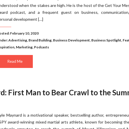
nderstood when the stakes are high. He is the host of the Get Your M
eard podcast, and a frequent guest on business, communication
ersonal development […]
osted: February 10, 2020
nder:
Advertising
,
Brand Building
,
Business Development
,
Business Spotlight
,
Fea
nspiration
,
Marketing
,
Podcasts
Read Me
d: First Man to Bear Crawl to the Sum
yle Maynard is a motivational speaker, bestselling author, entrepreneu
SPY award-winning mixed martial arts athlete, known for becoming the
uadruple amputee to reach the summit of Mount Kilimanjaro and 