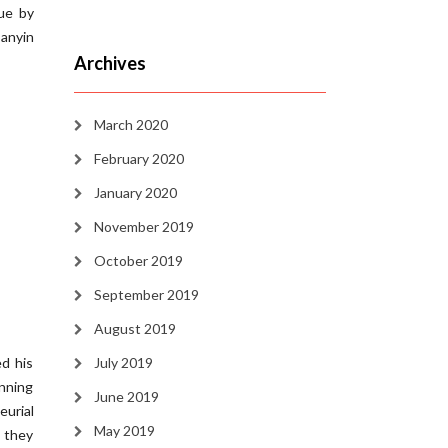
ue by
Sanyin
Archives
March 2020
February 2020
January 2020
November 2019
October 2019
September 2019
August 2019
d his
July 2019
inning
June 2019
eurial
May 2019
 they