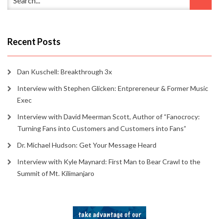
Recent Posts
Dan Kuschell: Breakthrough 3x
Interview with Stephen Glicken: Entprereneur & Former Music
Exec
Interview with David Meerman Scott, Author of “Fanocrocy:
Turning Fans into Customers and Customers into Fans”
Dr. Michael Hudson: Get Your Message Heard
Interview with Kyle Maynard: First Man to Bear Crawl to the
Summit of Mt. Kilimanjaro