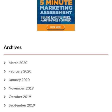
Archives
March 2020
February 2020
January 2020
November 2019
October 2019
September 2019