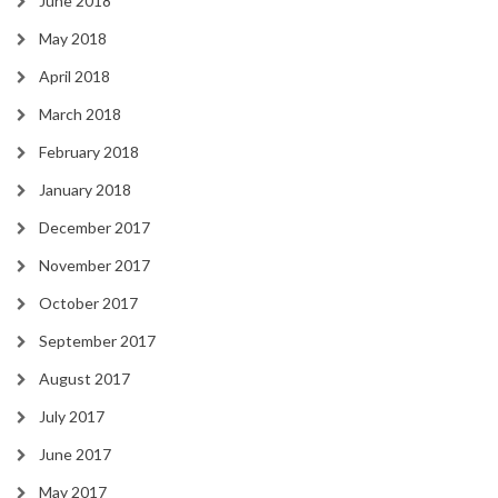
June 2018
May 2018
April 2018
March 2018
February 2018
January 2018
December 2017
November 2017
October 2017
September 2017
August 2017
July 2017
June 2017
May 2017