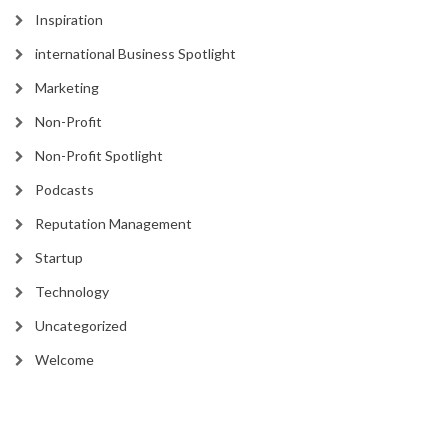
Inspiration
international Business Spotlight
Marketing
Non-Profit
Non-Profit Spotlight
Podcasts
Reputation Management
Startup
Technology
Uncategorized
Welcome