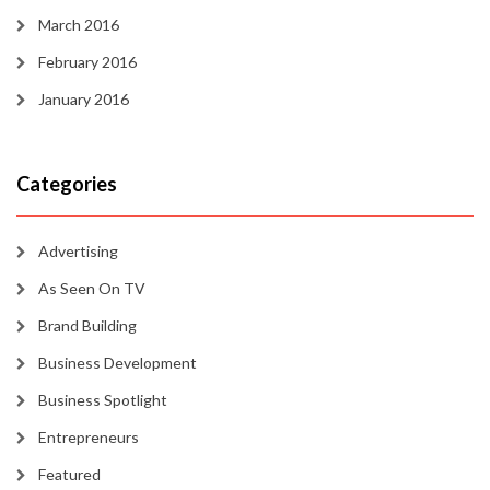
March 2016
February 2016
January 2016
Categories
Advertising
As Seen On TV
Brand Building
Business Development
Business Spotlight
Entrepreneurs
Featured