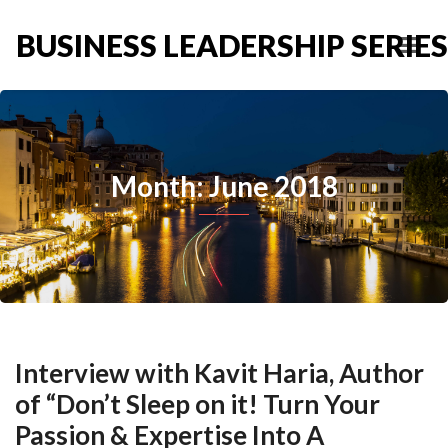
BUSINESS LEADERSHIP SERIES
Month: June 2018
Interview with Kavit Haria, Author
of “Don’t Sleep on it! Turn Your
Passion & Expertise Into A