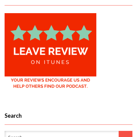
Search