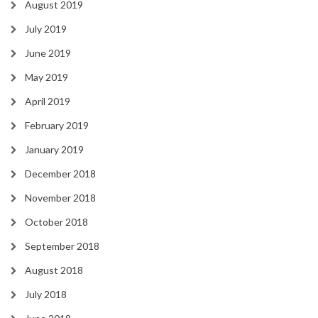
August 2019
July 2019
June 2019
May 2019
April 2019
February 2019
January 2019
December 2018
November 2018
October 2018
September 2018
August 2018
July 2018