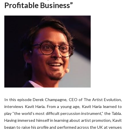
Profitable Business”
In this episode Derek Champagne, CEO of The Artist Evolution,
interviews Kavit Haria. From a young age, Kavit Haria learned to
play “the world’s most difficult percussion instrument,” the Tabla.
Having immersed himself in learning about artist promotion, Kavit
began to raise his profile and performed across the UK at venues