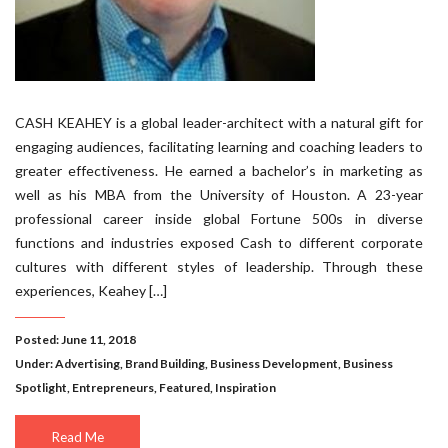
CASH KEAHEY is a global leader-architect with a natural gift for
engaging audiences, facilitating learning and coaching leaders to
greater effectiveness. He earned a bachelor’s in marketing as
well as his MBA from the University of Houston. A 23-year
professional career inside global Fortune 500s in diverse
functions and industries exposed Cash to different corporate
cultures with different styles of leadership. Through these
experiences, Keahey […]
Posted: June 11, 2018
Under:
Advertising
,
Brand Building
,
Business Development
,
Business
Spotlight
,
Entrepreneurs
,
Featured
,
Inspiration
Read Me