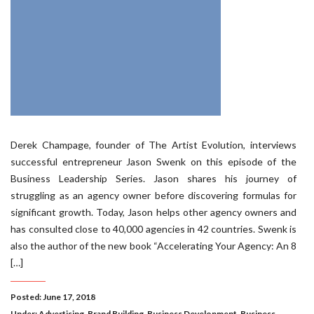
Derek Champage, founder of The Artist Evolution, interviews
successful entrepreneur Jason Swenk on this episode of the
Business Leadership Series. Jason shares his journey of
struggling as an agency owner before discovering formulas for
significant growth. Today, Jason helps other agency owners and
has consulted close to 40,000 agencies in 42 countries. Swenk is
also the author of the new book “Accelerating Your Agency: An 8
[…]
Posted: June 17, 2018
Under:
Advertising
,
Brand Building
,
Business Development
,
Business