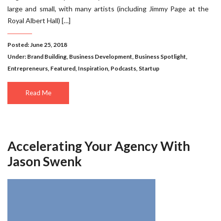
large and small, with many artists (including Jimmy Page at the
Royal Albert Hall) […]
Posted: June 25, 2018
Under:
Brand Building
,
Business Development
,
Business Spotlight
,
Entrepreneurs
,
Featured
,
Inspiration
,
Podcasts
,
Startup
Read Me
Accelerating Your Agency With
Jason Swenk