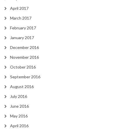
April 2017
March 2017
February 2017
January 2017
December 2016
November 2016
October 2016
September 2016
August 2016
July 2016
June 2016
May 2016
April 2016