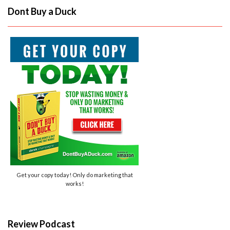
Dont Buy a Duck
Get your copy today! Only do marketing that
works!
Review Podcast