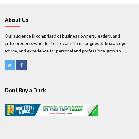
About Us
Our audience is comprised of business owners, leaders, and
entrepreneurs who desire to learn from our guests’ knowledge,
advice, and experience for personal and professional growth.
Dont Buy a Duck