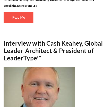
Spotlight
,
Entrepreneurs
Read Me
Interview with Cash Keahey, Global
Leader-Architect & President of
LeaderType™