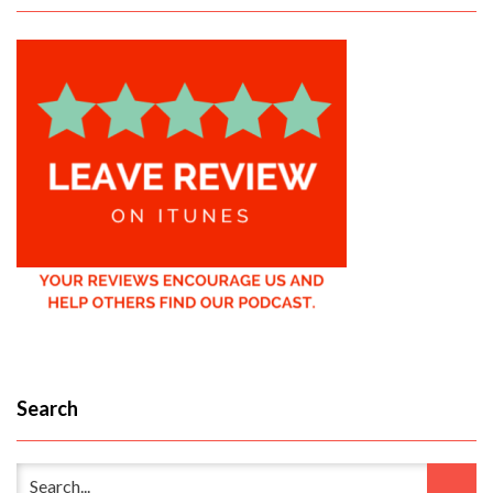
Search