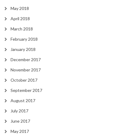
May 2018
April 2018
March 2018
February 2018
January 2018
December 2017
November 2017
October 2017
September 2017
August 2017
July 2017
June 2017
May 2017