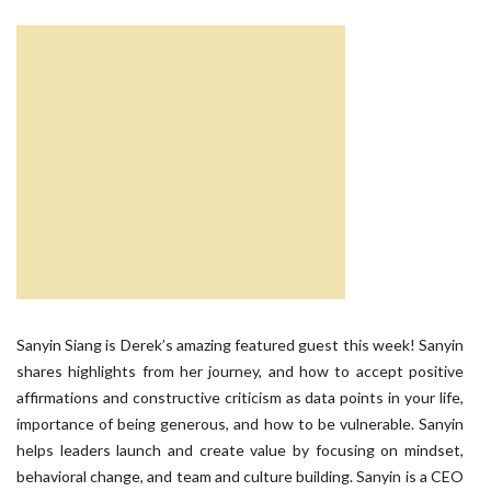
Sanyin Siang is Derek’s amazing featured guest this week! Sanyin
shares highlights from her journey, and how to accept positive
affirmations and constructive criticism as data points in your life,
importance of being generous, and how to be vulnerable. Sanyin
helps leaders launch and create value by focusing on mindset,
behavioral change, and team and culture building. Sanyin is a CEO