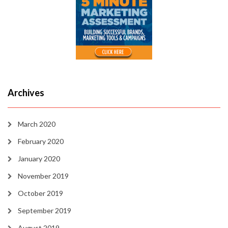
Archives
March 2020
February 2020
January 2020
November 2019
October 2019
September 2019
August 2019