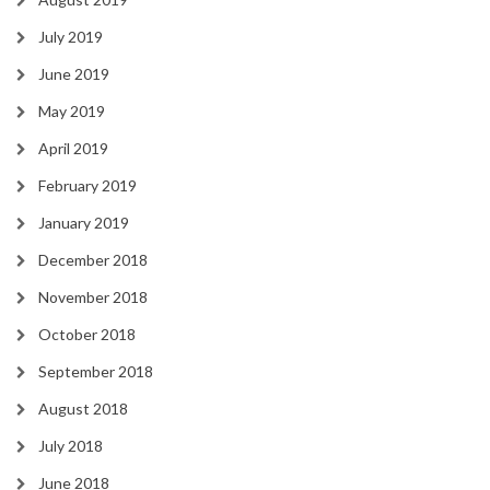
July 2019
June 2019
May 2019
April 2019
February 2019
January 2019
December 2018
November 2018
October 2018
September 2018
August 2018
July 2018
June 2018