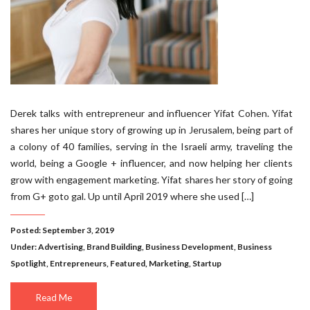
Derek talks with entrepreneur and influencer Yifat Cohen. Yifat
shares her unique story of growing up in Jerusalem, being part of
a colony of 40 families, serving in the Israeli army, traveling the
world, being a Google + influencer, and now helping her clients
grow with engagement marketing. Yifat shares her story of going
from G+ goto gal. Up until April 2019 where she used […]
Posted: September 3, 2019
Under:
Advertising
,
Brand Building
,
Business Development
,
Business
Spotlight
,
Entrepreneurs
,
Featured
,
Marketing
,
Startup
Read Me