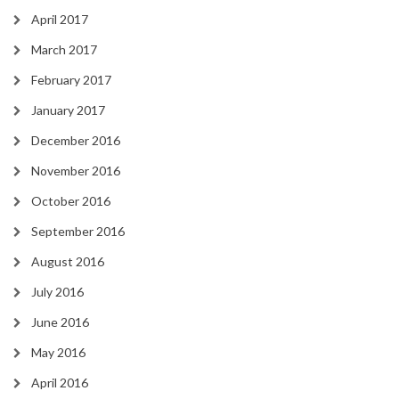
April 2017
March 2017
February 2017
January 2017
December 2016
November 2016
October 2016
September 2016
August 2016
July 2016
June 2016
May 2016
April 2016