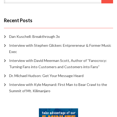
Recent Posts
Dan Kuschell: Breakthrough 3x
Interview with Stephen Glicken: Entprereneur & Former Music
Exec
Interview with David Meerman Scott, Author of “Fanocrocy:
Turning Fans into Customers and Customers into Fans”
Dr. Michael Hudson: Get Your Message Heard
Interview with Kyle Maynard: First Man to Bear Crawl to the
Summit of Mt. Kilimanjaro