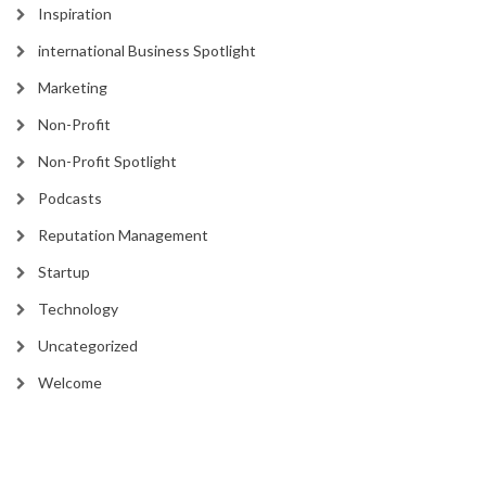
Inspiration
international Business Spotlight
Marketing
Non-Profit
Non-Profit Spotlight
Podcasts
Reputation Management
Startup
Technology
Uncategorized
Welcome