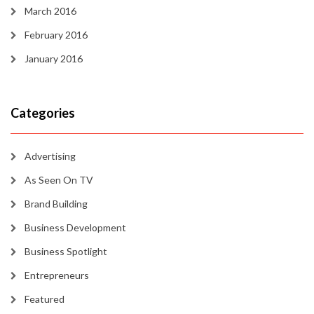
March 2016
February 2016
January 2016
Categories
Advertising
As Seen On TV
Brand Building
Business Development
Business Spotlight
Entrepreneurs
Featured