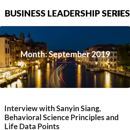
BUSINESS LEADERSHIP SERIES
Month: September 2019
Interview with Sanyin Siang,
Behavioral Science Principles and
Life Data Points