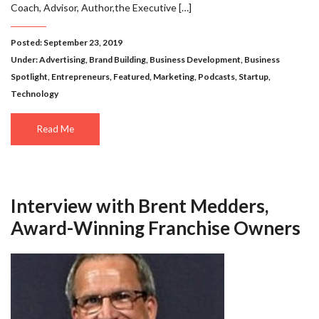
Coach, Advisor, Author,the Executive […]
Posted: September 23, 2019
Under:
Advertising
,
Brand Building
,
Business Development
,
Business
Spotlight
,
Entrepreneurs
,
Featured
,
Marketing
,
Podcasts
,
Startup
,
Technology
Read Me
Interview with Brent Medders,
Award-Winning Franchise Owners