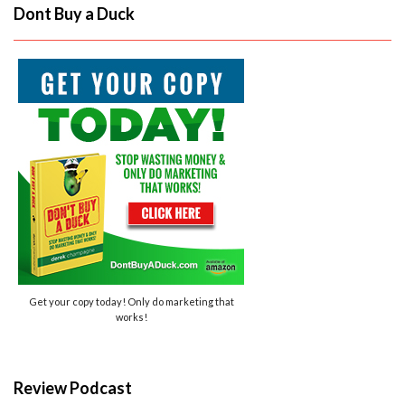
Dont Buy a Duck
Get your copy today! Only do marketing that
works!
Review Podcast