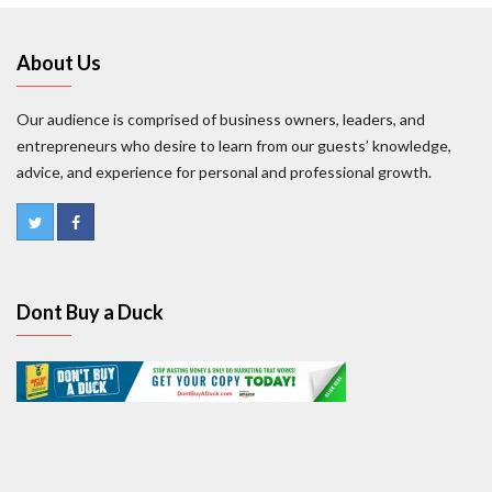
About Us
Our audience is comprised of business owners, leaders, and
entrepreneurs who desire to learn from our guests’ knowledge,
advice, and experience for personal and professional growth.
Dont Buy a Duck