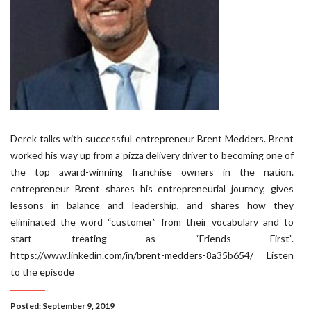
Derek talks with successful entrepreneur Brent Medders. Brent
worked his way up from a pizza delivery driver to becoming one of
the top award-winning franchise owners in the nation.
entrepreneur Brent shares his entrepreneurial journey, gives
lessons in balance and leadership, and shares how they
eliminated the word “customer” from their vocabulary and to
start treating as “Friends First”.
https://www.linkedin.com/in/brent-medders-8a35b654/ Listen
to the episode
Posted: September 9, 2019