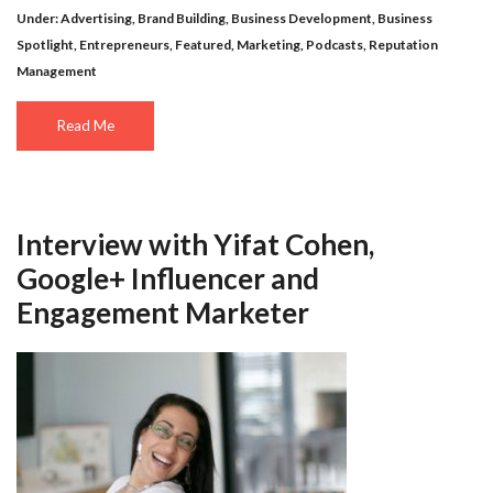
Under:
Advertising
,
Brand Building
,
Business Development
,
Business
Spotlight
,
Entrepreneurs
,
Featured
,
Marketing
,
Podcasts
,
Reputation
Management
Read Me
Interview with Yifat Cohen,
Google+ Influencer and
Engagement Marketer