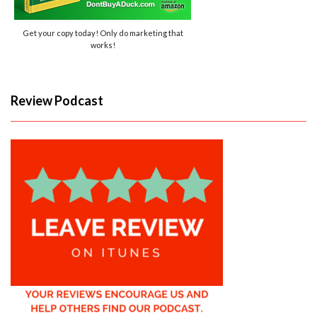
Get your copy today! Only do marketing that
works!
Review Podcast