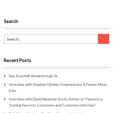
Search
Recent Posts
Dan Kuschell: Breakthrough 3x
Interview with Stephen Glicken: Entprereneur & Former Music
Exec
Interview with David Meerman Scott, Author of “Fanocrocy:
Turning Fans into Customers and Customers into Fans”