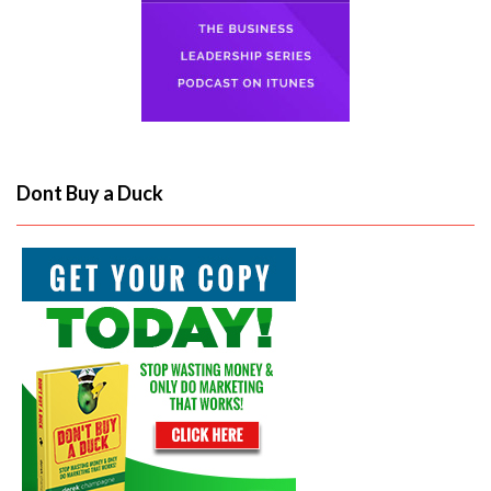
Dont Buy a Duck