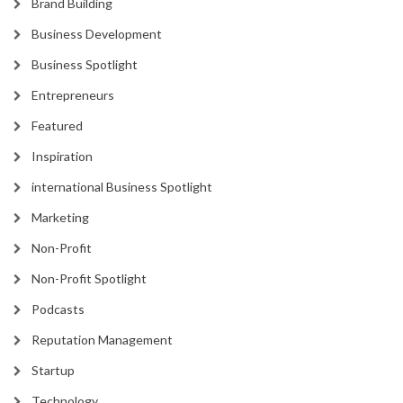
Brand Building
Business Development
Business Spotlight
Entrepreneurs
Featured
Inspiration
international Business Spotlight
Marketing
Non-Profit
Non-Profit Spotlight
Podcasts
Reputation Management
Startup
Technology