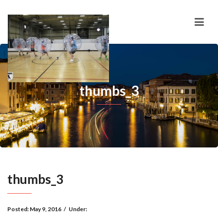
thumbs_3
thumbs_3
Posted:
May 9, 2016
/
Under: