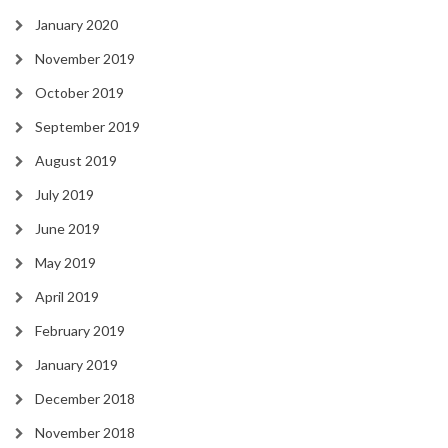
January 2020
November 2019
October 2019
September 2019
August 2019
July 2019
June 2019
May 2019
April 2019
February 2019
January 2019
December 2018
November 2018