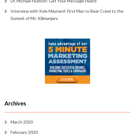
Dr. Michael Hudson: Get Your Message Heard
Interview with Kyle Maynard: First Man to Bear Crawl to the
Summit of Mt. Kilimanjaro
Archives
March 2020
February 2020