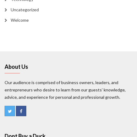
Uncategorized
Welcome
About Us
Our audience is comprised of business owners, leaders, and
entrepreneurs who desire to learn from our guests’ knowledge,
advice, and experience for personal and professional growth.
Dont Buy a Duck