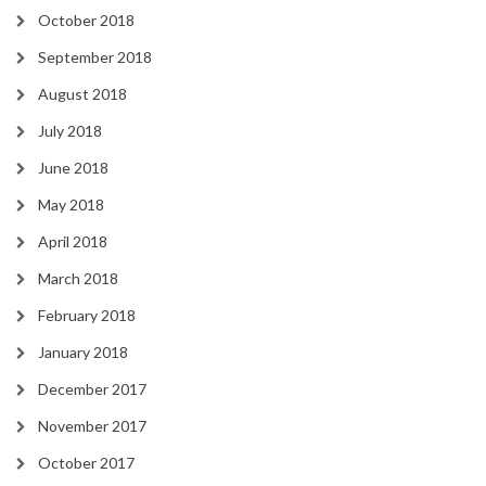
October 2018
September 2018
August 2018
July 2018
June 2018
May 2018
April 2018
March 2018
February 2018
January 2018
December 2017
November 2017
October 2017