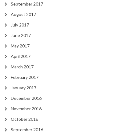
September 2017
August 2017
July 2017
June 2017
May 2017
April 2017
March 2017
February 2017
January 2017
December 2016
November 2016
October 2016
September 2016