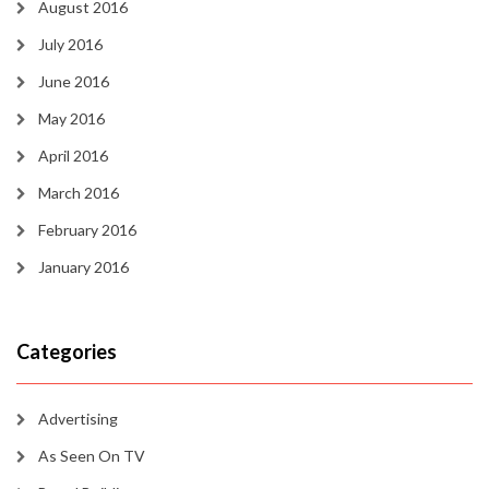
August 2016
July 2016
June 2016
May 2016
April 2016
March 2016
February 2016
January 2016
Categories
Advertising
As Seen On TV