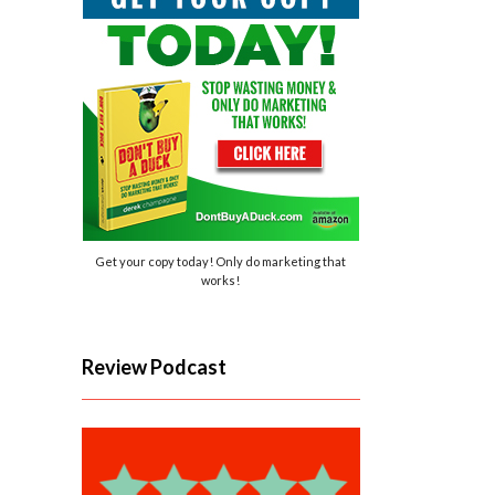
Get your copy today! Only do marketing that
works!
Review Podcast