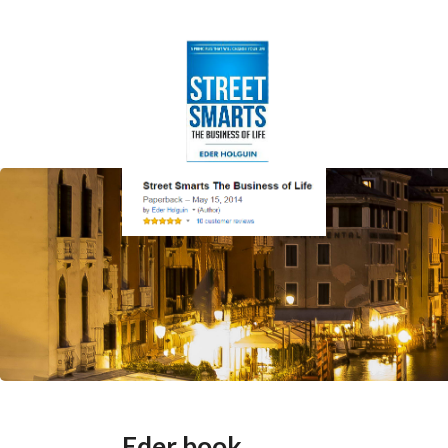
Eder book