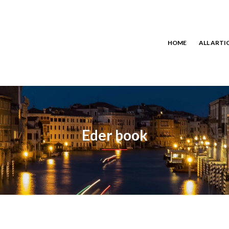
HOME
ALL ARTI
Eder book