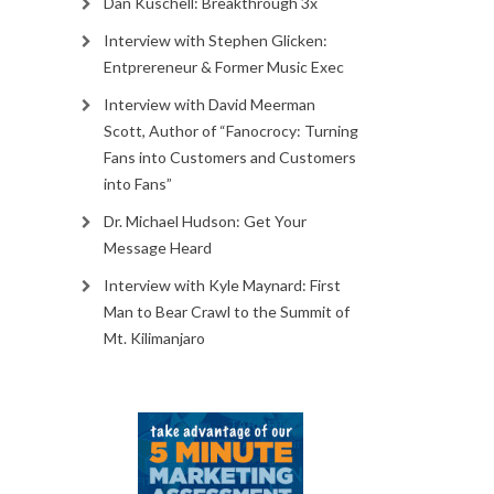
Dan Kuschell: Breakthrough 3x
Interview with Stephen Glicken:
Entprereneur & Former Music Exec
Interview with David Meerman
Scott, Author of “Fanocrocy: Turning
Fans into Customers and Customers
into Fans”
Dr. Michael Hudson: Get Your
Message Heard
Interview with Kyle Maynard: First
Man to Bear Crawl to the Summit of
Mt. Kilimanjaro