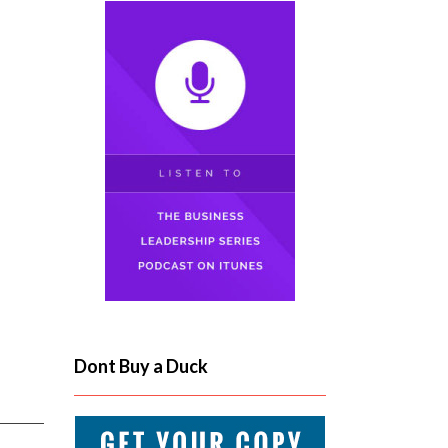
Dont Buy a Duck