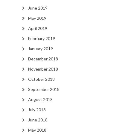
June 2019
May 2019
April 2019
February 2019
January 2019
December 2018
November 2018
October 2018
September 2018
August 2018
July 2018
June 2018
May 2018