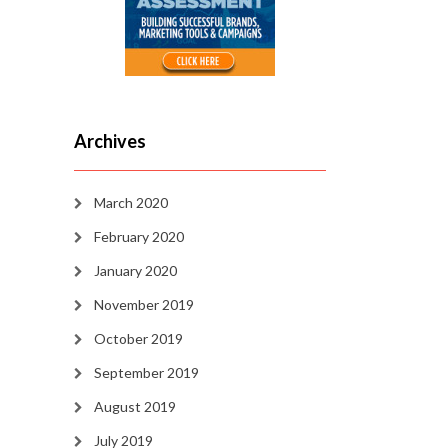
Archives
March 2020
February 2020
January 2020
November 2019
October 2019
September 2019
August 2019
July 2019