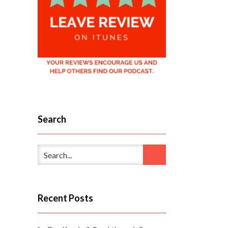
Search
Recent Posts