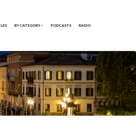
CLES
BY CATEGORY
PODCASTS
RADIO