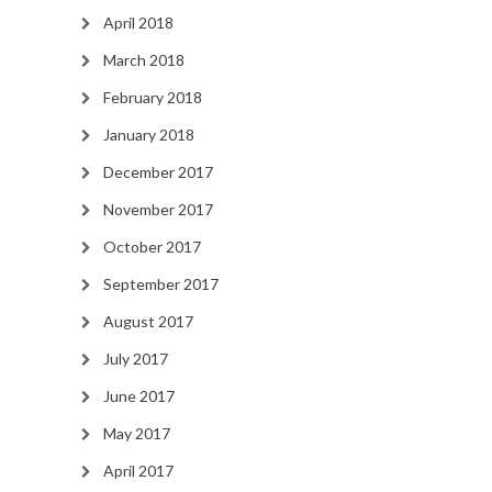
April 2018
March 2018
February 2018
January 2018
December 2017
November 2017
October 2017
September 2017
August 2017
July 2017
June 2017
May 2017
April 2017