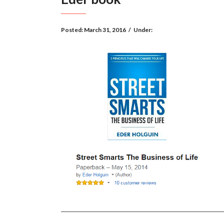
Posted:
March 31, 2016
/
Under: