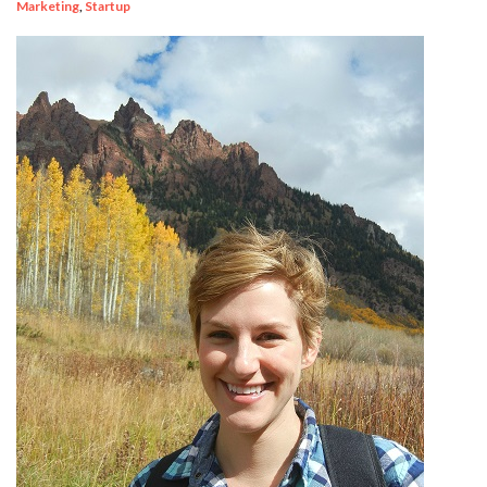
Marketing
,
Startup