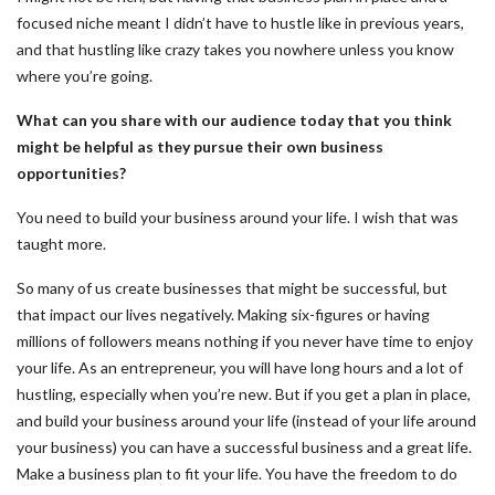
focused niche meant I didn’t have to hustle like in previous years,
and that hustling like crazy takes you nowhere unless you know
where you’re going.
What can you share with our audience today that you think
might be helpful as they pursue their own business
opportunities?
You need to build your business around your life. I wish that was
taught more.
So many of us create businesses that might be successful, but
that impact our lives negatively. Making six-figures or having
millions of followers means nothing if you never have time to enjoy
your life. As an entrepreneur, you will have long hours and a lot of
hustling, especially when you’re new. But if you get a plan in place,
and build your business around your life (instead of your life around
your business) you can have a successful business and a great life.
Make a business plan to fit your life. You have the freedom to do