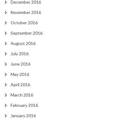
December 2016
November 2016
October 2016
September 2016
August 2016
July 2016
June 2016
May 2016
April 2016
March 2016
February 2016
January 2016