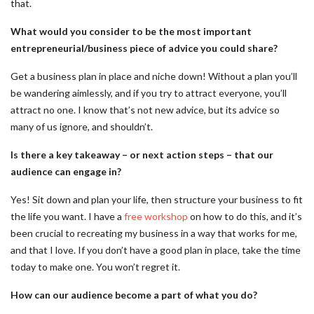
that.
What would you consider to be the most important
entrepreneurial/business piece of advice you could share?
Get a business plan in place and niche down! Without a plan you’ll
be wandering aimlessly, and if you try to attract everyone, you’ll
attract no one. I know that’s not new advice, but its advice so
many of us ignore, and shouldn’t.
Is there a key takeaway – or next action steps – that our
audience can engage in?
Yes! Sit down and plan your life, then structure your business to fit
the life you want. I have a
free workshop
on how to do this, and it’s
been crucial to recreating my business in a way that works for me,
and that I love. If you don’t have a good plan in place, take the time
today to make one. You won’t regret it.
How can our audience become a part of what you do?