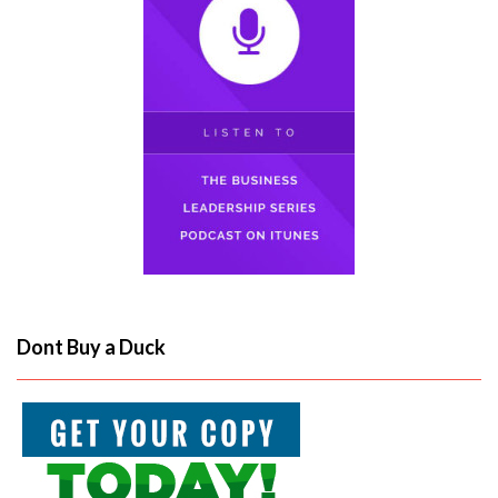
Dont Buy a Duck