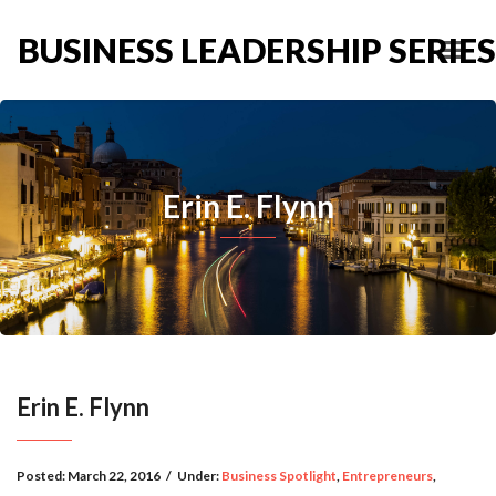
BUSINESS LEADERSHIP SERIES
Erin E. Flynn
Erin E. Flynn
Posted:
March 22, 2016
/
Under:
Business Spotlight
,
Entrepreneurs
,