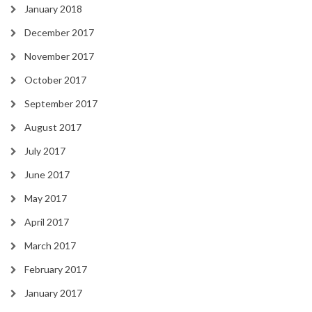
January 2018
December 2017
November 2017
October 2017
September 2017
August 2017
July 2017
June 2017
May 2017
April 2017
March 2017
February 2017
January 2017