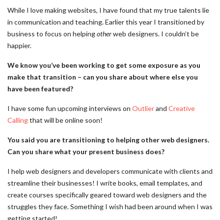
While I love making websites, I have found that my true talents lie
in communication and teaching. Earlier this year I transitioned by
business to focus on helping
other
web designers. I couldn’t be
happier.
We know you’ve been working to get some exposure as you
make that transition – can you share about where else you
have been featured?
I have some fun upcoming interviews on
Outlier
and
Creative
Calling
that will be online soon!
You said you are transitioning to helping other web designers.
Can you share what your present business does?
I help web designers and developers communicate with clients and
streamline their businesses! I write books, email templates, and
create courses specifically geared toward web designers and the
struggles they face. Something I wish had been around when I was
getting started!