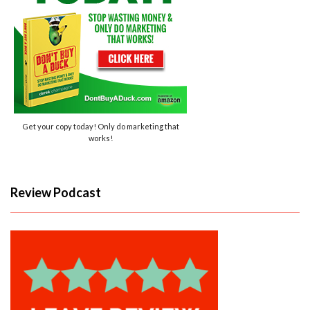
Get your copy today! Only do marketing that
works!
Review Podcast