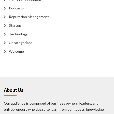
Podcasts
Reputation Management
Startup
Technology
Uncategorized
Welcome
About Us
Our audience is comprised of business owners, leaders, and
entrepreneurs who desire to learn from our guests’ knowledge,