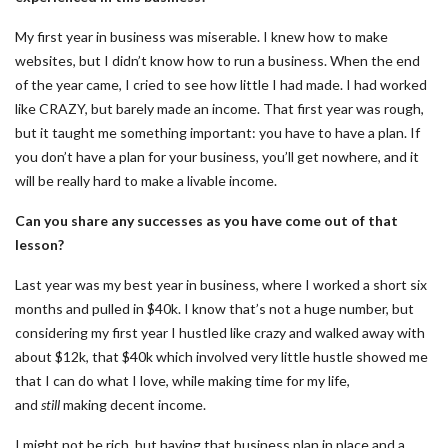
My first year in business was miserable. I knew how to make
websites, but I didn’t know how to run a business. When the end
of the year came, I cried to see how little I had made. I had worked
like CRAZY, but barely made an income. That first year was rough,
but it taught me something important: you have to have a plan. If
you don’t have a plan for your business, you’ll get nowhere, and it
will be really hard to make a livable income.
Can you share any successes as you have come out of that
lesson?
Last year was my best year in business, where I worked a short six
months and pulled in $40k. I know that’s not a huge number, but
considering my first year I hustled like crazy and walked away with
about $12k, that $40k which involved very little hustle showed me
that I can do what I love, while making time for my life,
and
still
making decent income.
I might not be rich, but having that business plan in place and a