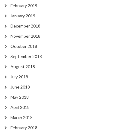
February 2019
January 2019
December 2018
November 2018
October 2018
September 2018
August 2018
July 2018
June 2018
May 2018
April 2018
March 2018
February 2018