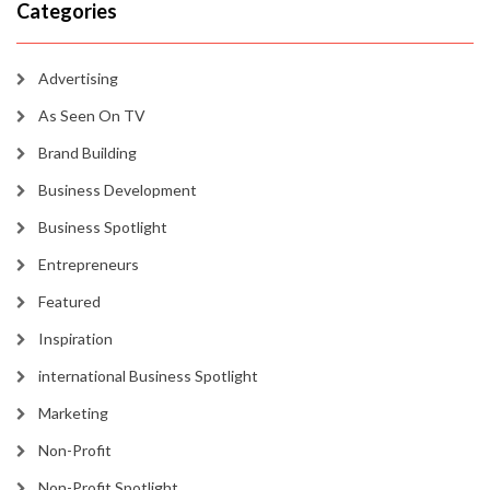
Categories
Advertising
As Seen On TV
Brand Building
Business Development
Business Spotlight
Entrepreneurs
Featured
Inspiration
international Business Spotlight
Marketing
Non-Profit
Non-Profit Spotlight