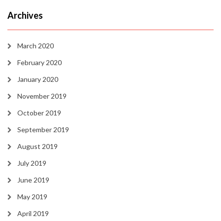
Archives
March 2020
February 2020
January 2020
November 2019
October 2019
September 2019
August 2019
July 2019
June 2019
May 2019
April 2019