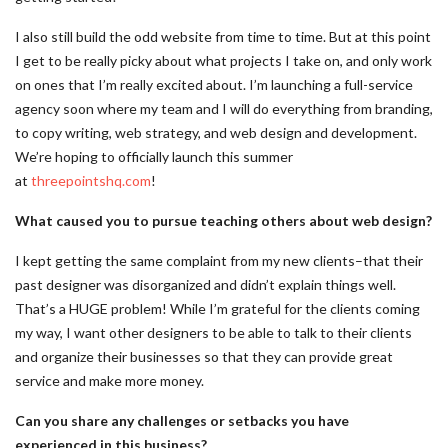
I also still build the odd website from time to time. But at this point
I get to be really picky about what projects I take on, and only work
on ones that I’m really excited about. I’m launching a full-service
agency soon where my team and I will do everything from branding,
to copy writing, web strategy, and web design and development.
We’re hoping to officially launch this summer
at
threepointshq.com
!
What caused you to pursue teaching others about web design?
I kept getting the same complaint from my new clients–that their
past designer was disorganized and didn’t explain things well.
That’s a HUGE problem! While I’m grateful for the clients coming
my way, I want other designers to be able to talk to their clients
and organize their businesses so that they can provide great
service and make more money.
Can you share any challenges or setbacks you have
experienced in this business?