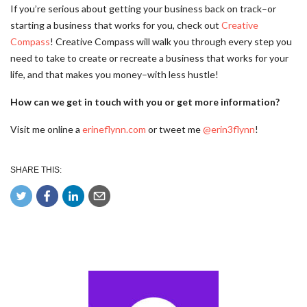
If you’re serious about getting your business back on track–or
starting a business that works for you, check out
Creative
Compass
! Creative Compass will walk you through every step you
need to take to create or recreate a business that works for your
life, and that makes you money–with less hustle!
How can we get in touch with you or get more information?
Visit me online a
erineflynn.com
or tweet me
@erin3flynn
!
SHARE THIS: