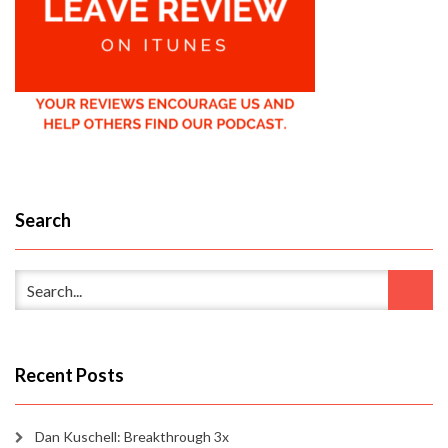
Search
Recent Posts
Dan Kuschell: Breakthrough 3x