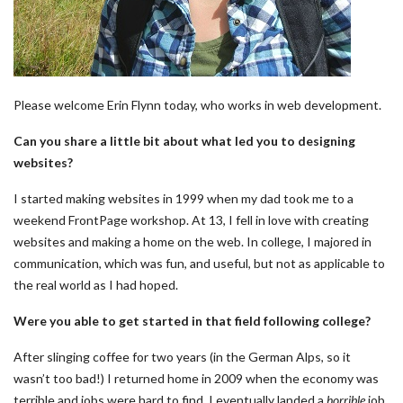
Please welcome Erin Flynn today, who works in web development.
Can you share a little bit about what led you to designing
websites?
I started making websites in 1999 when my dad took me to a
weekend FrontPage workshop. At 13, I fell in love with creating
websites and making a home on the web. In college, I majored in
communication, which was fun, and useful, but not as applicable to
the real world as I had hoped.
Were you able to get started in that field following college?
After slinging coffee for two years (in the German Alps, so it
wasn’t too bad!) I returned home in 2009 when the economy was
terrible and jobs were hard to find. I eventually landed a
horrible
job