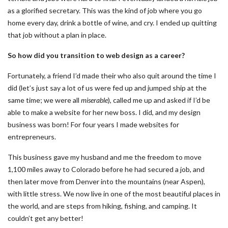
as a glorified secretary. This was the kind of job where you go
home every day, drink a bottle of wine, and cry. I ended up quitting
that job without a plan in place.
So how did you transition to web design as a career?
Fortunately, a friend I’d made their who also quit around the time I
did (let’s just say a lot of us were fed up and jumped ship at the
same time; we were all
miserable
), called me up and asked if I’d be
able to make a website for her new boss. I did, and my design
business was born! For four years I made websites for
entrepreneurs.
This business gave my husband and me the freedom to move
1,100 miles away to Colorado before he had secured a job, and
then later move from Denver into the mountains (near Aspen),
with little stress. We now live in one of the most beautiful places in
the world, and are steps from hiking, fishing, and camping. It
couldn’t get any better!