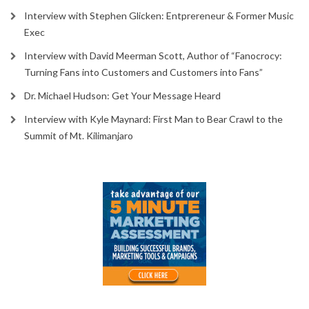
Interview with Stephen Glicken: Entprereneur & Former Music
Exec
Interview with David Meerman Scott, Author of “Fanocrocy:
Turning Fans into Customers and Customers into Fans”
Dr. Michael Hudson: Get Your Message Heard
Interview with Kyle Maynard: First Man to Bear Crawl to the
Summit of Mt. Kilimanjaro