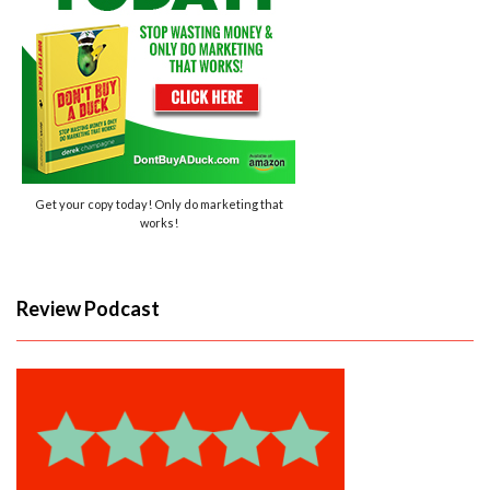
Get your copy today! Only do marketing that
works!
Review Podcast