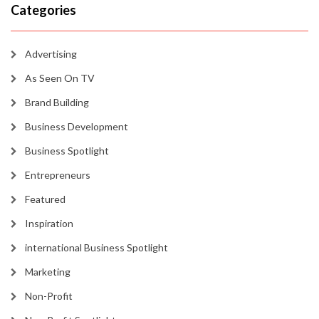
Categories
Advertising
As Seen On TV
Brand Building
Business Development
Business Spotlight
Entrepreneurs
Featured
Inspiration
international Business Spotlight
Marketing
Non-Profit