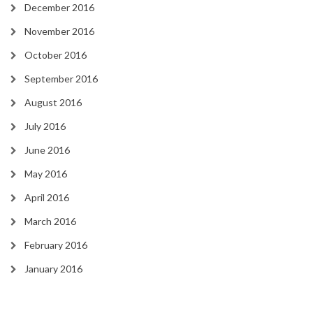
December 2016
November 2016
October 2016
September 2016
August 2016
July 2016
June 2016
May 2016
April 2016
March 2016
February 2016
January 2016