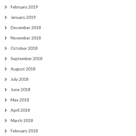
February 2019
January 2019
December 2018
November 2018
October 2018
September 2018
August 2018
July 2018
June 2018
May 2018
April 2018
March 2018
February 2018