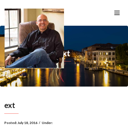
ext
ext
Posted:
July 18, 2016
/
Under: