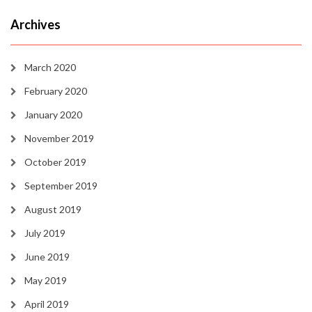
Archives
March 2020
February 2020
January 2020
November 2019
October 2019
September 2019
August 2019
July 2019
June 2019
May 2019
April 2019