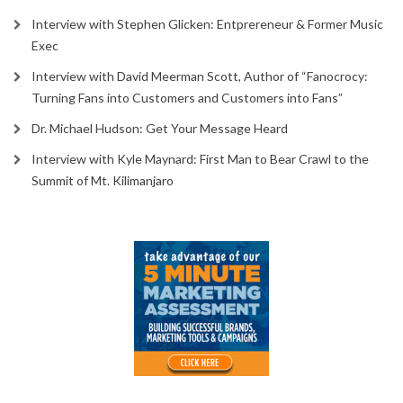
Interview with Stephen Glicken: Entprereneur & Former Music
Exec
Interview with David Meerman Scott, Author of “Fanocrocy:
Turning Fans into Customers and Customers into Fans”
Dr. Michael Hudson: Get Your Message Heard
Interview with Kyle Maynard: First Man to Bear Crawl to the
Summit of Mt. Kilimanjaro