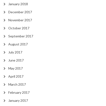
January 2018
December 2017
November 2017
October 2017
September 2017
August 2017
July 2017
June 2017
May 2017
April 2017
March 2017
February 2017
January 2017