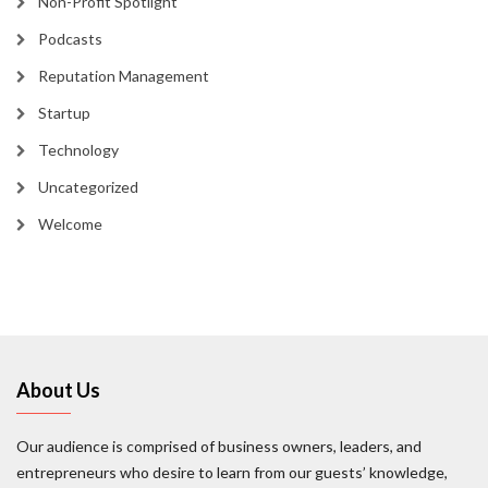
Non-Profit Spotlight
Podcasts
Reputation Management
Startup
Technology
Uncategorized
Welcome
About Us
Our audience is comprised of business owners, leaders, and
entrepreneurs who desire to learn from our guests’ knowledge,