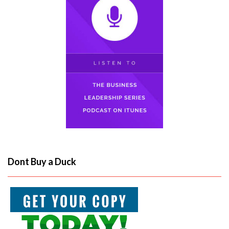
Dont Buy a Duck