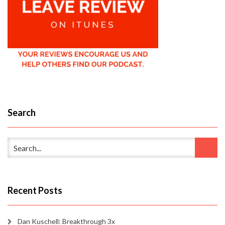
Search
Recent Posts
Dan Kuschell: Breakthrough 3x