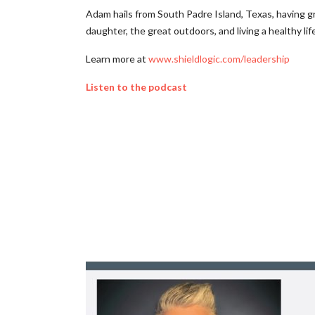
Adam hails from South Padre Island, Texas, having gr
daughter, the great outdoors, and living a healthy life
Learn more at
www.shieldlogic.com/leadership
Listen to the podcast