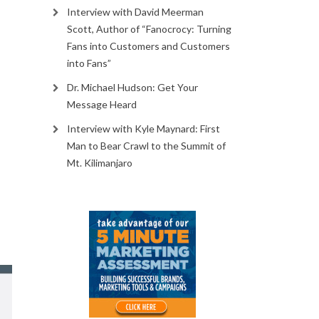
Interview with David Meerman
s
Scott, Author of “Fanocrocy: Turning
Fans into Customers and Customers
into Fans”
Dr. Michael Hudson: Get Your
Message Heard
Interview with Kyle Maynard: First
Man to Bear Crawl to the Summit of
Mt. Kilimanjaro