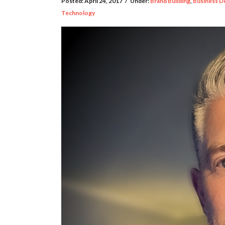
Posted:
April 24, 2017
/
Under:
Brand Building
,
Business D
Technology