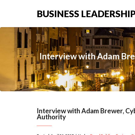
BUSINESS LEADERSHIP
Interview with Adam Bre
Interview with Adam Brewer, Cyb
Authority