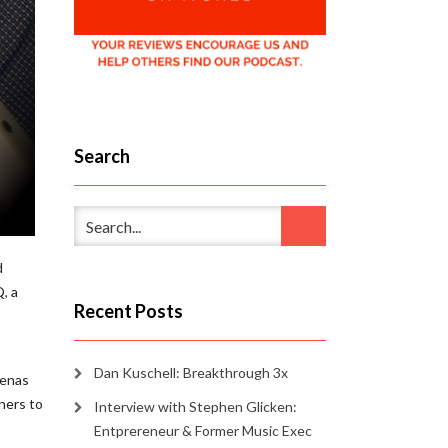
Search
d
, a
Recent Posts
Dan Kuschell: Breakthrough 3x
renas
ners to
Interview with Stephen Glicken:
Entprereneur & Former Music Exec