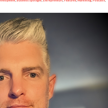
evelopment
,
Business Spotlight
,
Entrepreneurs
,
Featured
,
Marketing
,
Podcasts
,