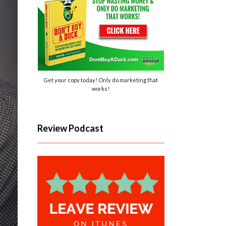
Get your copy today! Only do marketing that
works!
Review Podcast