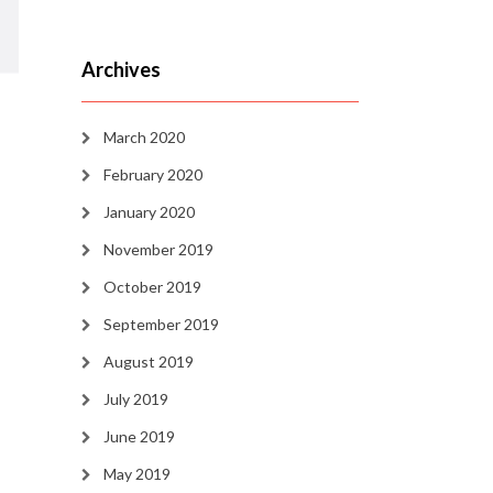
Archives
March 2020
February 2020
January 2020
November 2019
October 2019
September 2019
August 2019
July 2019
June 2019
May 2019