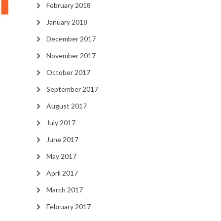
February 2018
January 2018
December 2017
November 2017
October 2017
September 2017
August 2017
July 2017
June 2017
May 2017
April 2017
March 2017
February 2017