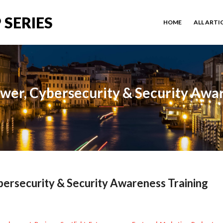
 SERIES
HOME
ALL ARTI
wer, Cybersecurity & Security Awar
ersecurity & Security Awareness Training