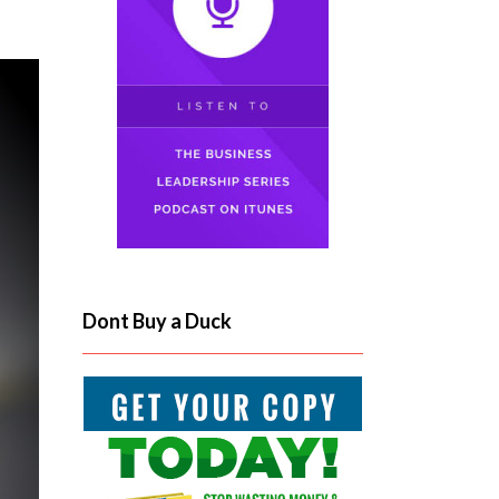
Dont Buy a Duck