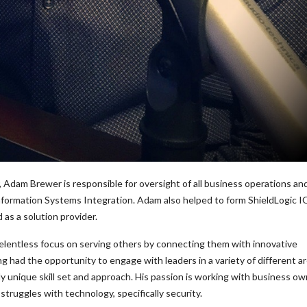
 Adam Brewer is responsible for oversight of all business operations an
Information Systems Integration. Adam also helped to form ShieldLogic IQ
as a solution provider.
relentless focus on serving others by connecting them with innovative
g had the opportunity to engage with leaders in a variety of different a
ly unique skill set and approach. His passion is working with business ow
struggles with technology, specifically security.