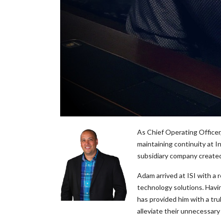
As Chief Operating Officer,
maintaining continuity at 
subsidiary company created 
Adam arrived at ISI with a 
technology solutions. Havin
has provided him with a tru
alleviate their unnecessary 