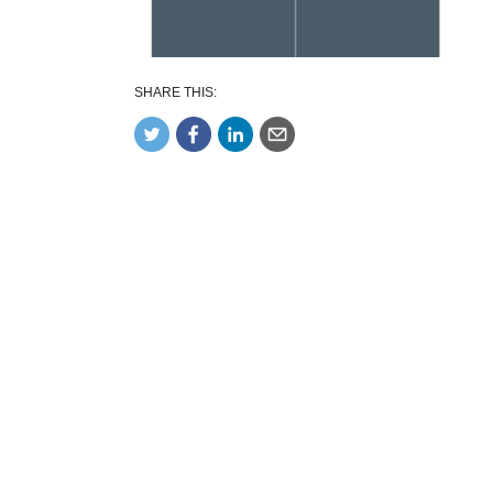
SHARE THIS: