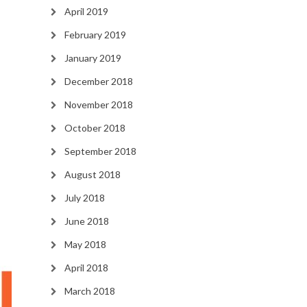
April 2019
February 2019
January 2019
December 2018
November 2018
October 2018
September 2018
August 2018
July 2018
June 2018
May 2018
April 2018
March 2018