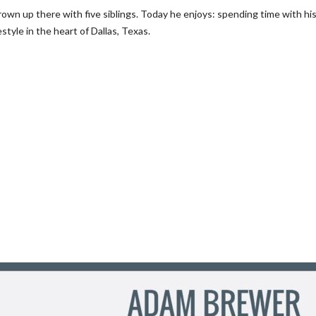
own up there with five siblings. Today he enjoys: spending time with hi
style in the heart of Dallas, Texas.