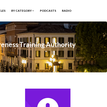
CLES
BY CATEGORY
PODCASTS
RADIO
eness Training Authority