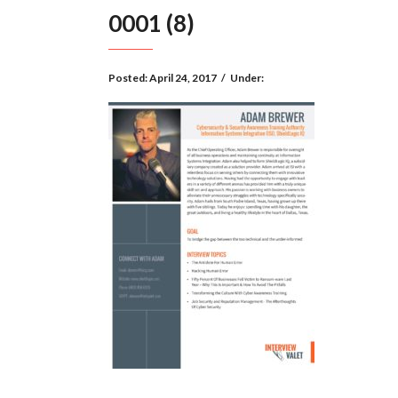
0001 (8)
Posted:
April 24, 2017
/
Under: