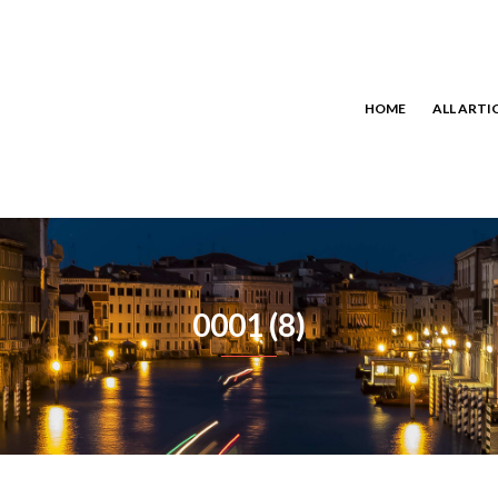
HOME
ALL ARTI
0001 (8)