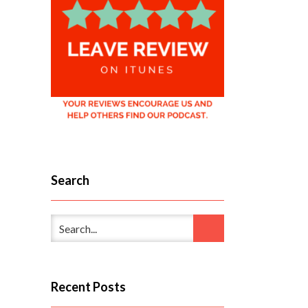
Search
Recent Posts