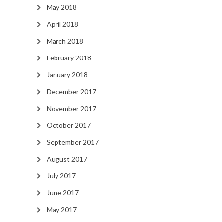
May 2018
April 2018
March 2018
February 2018
January 2018
December 2017
November 2017
October 2017
September 2017
August 2017
July 2017
June 2017
May 2017