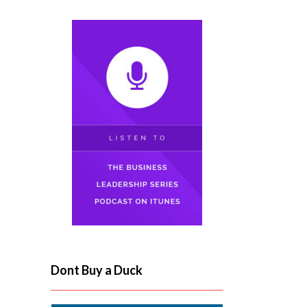
Dont Buy a Duck