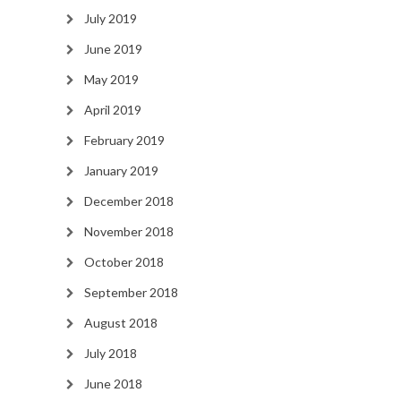
July 2019
June 2019
May 2019
April 2019
February 2019
January 2019
December 2018
November 2018
October 2018
September 2018
August 2018
July 2018
June 2018