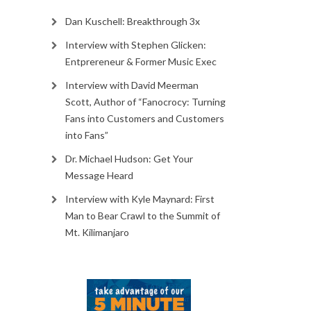
Dan Kuschell: Breakthrough 3x
Interview with Stephen Glicken:
Entprereneur & Former Music Exec
Interview with David Meerman
Scott, Author of “Fanocrocy: Turning
Fans into Customers and Customers
into Fans”
Dr. Michael Hudson: Get Your
Message Heard
Interview with Kyle Maynard: First
Man to Bear Crawl to the Summit of
Mt. Kilimanjaro