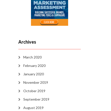
Archives
March 2020
February 2020
January 2020
November 2019
October 2019
September 2019
August 2019