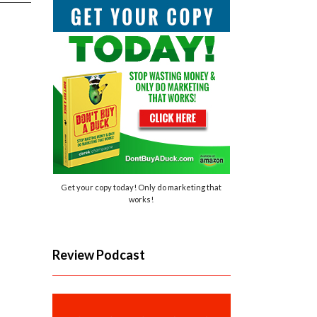
Get your copy today! Only do marketing that
works!
Review Podcast