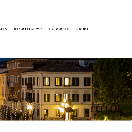
CLES
BY CATEGORY
PODCASTS
RADIO