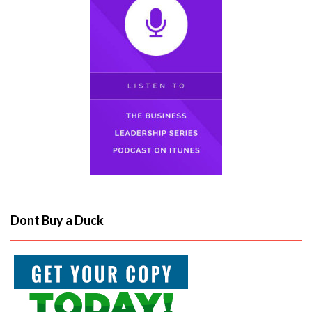
Dont Buy a Duck