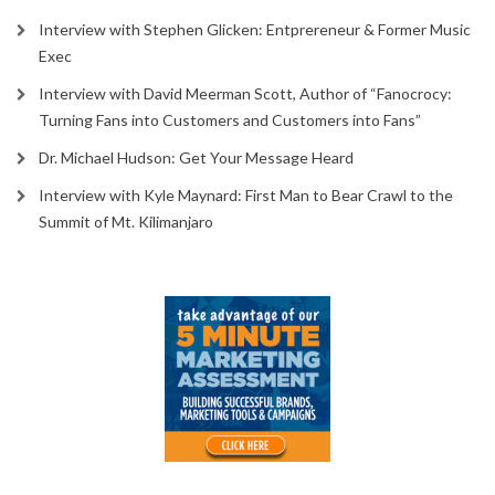
Interview with Stephen Glicken: Entprereneur & Former Music
Exec
Interview with David Meerman Scott, Author of “Fanocrocy:
Turning Fans into Customers and Customers into Fans”
Dr. Michael Hudson: Get Your Message Heard
Interview with Kyle Maynard: First Man to Bear Crawl to the
Summit of Mt. Kilimanjaro