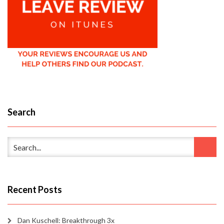
Search
Recent Posts
Dan Kuschell: Breakthrough 3x