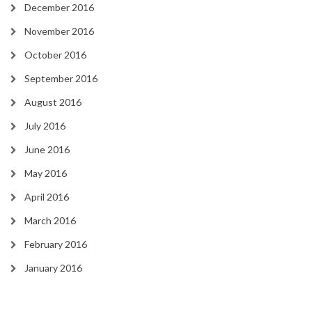
December 2016
November 2016
October 2016
September 2016
August 2016
July 2016
June 2016
May 2016
April 2016
March 2016
February 2016
January 2016