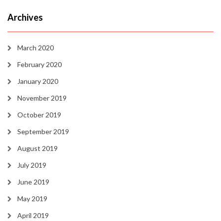
Archives
March 2020
February 2020
January 2020
November 2019
October 2019
September 2019
August 2019
July 2019
June 2019
May 2019
April 2019