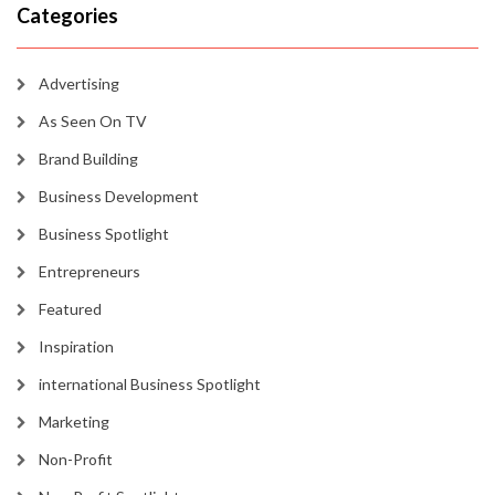
Categories
Advertising
As Seen On TV
Brand Building
Business Development
Business Spotlight
Entrepreneurs
Featured
Inspiration
international Business Spotlight
Marketing
Non-Profit