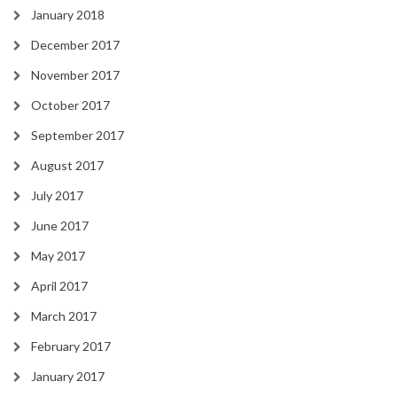
January 2018
December 2017
November 2017
October 2017
September 2017
August 2017
July 2017
June 2017
May 2017
April 2017
March 2017
February 2017
January 2017