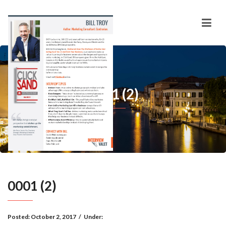
0001 (2)
0001 (2)
Posted:
October 2, 2017
/
Under: