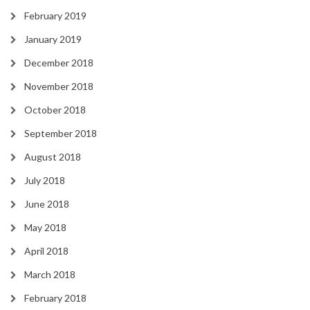
February 2019
January 2019
December 2018
November 2018
October 2018
September 2018
August 2018
July 2018
June 2018
May 2018
April 2018
March 2018
February 2018