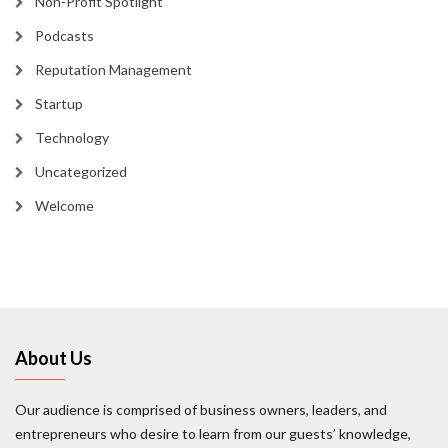
Non-Profit Spotlight
Podcasts
Reputation Management
Startup
Technology
Uncategorized
Welcome
About Us
Our audience is comprised of business owners, leaders, and
entrepreneurs who desire to learn from our guests’ knowledge,