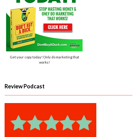
Get your copy today! Only do marketing that
works!
Review Podcast