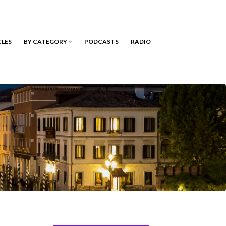
CLES
BY CATEGORY
PODCASTS
RADIO