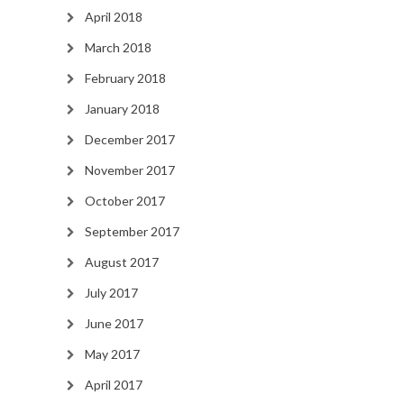
April 2018
March 2018
February 2018
January 2018
December 2017
November 2017
October 2017
September 2017
August 2017
July 2017
June 2017
May 2017
April 2017