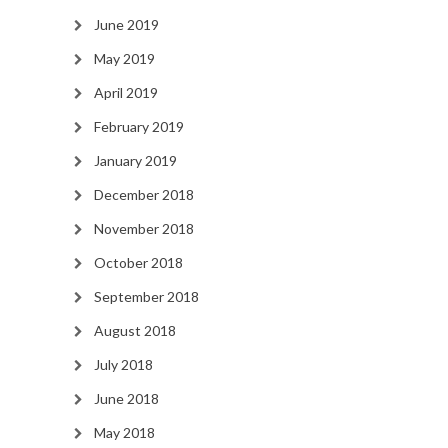
June 2019
May 2019
April 2019
February 2019
January 2019
December 2018
November 2018
October 2018
September 2018
August 2018
July 2018
June 2018
May 2018