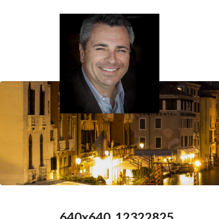
640x640_12322825