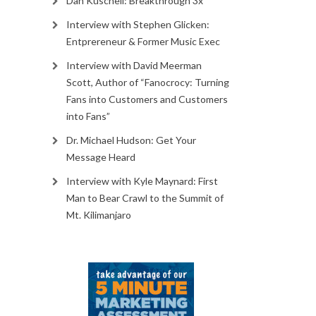
Dan Kuschell: Breakthrough 3x
Interview with Stephen Glicken:
Entprereneur & Former Music Exec
Interview with David Meerman
Scott, Author of “Fanocrocy: Turning
Fans into Customers and Customers
into Fans”
Dr. Michael Hudson: Get Your
Message Heard
Interview with Kyle Maynard: First
Man to Bear Crawl to the Summit of
Mt. Kilimanjaro