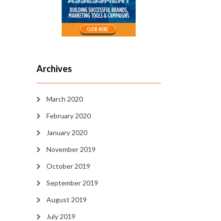
Archives
March 2020
February 2020
January 2020
November 2019
October 2019
September 2019
August 2019
July 2019