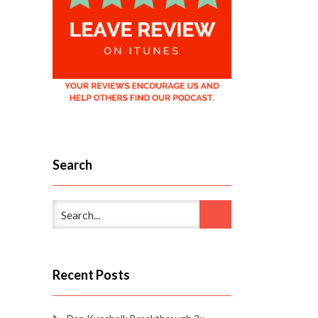
Search
Recent Posts