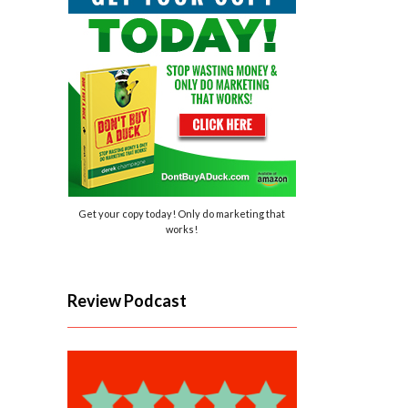
Get your copy today! Only do marketing that
works!
Review Podcast