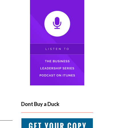
Dont Buy a Duck