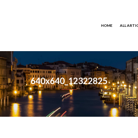
HOME
ALL ARTI
640x640_12322825