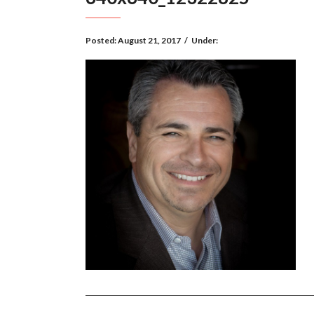
Posted:
August 21, 2017
/
Under: