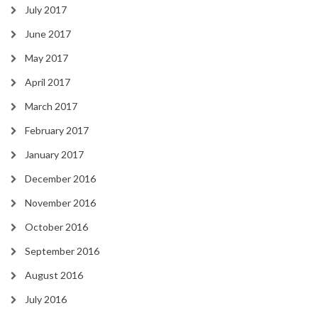
July 2017
June 2017
May 2017
April 2017
March 2017
February 2017
January 2017
December 2016
November 2016
October 2016
September 2016
August 2016
July 2016