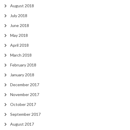
August 2018
July 2018
June 2018
May 2018
April 2018
March 2018
February 2018
January 2018
December 2017
November 2017
October 2017
September 2017
August 2017