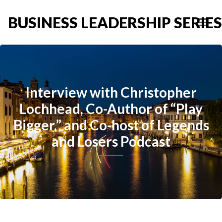
BUSINESS LEADERSHIP SERIES
Interview with Christopher
Lochhead, Co-Author of “Play
Bigger,” and Co-host of Legends
and Losers Podcast