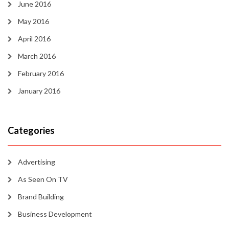
June 2016
May 2016
April 2016
March 2016
February 2016
January 2016
Categories
Advertising
As Seen On TV
Brand Building
Business Development