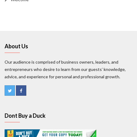
About Us
Our audience is comprised of business owners, leaders, and
entrepreneurs who desire to learn from our guests’ knowledge,
advice, and experience for personal and professional growth.
Dont Buy a Duck