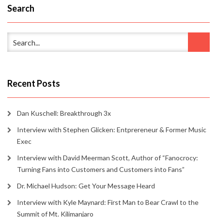
Search
Recent Posts
Dan Kuschell: Breakthrough 3x
Interview with Stephen Glicken: Entprereneur & Former Music
Exec
Interview with David Meerman Scott, Author of “Fanocrocy:
Turning Fans into Customers and Customers into Fans”
Dr. Michael Hudson: Get Your Message Heard
Interview with Kyle Maynard: First Man to Bear Crawl to the
Summit of Mt. Kilimanjaro