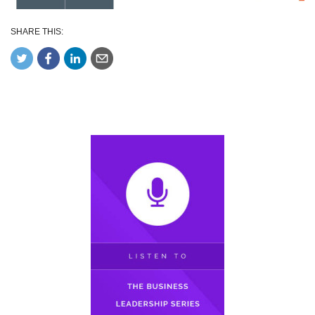
SHARE THIS: