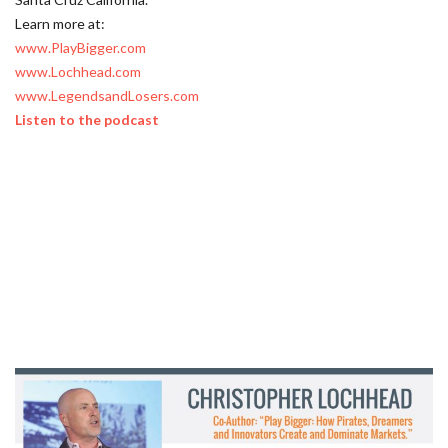
Learn more at:
www.PlayBigger.com
www.Lochhead.com
www.LegendsandLosers.com
Listen to the podcast