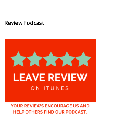
Review Podcast