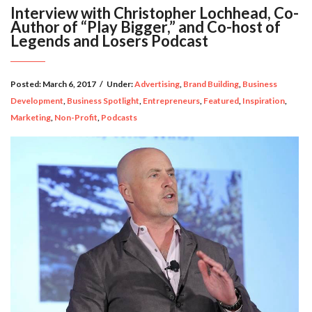
Interview with Christopher Lochhead, Co-
Author of “Play Bigger,” and Co-host of
Legends and Losers Podcast
Posted:
March 6, 2017
/
Under:
Advertising
,
Brand Building
,
Business
Development
,
Business Spotlight
,
Entrepreneurs
,
Featured
,
Inspiration
,
Marketing
,
Non-Profit
,
Podcasts