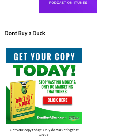
Dont Buy a Duck
Get your copy today! Only do marketing that
works!