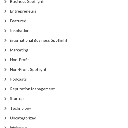
Business Spotlight
Entrepreneurs
Featured
Inspiration
international Business Spotlight
Marketing
Non-Profit
Non-Profit Spotlight
Podcasts
Reputation Management
Startup
Technology
Uncategorized
Welcome