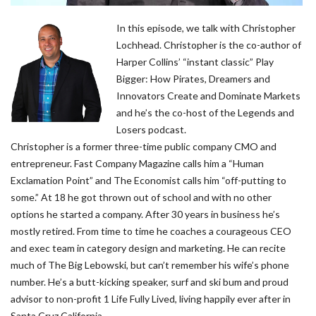
In this episode, we talk with Christopher
Lochhead. Christopher is the co-author of
Harper Collins’ “instant classic” Play
Bigger: How Pirates, Dreamers and
Innovators Create and Dominate Markets
and he’s the co-host of the Legends and
Losers podcast.
Christopher is a former three-time public company CMO and
entrepreneur. Fast Company Magazine calls him a “Human
Exclamation Point” and The Economist calls him “off-putting to
some.” At 18 he got thrown out of school and with no other
options he started a company. After 30 years in business he’s
mostly retired. From time to time he coaches a courageous CEO
and exec team in category design and marketing. He can recite
much of The Big Lebowski, but can’t remember his wife’s phone
number. He’s a butt-kicking speaker, surf and ski bum and proud
advisor to non-profit 1 Life Fully Lived, living happily ever after in
Santa Cruz California.