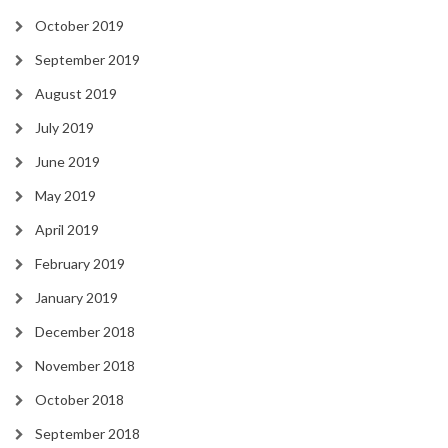
October 2019
September 2019
August 2019
July 2019
June 2019
May 2019
April 2019
February 2019
January 2019
December 2018
November 2018
October 2018
September 2018