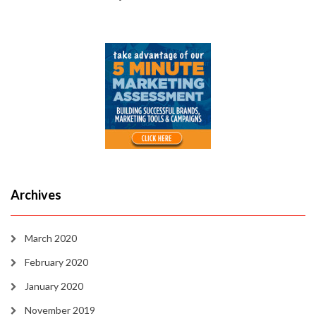
Archives
March 2020
February 2020
January 2020
November 2019