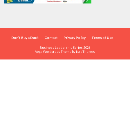
Don’t Buy a Duck
Contact
Privacy Policy
Terms of Use
Business Leadership Series 2026
Vega Wordpress Theme by
LyraThemes