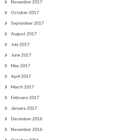
November 2017
October 2017
September 2017
August 2017
July 2017
June 2017
May 2017
April 2017
March 2017
February 2017
January 2017
December 2016
November 2016
October 2016