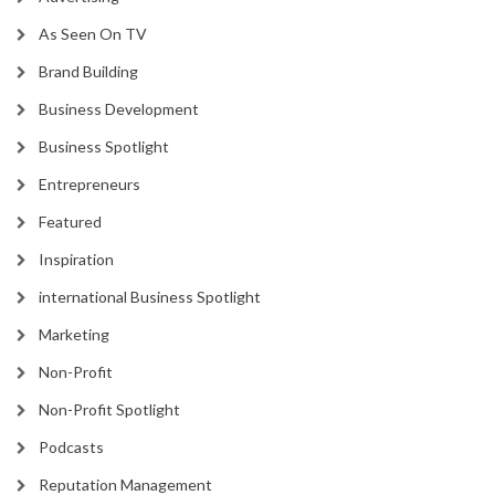
As Seen On TV
Brand Building
Business Development
Business Spotlight
Entrepreneurs
Featured
Inspiration
international Business Spotlight
Marketing
Non-Profit
Non-Profit Spotlight
Podcasts
Reputation Management