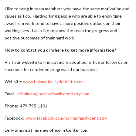
I like to bring in team members who have the same motivation and
values as I do. Hardworking people who are able to enjoy time
away from work tend to have a more positive outlook on their
working lives. I also like to show the team the progress and
positive outcomes of their hard work.
How to contact you or where to get more information?
Visit our website to find out more about our office or follow us on
Facebook for continued progress of our business!
Website:
www.holmanfamilydentistry.com
Email:
drholman@holmanfamilydentistry.com
Phone: 479-795-1101
Facebook:
www.facebook.com/holmanfamilydentistry
Dr. Holman at his new office in Centerton.