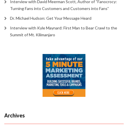
Interview with David Meerman Scott, Author of “Fanocrocy:
Turning Fans into Customers and Customers into Fans”
Dr. Michael Hudson: Get Your Message Heard
Interview with Kyle Maynard: First Man to Bear Crawl to the
Summit of Mt. Kilimanjaro
Archives