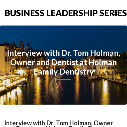
BUSINESS LEADERSHIP SERIES
Interview with Dr. Tom Holman,
Owner and Dentist at Holman
Family Dentistry
Interview with Dr. Tom Holman, Owner