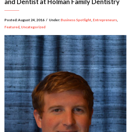
and Dentist at Holman Family Dentistry
Posted:
August 24, 2016
/
Under:
Business Spotlight
,
Entrepreneurs
,
Featured
,
Uncategorized