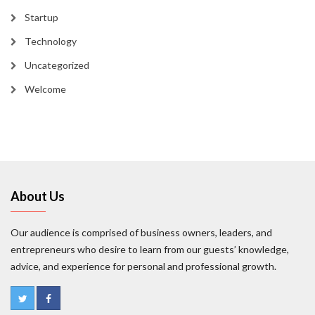
Startup
Technology
Uncategorized
Welcome
About Us
Our audience is comprised of business owners, leaders, and
entrepreneurs who desire to learn from our guests’ knowledge,
advice, and experience for personal and professional growth.