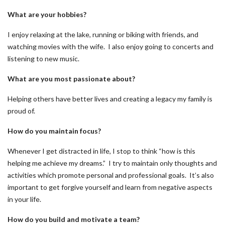
What are your hobbies?
I enjoy relaxing at the lake, running or biking with friends, and
watching movies with the wife. I also enjoy going to concerts and
listening to new music.
What are you most passionate about?
Helping others have better lives and creating a legacy my family is
proud of.
How do you maintain focus?
Whenever I get distracted in life, I stop to think “how is this
helping me achieve my dreams.” I try to maintain only thoughts and
activities which promote personal and professional goals. It’s also
important to get forgive yourself and learn from negative aspects
in your life.
How do you build and motivate a team?