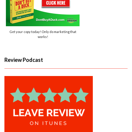
Get your copy today! Only do marketing that
works!
Review Podcast