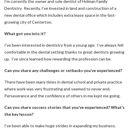
I’m currently the owner and sole dentist of Holman Family
Dentistry. Recently, I’ve invested in land and construction of a
new dental office which includes extra lease space in the fast-
growing city of Centerton.
What got you into it?
I’ve been interested in dentistry from a young age. I’ve always felt
comfortable in the dental setting thanks to great dentists growing
up. I’ve since learned how rewarding the profession can be.
Can you share any challenges or setbacks you’ve experienced?
There have been many times in dental school and private practice
where work was very frustrating and seemed to never end.
Perseverance and the confidence of others in me kept me going.
Can you share success stories that you’ve experienced? What’s
the key lesson?
I’ve been able to make huge strides in expanding my business.