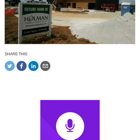
SHARE THIS: