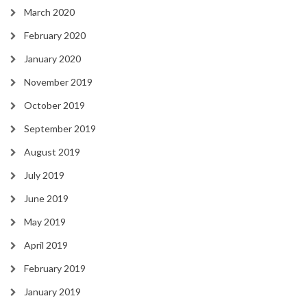
March 2020
February 2020
January 2020
November 2019
October 2019
September 2019
August 2019
July 2019
June 2019
May 2019
April 2019
February 2019
January 2019