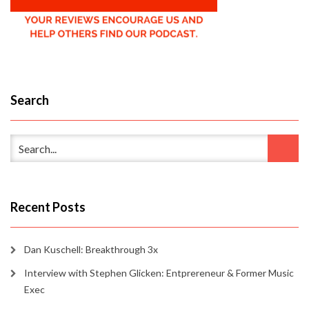
Search
Recent Posts
Dan Kuschell: Breakthrough 3x
Interview with Stephen Glicken: Entprereneur & Former Music
Exec