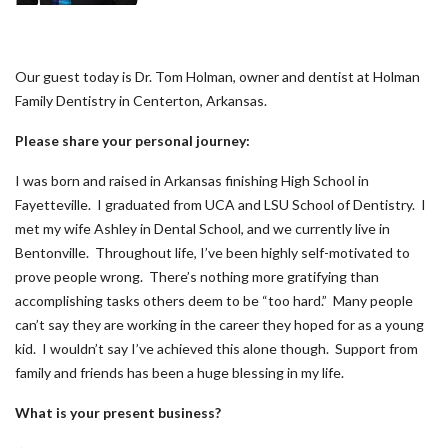
Our guest today is Dr. Tom Holman, owner and dentist at Holman
Family Dentistry in Centerton, Arkansas.
Please share your personal journey:
I was born and raised in Arkansas finishing High School in
Fayetteville. I graduated from UCA and LSU School of Dentistry. I
met my wife Ashley in Dental School, and we currently live in
Bentonville. Throughout life, I’ve been highly self-motivated to
prove people wrong. There’s nothing more gratifying than
accomplishing tasks others deem to be “too hard.” Many people
can’t say they are working in the career they hoped for as a young
kid. I wouldn’t say I’ve achieved this alone though. Support from
family and friends has been a huge blessing in my life.
What is your present business?