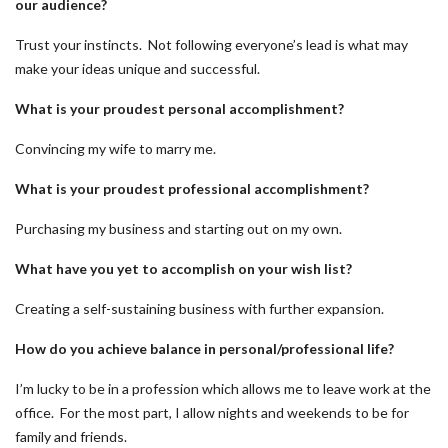
our audience?
Trust your instincts. Not following everyone’s lead is what may
make your ideas unique and successful.
What is your proudest personal accomplishment?
Convincing my wife to marry me.
What is your proudest professional accomplishment?
Purchasing my business and starting out on my own.
What have you yet to accomplish on your wish list?
Creating a self-sustaining business with further expansion.
How do you achieve balance in personal/professional life?
I’m lucky to be in a profession which allows me to leave work at the
office. For the most part, I allow nights and weekends to be for
family and friends.