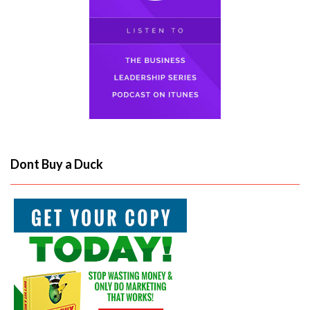
Dont Buy a Duck