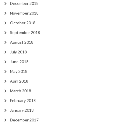
December 2018
November 2018
October 2018
September 2018
August 2018
July 2018
June 2018
May 2018
April 2018
March 2018
February 2018
January 2018
December 2017