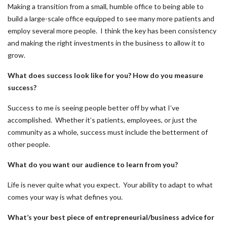
Making a transition from a small, humble office to being able to
build a large-scale office equipped to see many more patients and
employ several more people. I think the key has been consistency
and making the right investments in the business to allow it to
grow.
What does success look like for you? How do you measure
success?
Success to me is seeing people better off by what I’ve
accomplished. Whether it’s patients, employees, or just the
community as a whole, success must include the betterment of
other people.
What do you want our audience to learn from you?
Life is never quite what you expect. Your ability to adapt to what
comes your way is what defines you.
What’s your best piece of entrepreneurial/business advice for