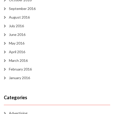
September 2016
August 2016
July 2016
June 2016
May 2016
April 2016
March 2016
February 2016
January 2016
Categories
Advertising