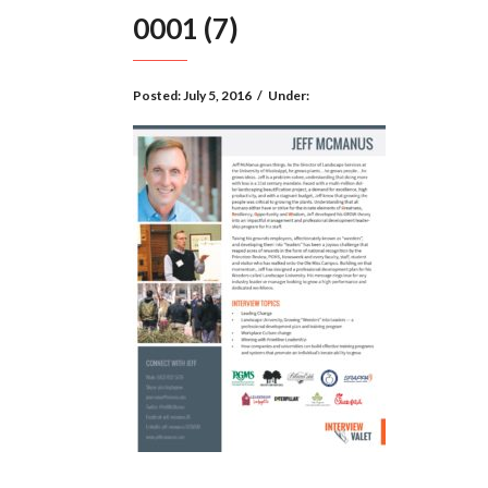
0001 (7)
Posted:
July 5, 2016
/
Under: