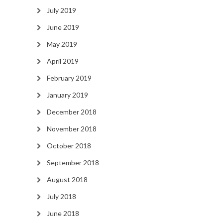
July 2019
June 2019
May 2019
April 2019
February 2019
January 2019
December 2018
November 2018
October 2018
September 2018
August 2018
July 2018
June 2018