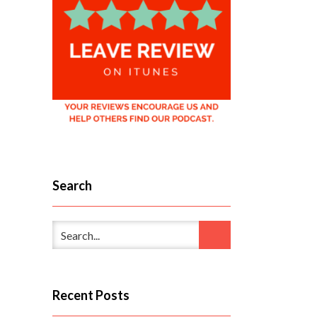
Search
Recent Posts