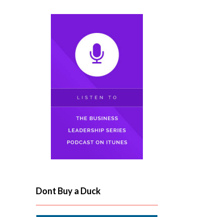
Dont Buy a Duck