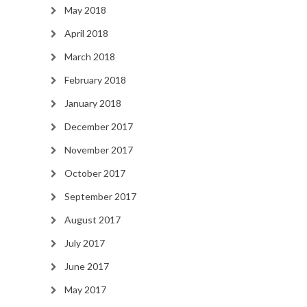
May 2018
April 2018
March 2018
February 2018
January 2018
December 2017
November 2017
October 2017
September 2017
August 2017
July 2017
June 2017
May 2017