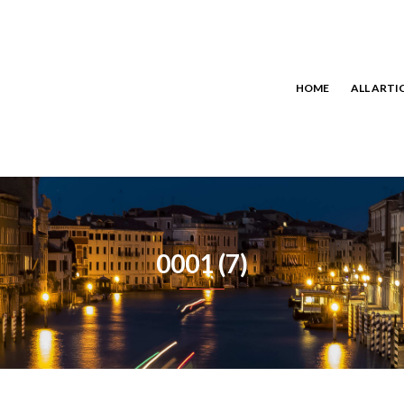
HOME
ALL ARTI
0001 (7)