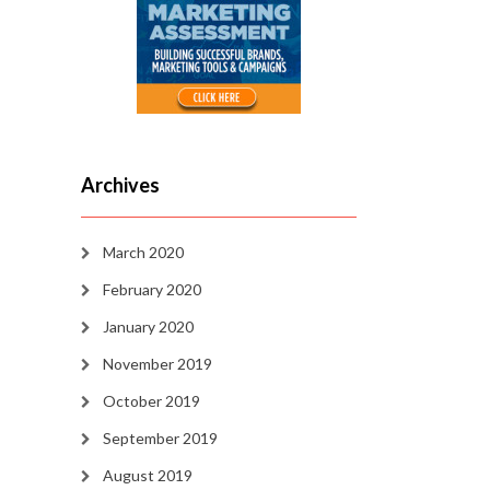
Archives
March 2020
February 2020
January 2020
November 2019
October 2019
September 2019
August 2019