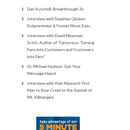
Dan Kuschell: Breakthrough 3x
Interview with Stephen Glicken:
Entprereneur & Former Music Exec
Interview with David Meerman
Scott, Author of “Fanocrocy: Turning
Fans into Customers and Customers
into Fans”
Dr. Michael Hudson: Get Your
Message Heard
Interview with Kyle Maynard: First
Man to Bear Crawl to the Summit of
Mt. Kilimanjaro