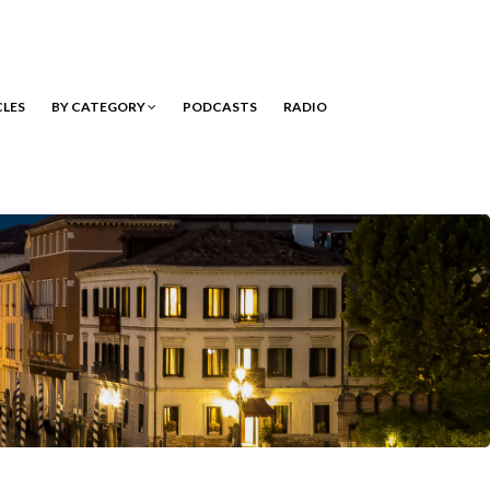
CLES
BY CATEGORY
PODCASTS
RADIO