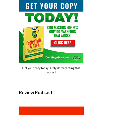
Get your copy today! Only do marketing that
works!
Review Podcast