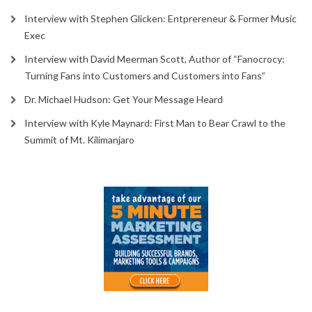
Interview with Stephen Glicken: Entprereneur & Former Music
Exec
Interview with David Meerman Scott, Author of “Fanocrocy:
Turning Fans into Customers and Customers into Fans”
Dr. Michael Hudson: Get Your Message Heard
Interview with Kyle Maynard: First Man to Bear Crawl to the
Summit of Mt. Kilimanjaro