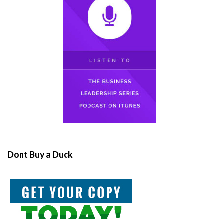
Dont Buy a Duck