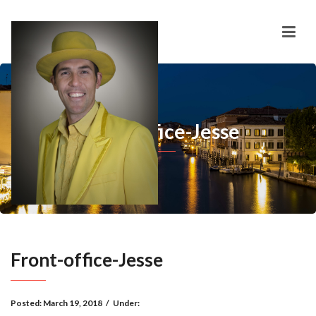
Front-office-Jesse
Front-office-Jesse
Posted:
March 19, 2018
/
Under: