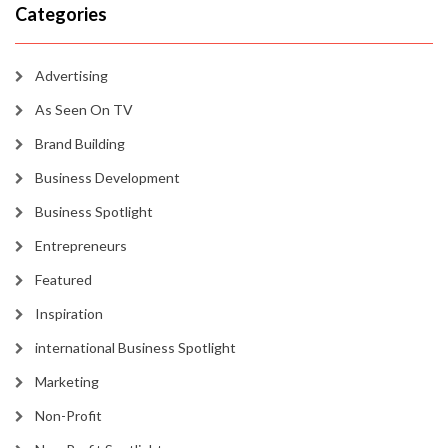
Categories
Advertising
As Seen On TV
Brand Building
Business Development
Business Spotlight
Entrepreneurs
Featured
Inspiration
international Business Spotlight
Marketing
Non-Profit