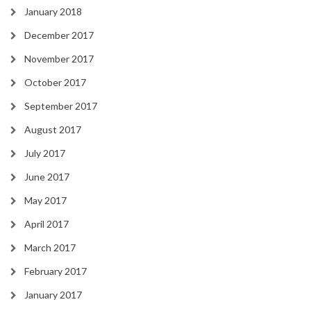
January 2018
December 2017
November 2017
October 2017
September 2017
August 2017
July 2017
June 2017
May 2017
April 2017
March 2017
February 2017
January 2017