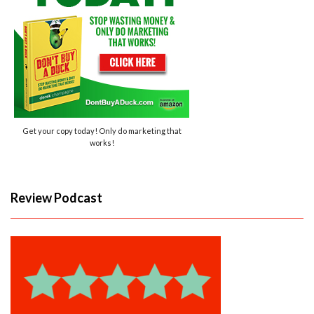
Get your copy today! Only do marketing that
works!
Review Podcast