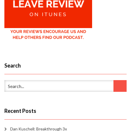
Search
Recent Posts
Dan Kuschell: Breakthrough 3x