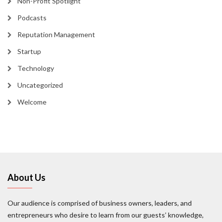
Non-Profit Spotlight
Podcasts
Reputation Management
Startup
Technology
Uncategorized
Welcome
About Us
Our audience is comprised of business owners, leaders, and
entrepreneurs who desire to learn from our guests’ knowledge,