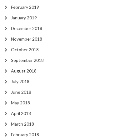
February 2019
January 2019
December 2018
November 2018
October 2018
September 2018
August 2018
July 2018
June 2018
May 2018
April 2018
March 2018
February 2018