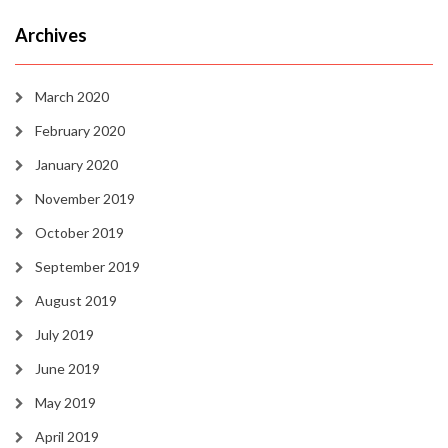
Archives
March 2020
February 2020
January 2020
November 2019
October 2019
September 2019
August 2019
July 2019
June 2019
May 2019
April 2019