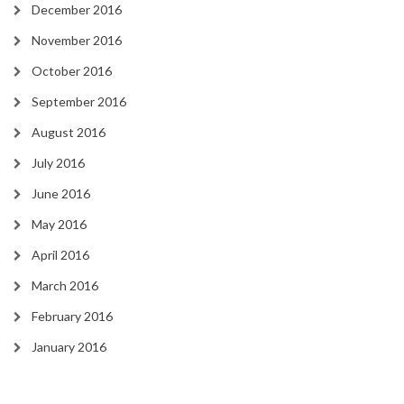
December 2016
November 2016
October 2016
September 2016
August 2016
July 2016
June 2016
May 2016
April 2016
March 2016
February 2016
January 2016