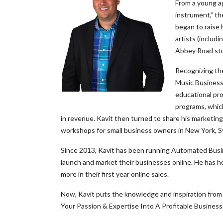
From a young ag
instrument,” th
began to raise 
artists (includ
Abbey Road stu
Recognizing the
Music Business.
educational pro
programs, whic
in revenue. Kavit then turned to share his marketin
workshops for small business owners in New York, 
Since 2013, Kavit has been running Automated Busine
launch and market their businesses online. He has h
more in their first year online sales.
Now, Kavit puts the knowledge and inspiration from 
Your Passion & Expertise Into A Profitable Business