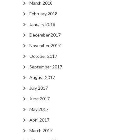
March 2018
February 2018
January 2018
December 2017
November 2017
October 2017
September 2017
August 2017
July 2017
June 2017
May 2017
April 2017
March 2017