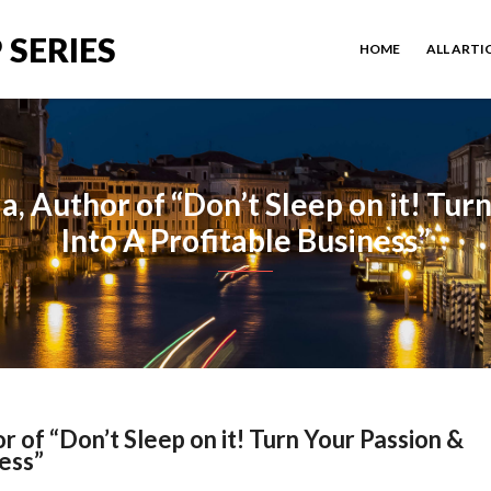
 SERIES
HOME
ALL ARTI
a, Author of “Don’t Sleep on it! Tur
Into A Profitable Business”
r of “Don’t Sleep on it! Turn Your Passion &
ness”