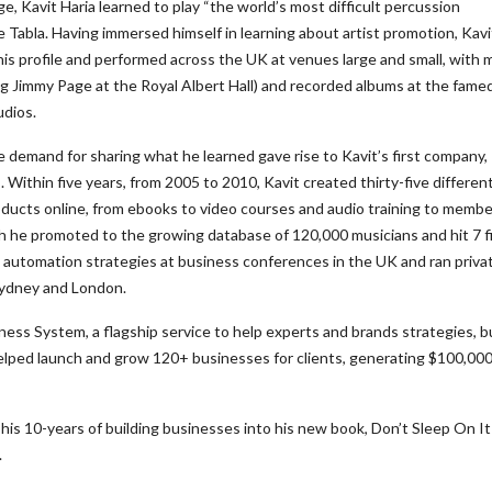
e, Kavit Haria learned to play “the world’s most difficult percussion
e Tabla. Having immersed himself in learning about artist promotion, Kavi
his profile and performed across the UK at venues large and small, with 
ing Jimmy Page at the Royal Albert Hall) and recorded albums at the fame
dios.
 demand for sharing what he learned gave rise to Kavit’s first company, 
 Within five years, from 2005 to 2010, Kavit created thirty-five differen
ducts online, from ebooks to video courses and audio training to membe
h he promoted to the growing database of 120,000 musicians and hit 7 f
g automation strategies at business conferences in the UK and ran priva
Sydney and London.
ss System, a flagship service to help experts and brands strategies, bu
elped launch and grow 120+ businesses for clients, generating $100,000
his 10-years of building businesses into his new book, Don’t Sleep On It
.