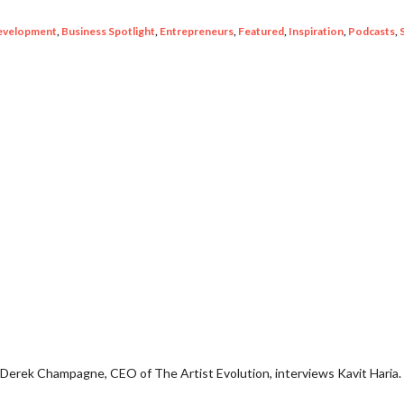
evelopment
,
Business Spotlight
,
Entrepreneurs
,
Featured
,
Inspiration
,
Podcasts
,
 Derek Champagne, CEO of The Artist Evolution, interviews Kavit Haria.