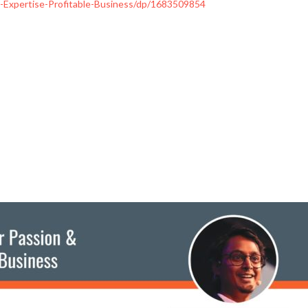
Expertise-Profitable-Business/dp/1683509854