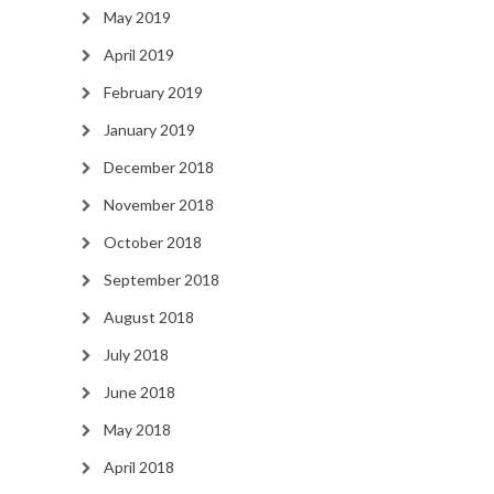
May 2019
April 2019
February 2019
January 2019
December 2018
November 2018
October 2018
September 2018
August 2018
July 2018
June 2018
May 2018
April 2018