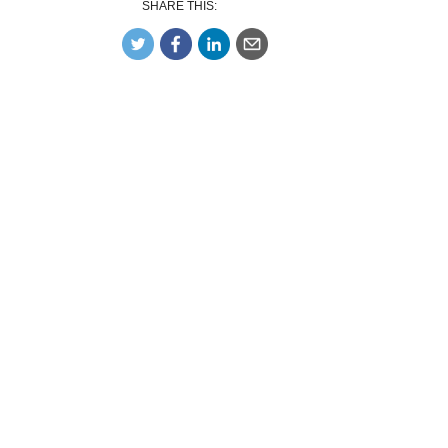
SHARE THIS: