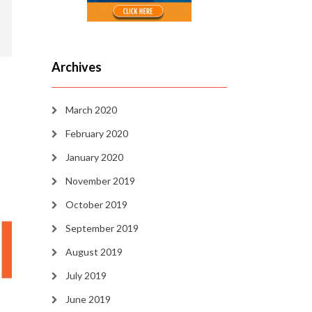
Archives
March 2020
February 2020
January 2020
November 2019
October 2019
September 2019
August 2019
July 2019
June 2019