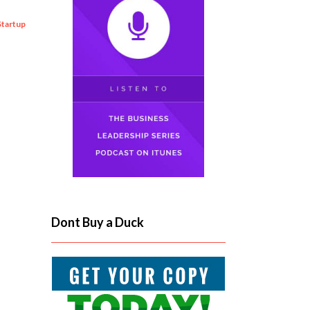
Startup
Dont Buy a Duck