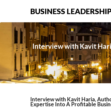
BUSINESS LEADERSHIP
Interview with Kavit Hari
Interview with Kavit Haria, Autho
Expertise Into A Profitable Busi