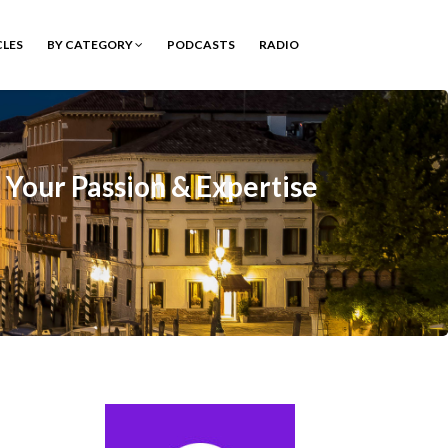
CLES
BY CATEGORY
PODCASTS
RADIO
n Your Passion & Expertise