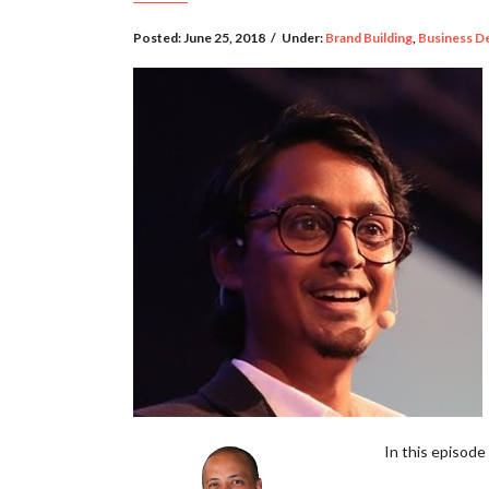
Posted:
June 25, 2018
/
Under:
Brand Building
,
Business D
In this episode