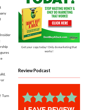
t
many
d
Insider
t
rship
Get your copy today! Only do marketing that
works!
igures
te
Review Podcast
ild,
 or
! Turn