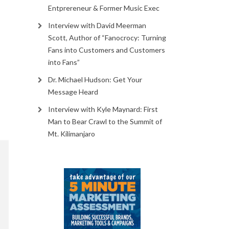
Entprereneur & Former Music Exec
Interview with David Meerman
Scott, Author of “Fanocrocy: Turning
Fans into Customers and Customers
into Fans”
Dr. Michael Hudson: Get Your
Message Heard
Interview with Kyle Maynard: First
Man to Bear Crawl to the Summit of
Mt. Kilimanjaro