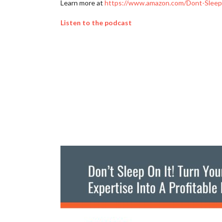
Learn more at
https://www.amazon.com/Dont-Sleep-
Listen to the podcast