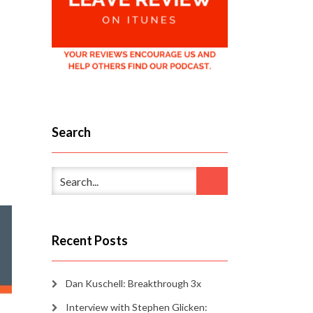
Search
Recent Posts
Dan Kuschell: Breakthrough 3x
Interview with Stephen Glicken: