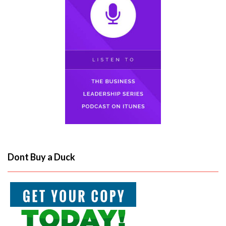
Dont Buy a Duck