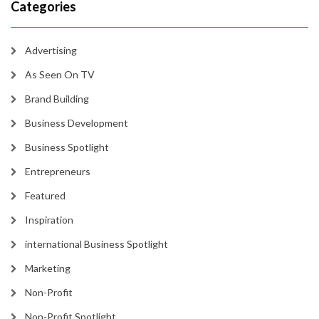
Categories
Advertising
As Seen On TV
Brand Building
Business Development
Business Spotlight
Entrepreneurs
Featured
Inspiration
international Business Spotlight
Marketing
Non-Profit
Non-Profit Spotlight