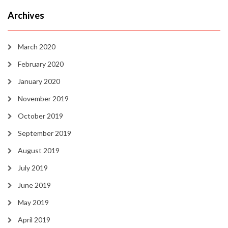
Archives
March 2020
February 2020
January 2020
November 2019
October 2019
September 2019
August 2019
July 2019
June 2019
May 2019
April 2019