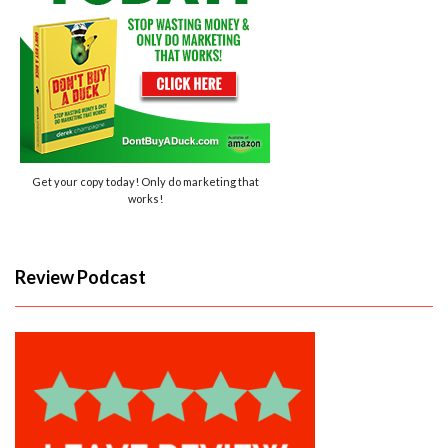
Get your copy today! Only do marketing that
works!
Review Podcast