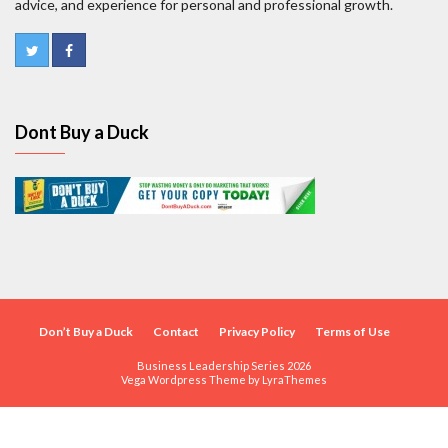
advice, and experience for personal and professional growth.
Dont Buy a Duck
Don’t Buy a Duck
Contact
Privacy Policy
Terms of Use
Business Leadership Series 2026
Vega Wordpress Theme by
LyraThemes