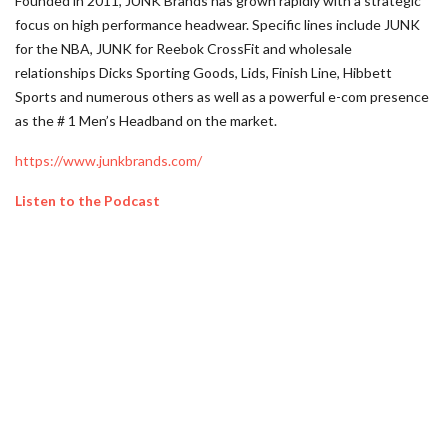
Founded in 2011, JUNK Brands has grown rapidly with a strategic
focus on high performance headwear. Specific lines include JUNK
for the NBA, JUNK for Reebok CrossFit and wholesale
relationships Dicks Sporting Goods, Lids, Finish Line, Hibbett
Sports and numerous others as well as a powerful e-com presence
as the # 1 Men’s Headband on the market.
https://www.junkbrands.com/
Listen to the Podcast