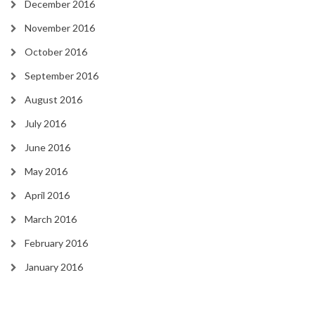
December 2016
November 2016
October 2016
September 2016
August 2016
July 2016
June 2016
May 2016
April 2016
March 2016
February 2016
January 2016