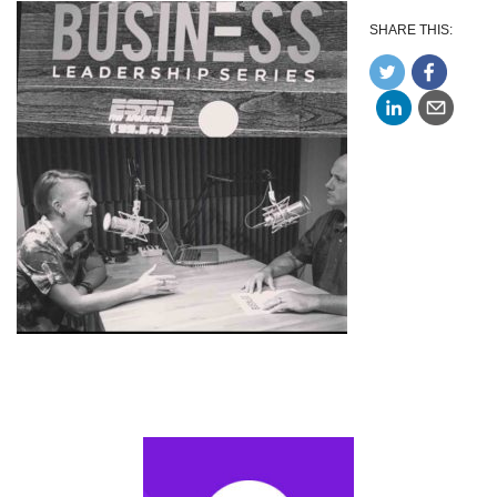
SHARE THIS: