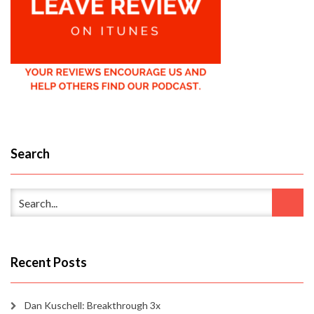
Search
Recent Posts
Dan Kuschell: Breakthrough 3x