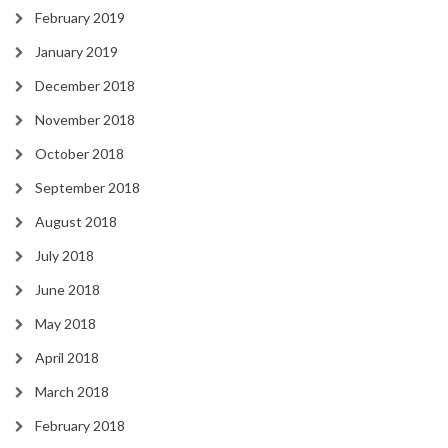
February 2019
January 2019
December 2018
November 2018
October 2018
September 2018
August 2018
July 2018
June 2018
May 2018
April 2018
March 2018
February 2018