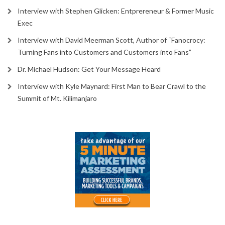
Interview with Stephen Glicken: Entprereneur & Former Music
Exec
Interview with David Meerman Scott, Author of “Fanocrocy:
Turning Fans into Customers and Customers into Fans”
Dr. Michael Hudson: Get Your Message Heard
Interview with Kyle Maynard: First Man to Bear Crawl to the
Summit of Mt. Kilimanjaro