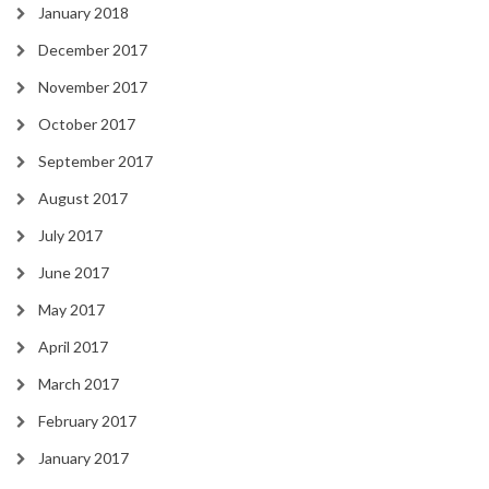
January 2018
December 2017
November 2017
October 2017
September 2017
August 2017
July 2017
June 2017
May 2017
April 2017
March 2017
February 2017
January 2017