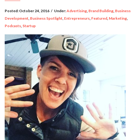
Posted:
October 24, 2016
/
Under:
Advertising
,
Brand Building
,
Business
Development
,
Business Spotlight
,
Entrepreneurs
,
Featured
,
Marketing
,
Podcasts
,
Startup