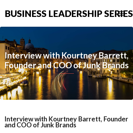
BUSINESS LEADERSHIP SERIES
Interview with Kourtney Barrett,
Founder and COO of Junk Brands
Interview with Kourtney Barrett, Founder
and COO of Junk Brands