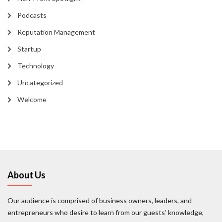
Podcasts
Reputation Management
Startup
Technology
Uncategorized
Welcome
About Us
Our audience is comprised of business owners, leaders, and
entrepreneurs who desire to learn from our guests’ knowledge,