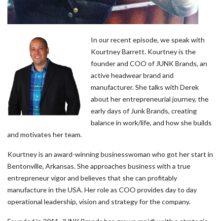
In our recent episode, we speak with
Kourtney Barrett. Kourtney is the
founder and COO of JUNK Brands, an
active headwear brand and
manufacturer. She talks with Derek
about her entrepreneurial journey, the
early days of Junk Brands, creating
balance in work/life, and how she builds
and motivates her team.
Kourtney is an award-winning businesswoman who got her start in
Bentonville, Arkansas. She approaches business with a true
entrepreneur vigor and believes that she can profitably
manufacture in the USA. Her role as COO provides day to day
operational leadership, vision and strategy for the company.