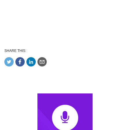
SHARE THIS: