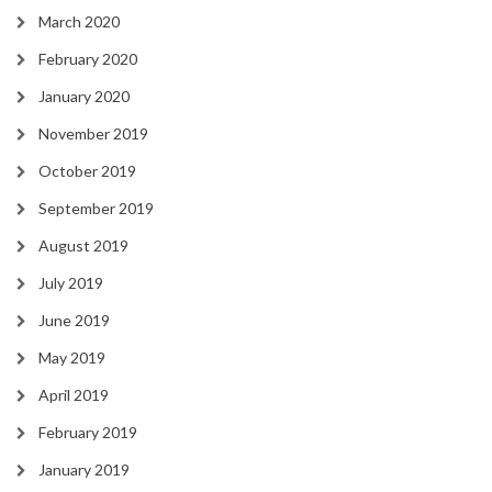
March 2020
February 2020
January 2020
November 2019
October 2019
September 2019
August 2019
July 2019
June 2019
May 2019
April 2019
February 2019
January 2019