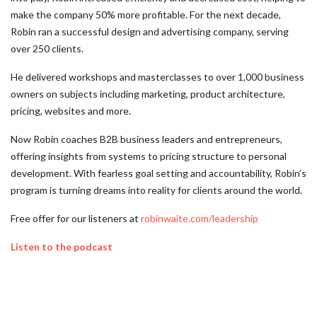
make the company 50% more profitable. For the next decade,
Robin ran a successful design and advertising company, serving
over 250 clients.
He delivered workshops and masterclasses to over 1,000 business
owners on subjects including marketing, product architecture,
pricing, websites and more.
Now Robin coaches B2B business leaders and entrepreneurs,
offering insights from systems to pricing structure to personal
development. With fearless goal setting and accountability, Robin’s
program is turning dreams into reality for clients around the world.
Free offer for our listeners at
robinwaite.com/leadership
Listen to the podcast