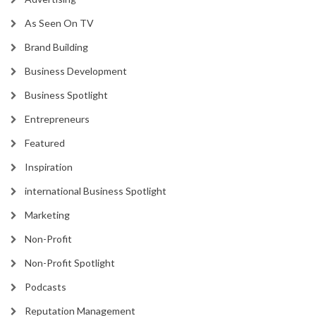
As Seen On TV
Brand Building
Business Development
Business Spotlight
Entrepreneurs
Featured
Inspiration
international Business Spotlight
Marketing
Non-Profit
Non-Profit Spotlight
Podcasts
Reputation Management