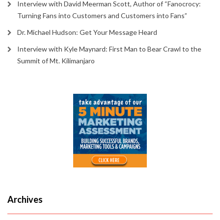
Interview with David Meerman Scott, Author of “Fanocrocy:
Turning Fans into Customers and Customers into Fans”
Dr. Michael Hudson: Get Your Message Heard
Interview with Kyle Maynard: First Man to Bear Crawl to the
Summit of Mt. Kilimanjaro
Archives