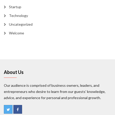
Startup
Technology
Uncategorized
Welcome
About Us
Our audience is comprised of business owners, leaders, and
entrepreneurs who desire to learn from our guests’ knowledge,
advice, and experience for personal and professional growth.