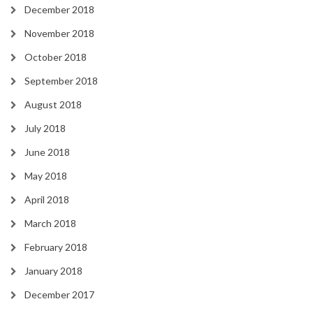
December 2018
November 2018
October 2018
September 2018
August 2018
July 2018
June 2018
May 2018
April 2018
March 2018
February 2018
January 2018
December 2017