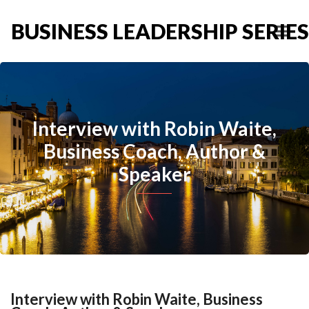
BUSINESS LEADERSHIP SERIES
Interview with Robin Waite,
Business Coach, Author &
Speaker
Interview with Robin Waite, Business