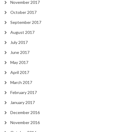
November 2017
October 2017
September 2017
August 2017
July 2017
June 2017
May 2017
April 2017
March 2017
February 2017
January 2017
December 2016
November 2016