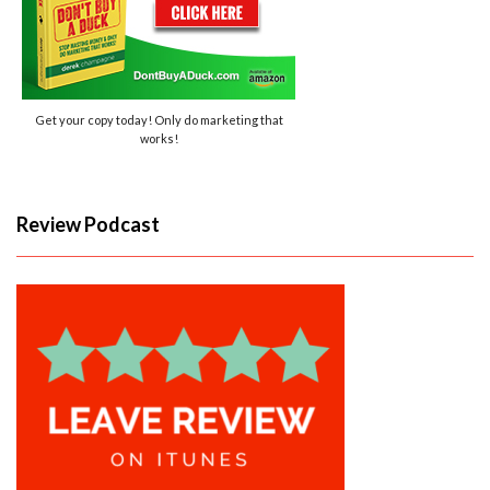
Get your copy today! Only do marketing that
works!
Review Podcast