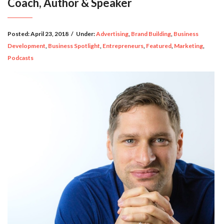
Coach, Author & Speaker
Posted:
April 23, 2018
/
Under:
Advertising
,
Brand Building
,
Business
Development
,
Business Spotlight
,
Entrepreneurs
,
Featured
,
Marketing
,
Podcasts