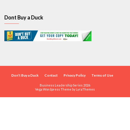
Dont Buy a Duck
Don’t Buy a Duck
Contact
Privacy Policy
Terms of Use
Business Leadership Series 2026
Vega Wordpress Theme by
LyraThemes