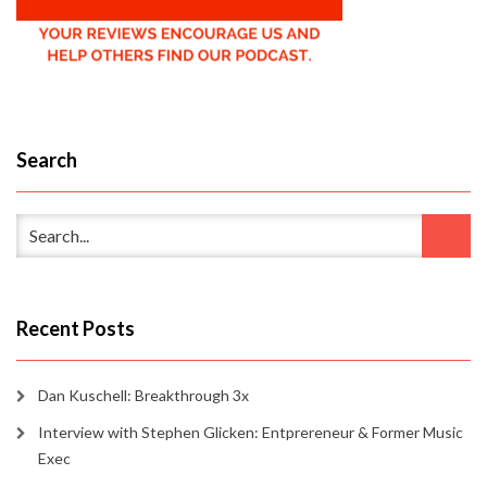
Search
Recent Posts
Dan Kuschell: Breakthrough 3x
Interview with Stephen Glicken: Entprereneur & Former Music
Exec