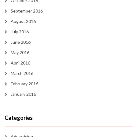
October 2016
September 2016
August 2016
July 2016
June 2016
May 2016
April 2016
March 2016
February 2016
January 2016
Categories
Advertising