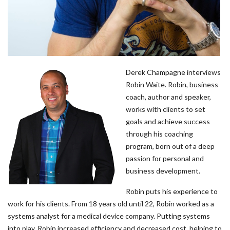
Derek Champagne interviews
Robin Waite. Robin, business
coach, author and speaker,
works with clients to set
goals and achieve success
through his coaching
program, born out of a deep
passion for personal and
business development.
Robin puts his experience to
work for his clients. From 18 years old until 22, Robin worked as a
systems analyst for a medical device company. Putting systems
into play, Robin increased efficiency and decreased cost, helping to