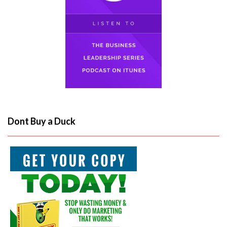
Dont Buy a Duck