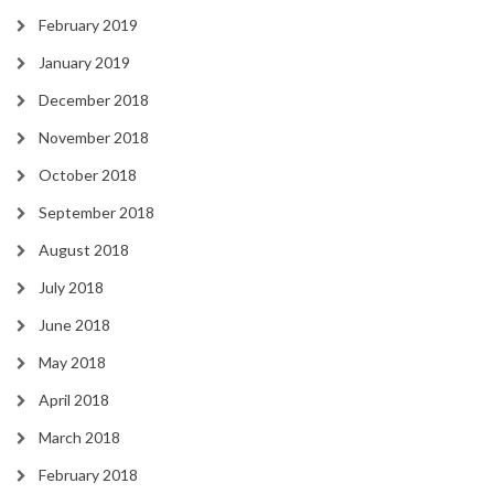
February 2019
January 2019
December 2018
November 2018
October 2018
September 2018
August 2018
July 2018
June 2018
May 2018
April 2018
March 2018
February 2018