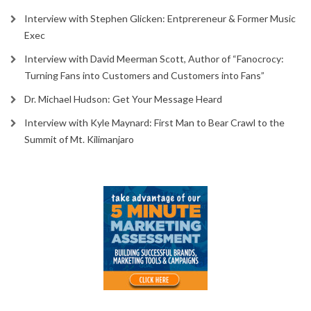
Interview with Stephen Glicken: Entprereneur & Former Music
Exec
Interview with David Meerman Scott, Author of “Fanocrocy:
Turning Fans into Customers and Customers into Fans”
Dr. Michael Hudson: Get Your Message Heard
Interview with Kyle Maynard: First Man to Bear Crawl to the
Summit of Mt. Kilimanjaro