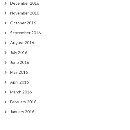
December 2016
November 2016
October 2016
September 2016
August 2016
July 2016
June 2016
May 2016
April 2016
March 2016
February 2016
January 2016