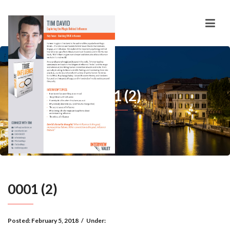
0001 (2)
0001 (2)
Posted:
February 5, 2018
/
Under: