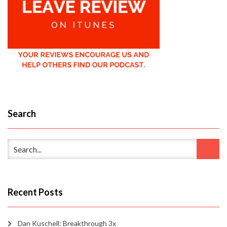
Search
Recent Posts
Dan Kuschell: Breakthrough 3x