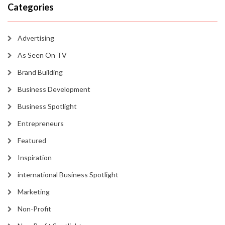
Categories
Advertising
As Seen On TV
Brand Building
Business Development
Business Spotlight
Entrepreneurs
Featured
Inspiration
international Business Spotlight
Marketing
Non-Profit