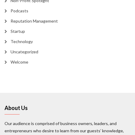
Non-Profit Spotlight
Podcasts
Reputation Management
Startup
Technology
Uncategorized
Welcome
About Us
Our audience is comprised of business owners, leaders, and
entrepreneurs who desire to learn from our guests’ knowledge,