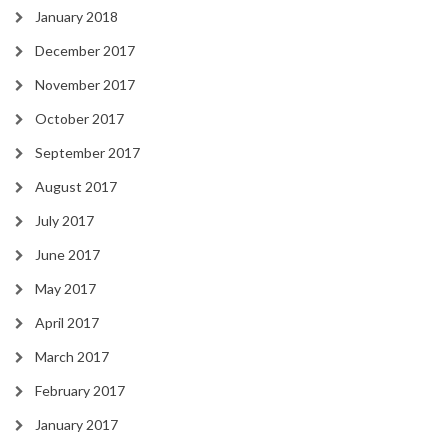
January 2018
December 2017
November 2017
October 2017
September 2017
August 2017
July 2017
June 2017
May 2017
April 2017
March 2017
February 2017
January 2017