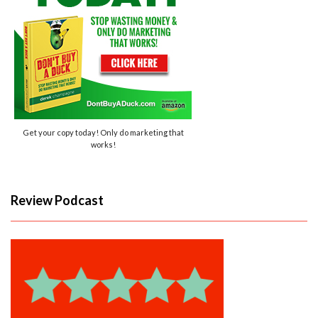
Get your copy today! Only do marketing that
works!
Review Podcast