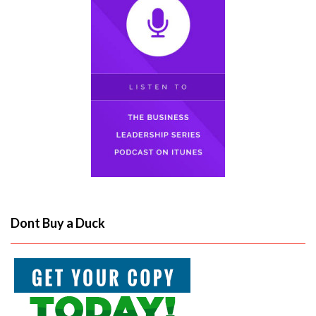
Dont Buy a Duck