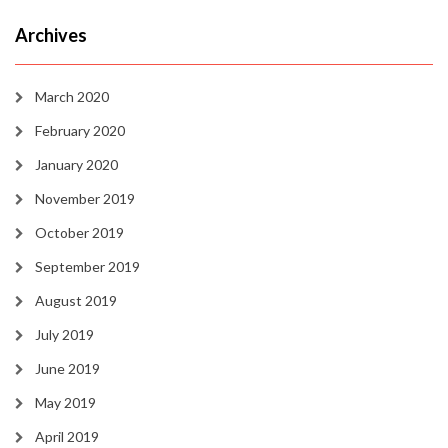
Archives
March 2020
February 2020
January 2020
November 2019
October 2019
September 2019
August 2019
July 2019
June 2019
May 2019
April 2019