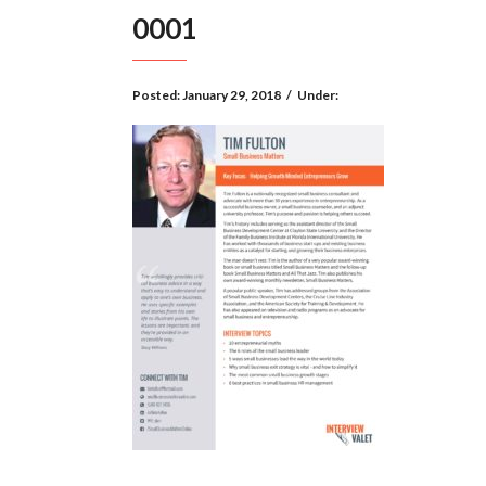
0001
Posted:
January 29, 2018
/
Under: