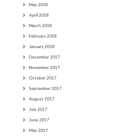
May 2018
April 2018
March 2018
February 2018
January 2018
December 2017
November 2017
October 2017
September 2017
August 2017
July 2017
June 2017
May 2017