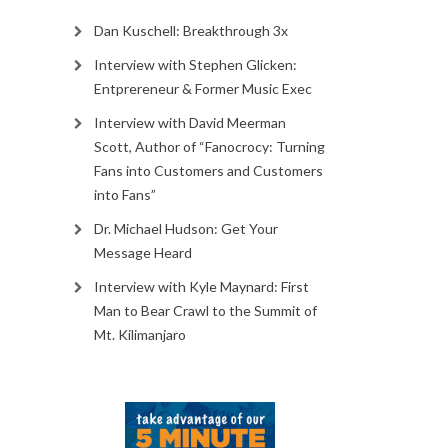
Dan Kuschell: Breakthrough 3x
Interview with Stephen Glicken:
Entprereneur & Former Music Exec
Interview with David Meerman
Scott, Author of “Fanocrocy: Turning
Fans into Customers and Customers
into Fans”
Dr. Michael Hudson: Get Your
Message Heard
Interview with Kyle Maynard: First
Man to Bear Crawl to the Summit of
Mt. Kilimanjaro