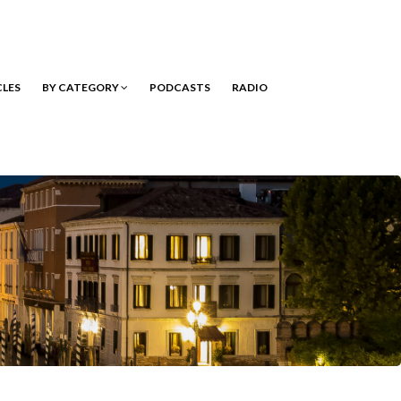
CLES
BY CATEGORY
PODCASTS
RADIO