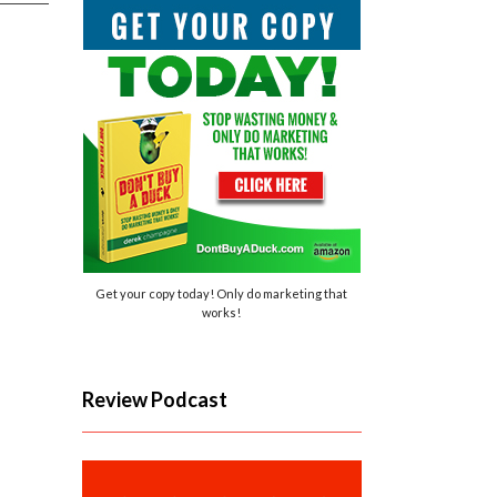
Get your copy today! Only do marketing that
works!
Review Podcast