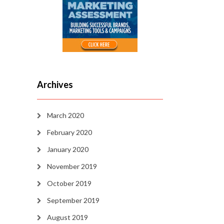
Archives
March 2020
February 2020
January 2020
November 2019
October 2019
September 2019
August 2019