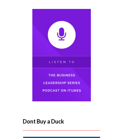
Dont Buy a Duck