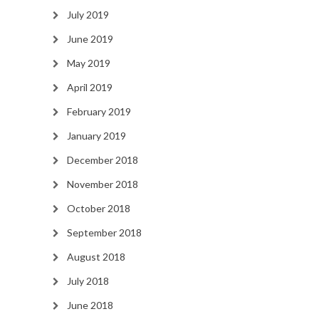
July 2019
June 2019
May 2019
April 2019
February 2019
January 2019
December 2018
November 2018
October 2018
September 2018
August 2018
July 2018
June 2018