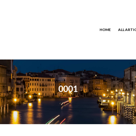
HOME
ALL ARTI
0001