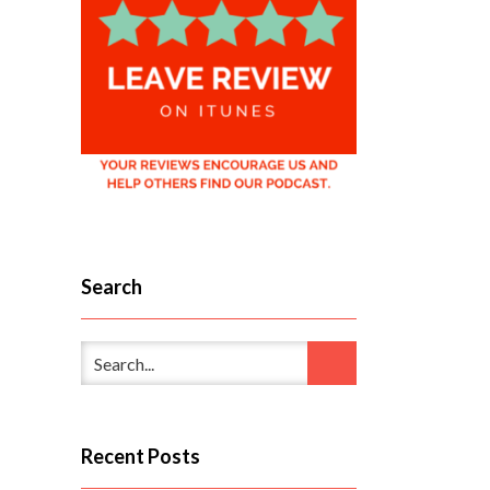
Search
Recent Posts