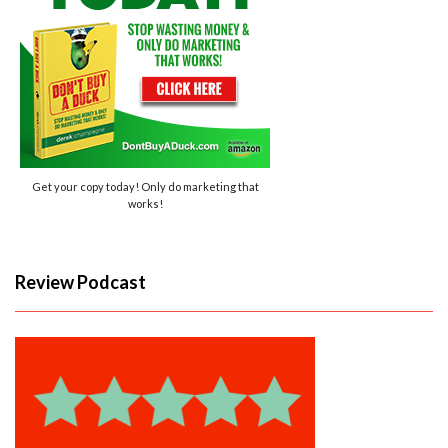
Get your copy today! Only do marketing that
works!
Review Podcast