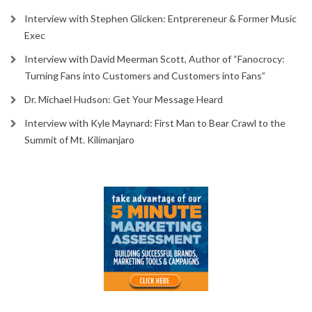
Interview with Stephen Glicken: Entprereneur & Former Music
Exec
Interview with David Meerman Scott, Author of “Fanocrocy:
Turning Fans into Customers and Customers into Fans”
Dr. Michael Hudson: Get Your Message Heard
Interview with Kyle Maynard: First Man to Bear Crawl to the
Summit of Mt. Kilimanjaro