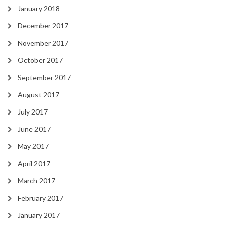
January 2018
December 2017
November 2017
October 2017
September 2017
August 2017
July 2017
June 2017
May 2017
April 2017
March 2017
February 2017
January 2017