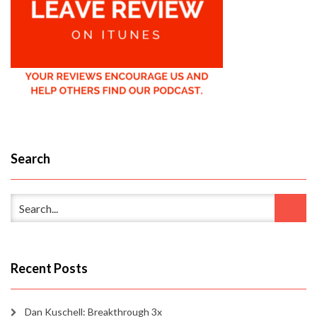
Search
Recent Posts
Dan Kuschell: Breakthrough 3x