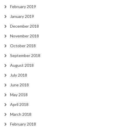
February 2019
January 2019
December 2018
November 2018
October 2018
September 2018
August 2018
July 2018
June 2018
May 2018
April 2018
March 2018
February 2018