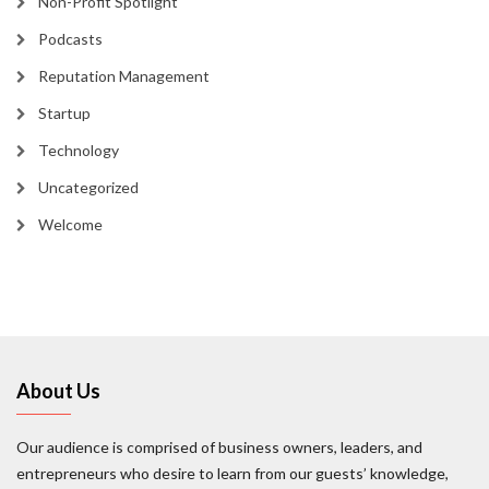
Non-Profit Spotlight
Podcasts
Reputation Management
Startup
Technology
Uncategorized
Welcome
About Us
Our audience is comprised of business owners, leaders, and
entrepreneurs who desire to learn from our guests’ knowledge,