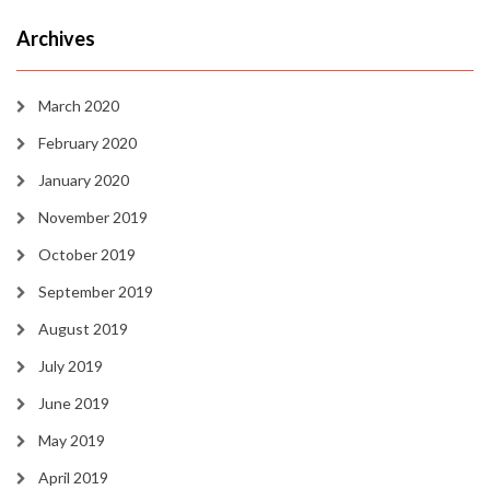
Archives
March 2020
February 2020
January 2020
November 2019
October 2019
September 2019
August 2019
July 2019
June 2019
May 2019
April 2019