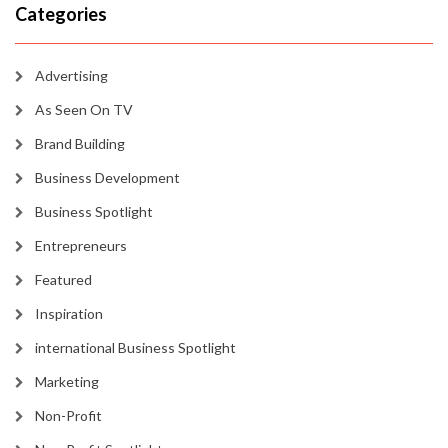
Categories
Advertising
As Seen On TV
Brand Building
Business Development
Business Spotlight
Entrepreneurs
Featured
Inspiration
international Business Spotlight
Marketing
Non-Profit