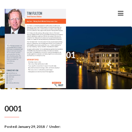
0001
0001
Posted:
January 29, 2018
/
Under: