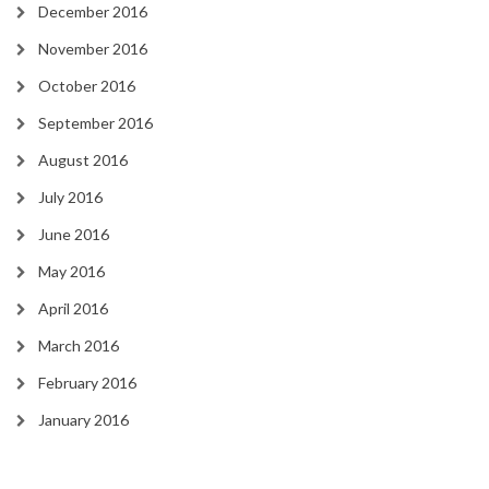
December 2016
November 2016
October 2016
September 2016
August 2016
July 2016
June 2016
May 2016
April 2016
March 2016
February 2016
January 2016