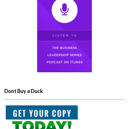
Dont Buy a Duck