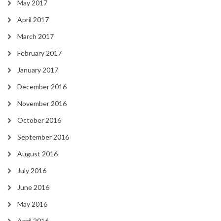
May 2017
April 2017
March 2017
February 2017
January 2017
December 2016
November 2016
October 2016
September 2016
August 2016
July 2016
June 2016
May 2016
April 2016