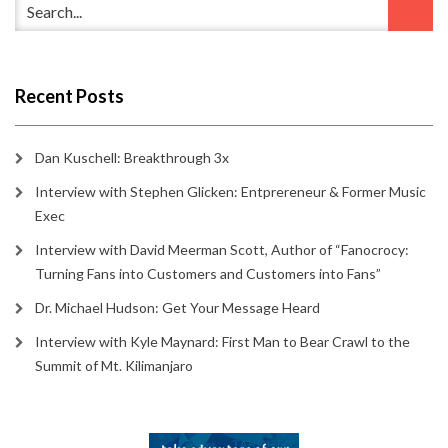
Recent Posts
Dan Kuschell: Breakthrough 3x
Interview with Stephen Glicken: Entprereneur & Former Music
Exec
Interview with David Meerman Scott, Author of “Fanocrocy:
Turning Fans into Customers and Customers into Fans”
Dr. Michael Hudson: Get Your Message Heard
Interview with Kyle Maynard: First Man to Bear Crawl to the
Summit of Mt. Kilimanjaro