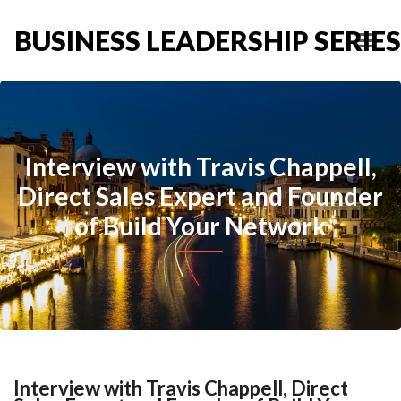
BUSINESS LEADERSHIP SERIES
Interview with Travis Chappell,
Direct Sales Expert and Founder
of Build Your Network
Interview with Travis Chappell, Direct