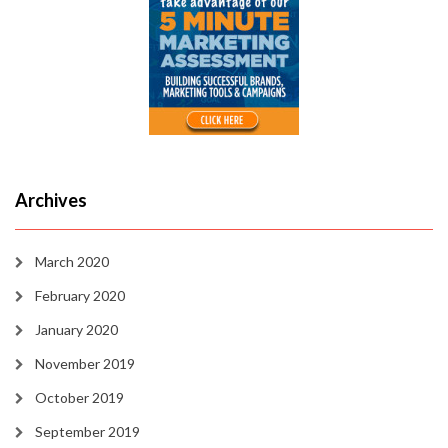
Archives
March 2020
February 2020
January 2020
November 2019
October 2019
September 2019