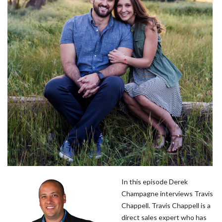
In this episode Derek
Champagne interviews Travis
Chappell. Travis Chappell is a
direct sales expert who has