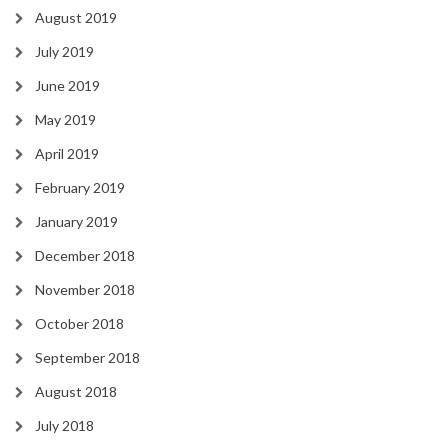
August 2019
July 2019
June 2019
May 2019
April 2019
February 2019
January 2019
December 2018
November 2018
October 2018
September 2018
August 2018
July 2018