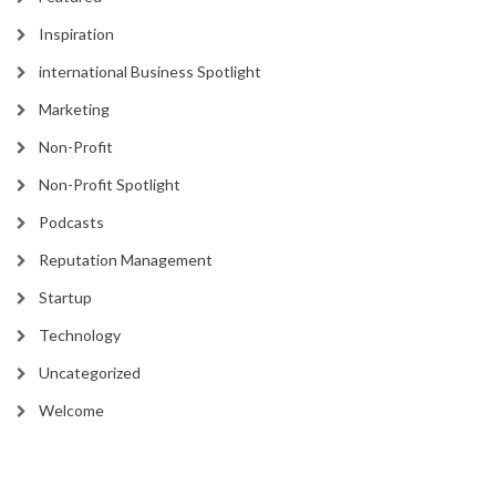
Inspiration
international Business Spotlight
Marketing
Non-Profit
Non-Profit Spotlight
Podcasts
Reputation Management
Startup
Technology
Uncategorized
Welcome