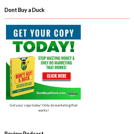
Dont Buy a Duck
Get your copy today! Only do marketing that
works!
Review Podcast