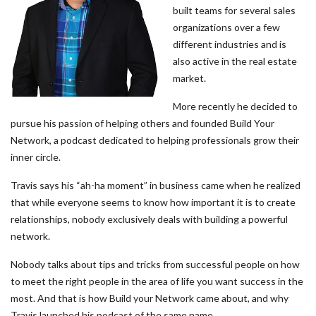
built teams for several sales
organizations over a few
different industries and is
also active in the real estate
market.
More recently he decided to
pursue his passion of helping others and founded Build Your
Network, a podcast dedicated to helping professionals grow their
inner circle.
Travis says his “ah-ha moment” in business came when he realized
that while everyone seems to know how important it is to create
relationships, nobody exclusively deals with building a powerful
network.
Nobody talks about tips and tricks from successful people on how
to meet the right people in the area of life you want success in the
most. And that is how Build your Network came about, and why
Travis launched his podcast of the same name.