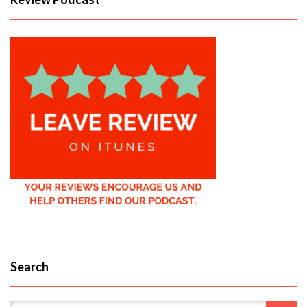
Search