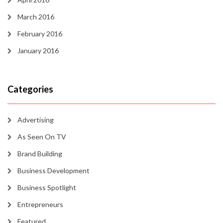
March 2016
February 2016
January 2016
Categories
Advertising
As Seen On TV
Brand Building
Business Development
Business Spotlight
Entrepreneurs
Featured