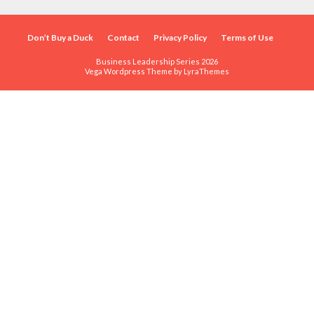
Don’t Buy a Duck
Contact
Privacy Policy
Terms of Use
Business Leadership Series 2026
Vega Wordpress Theme by
LyraThemes