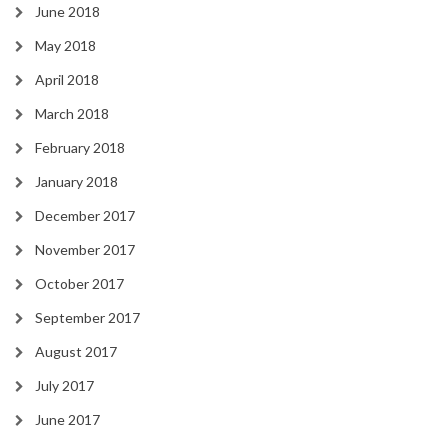
June 2018
May 2018
April 2018
March 2018
February 2018
January 2018
December 2017
November 2017
October 2017
September 2017
August 2017
July 2017
June 2017