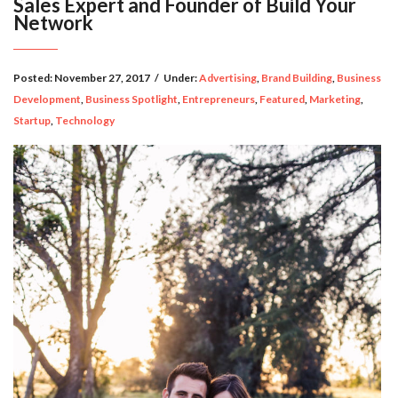
Sales Expert and Founder of Build Your
Network
Posted:
November 27, 2017
/
Under:
Advertising
,
Brand Building
,
Business
Development
,
Business Spotlight
,
Entrepreneurs
,
Featured
,
Marketing
,
Startup
,
Technology