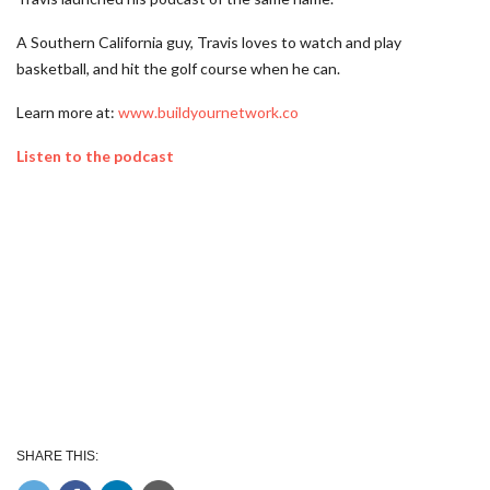
A Southern California guy, Travis loves to watch and play
basketball, and hit the golf course when he can.
Learn more at:
www.buildyournetwork.co
Listen to the podcast
SHARE THIS: