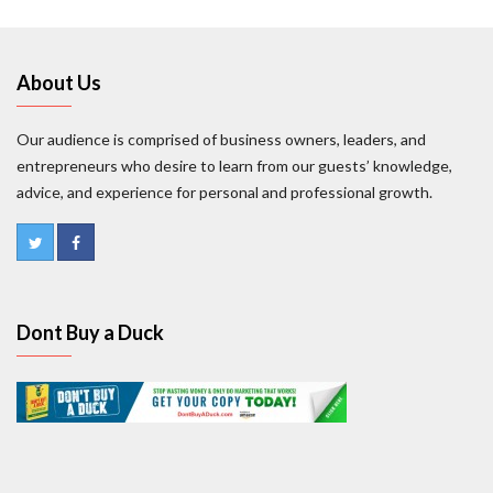
About Us
Our audience is comprised of business owners, leaders, and
entrepreneurs who desire to learn from our guests’ knowledge,
advice, and experience for personal and professional growth.
Dont Buy a Duck