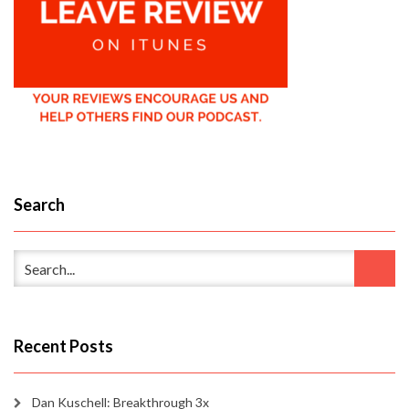
Search
Recent Posts
Dan Kuschell: Breakthrough 3x