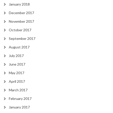
January 2018
December 2017
November 2017
October 2017
September 2017
August 2017
July 2017
June 2017
May 2017
April 2017
March 2017
February 2017
January 2017