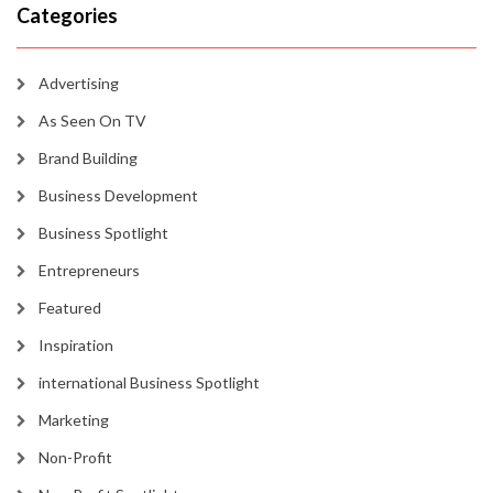
Categories
Advertising
As Seen On TV
Brand Building
Business Development
Business Spotlight
Entrepreneurs
Featured
Inspiration
international Business Spotlight
Marketing
Non-Profit