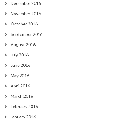
December 2016
November 2016
October 2016
September 2016
August 2016
July 2016
June 2016
May 2016
April 2016
March 2016
February 2016
January 2016