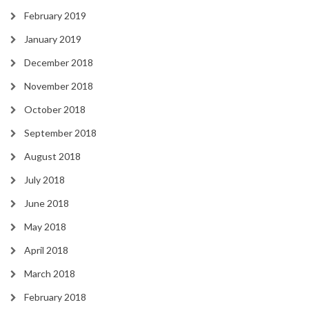
February 2019
January 2019
December 2018
November 2018
October 2018
September 2018
August 2018
July 2018
June 2018
May 2018
April 2018
March 2018
February 2018