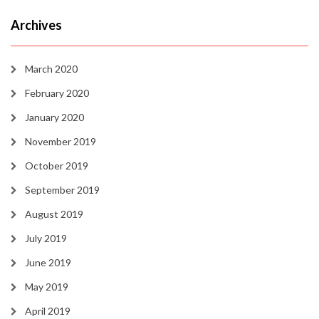
Archives
March 2020
February 2020
January 2020
November 2019
October 2019
September 2019
August 2019
July 2019
June 2019
May 2019
April 2019