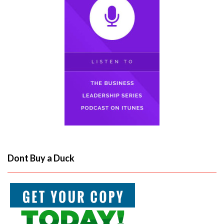
Dont Buy a Duck