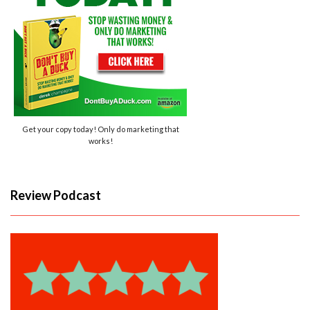
Get your copy today! Only do marketing that
works!
Review Podcast