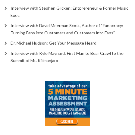
Interview with Stephen Glicken: Entprereneur & Former Music
Exec
Interview with David Meerman Scott, Author of “Fanocrocy:
Turning Fans into Customers and Customers into Fans”
Dr. Michael Hudson: Get Your Message Heard
Interview with Kyle Maynard: First Man to Bear Crawl to the
Summit of Mt. Kilimanjaro