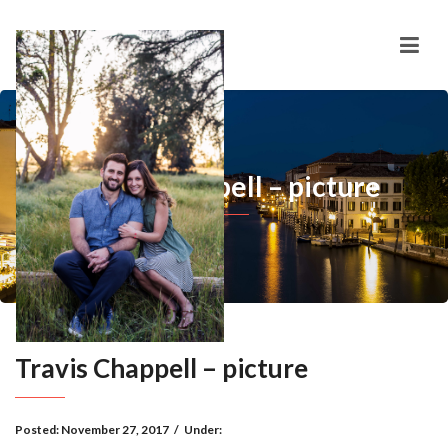
Travis Chappell – picture
Travis Chappell – picture
Posted:
November 27, 2017
/
Under: