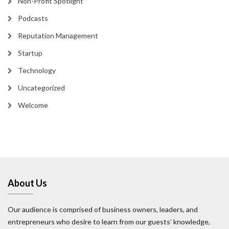
Non-Profit Spotlight
Podcasts
Reputation Management
Startup
Technology
Uncategorized
Welcome
About Us
Our audience is comprised of business owners, leaders, and
entrepreneurs who desire to learn from our guests’ knowledge,