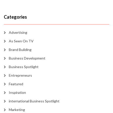
Categories
Advertising
As Seen On TV
Brand Building
Business Development
Business Spotlight
Entrepreneurs
Featured
Inspiration
international Business Spotlight
Marketing