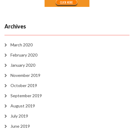
Archives
March 2020
February 2020
January 2020
November 2019
October 2019
September 2019
August 2019
July 2019
June 2019