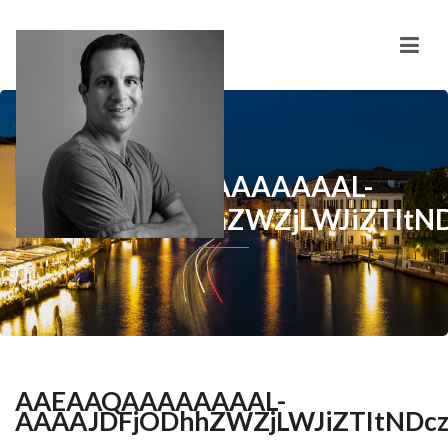
AAEAAQAAAAAAAAL-
AAAAJDFjODhhZWZjLWJiZTItN
AAEAAQAAAAAAAAL-
AAAAJDFjODhhZWZjLWJiZTItNDc