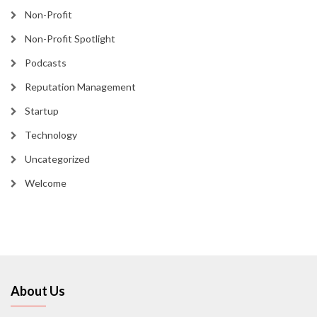
Non-Profit
Non-Profit Spotlight
Podcasts
Reputation Management
Startup
Technology
Uncategorized
Welcome
About Us