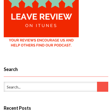
Search
Recent Posts