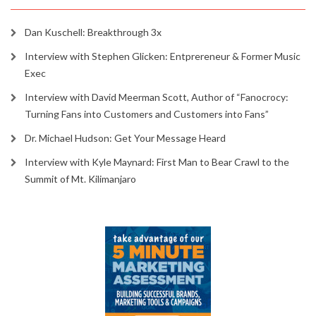
Dan Kuschell: Breakthrough 3x
Interview with Stephen Glicken: Entprereneur & Former Music
Exec
Interview with David Meerman Scott, Author of “Fanocrocy:
Turning Fans into Customers and Customers into Fans”
Dr. Michael Hudson: Get Your Message Heard
Interview with Kyle Maynard: First Man to Bear Crawl to the
Summit of Mt. Kilimanjaro