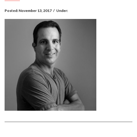
Posted:
November 13, 2017
/
Under: