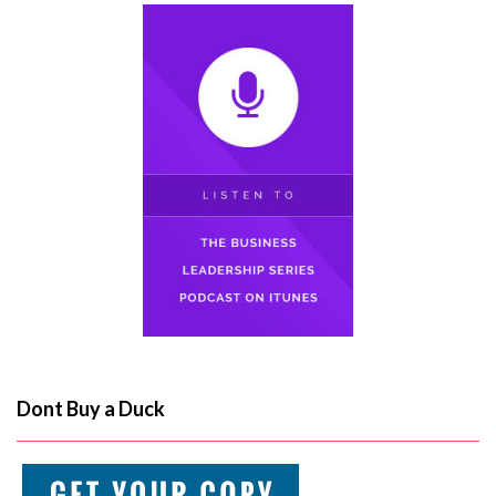
Dont Buy a Duck