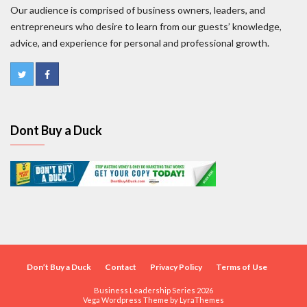
Our audience is comprised of business owners, leaders, and
entrepreneurs who desire to learn from our guests’ knowledge,
advice, and experience for personal and professional growth.
Dont Buy a Duck
Don’t Buy a Duck
Contact
Privacy Policy
Terms of Use
Business Leadership Series 2026
Vega Wordpress Theme by
LyraThemes