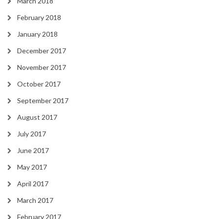
March 2018
February 2018
January 2018
December 2017
November 2017
October 2017
September 2017
August 2017
July 2017
June 2017
May 2017
April 2017
March 2017
February 2017