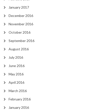
January 2017
December 2016
November 2016
October 2016
September 2016
August 2016
July 2016
June 2016
May 2016
April 2016
March 2016
February 2016
January 2016