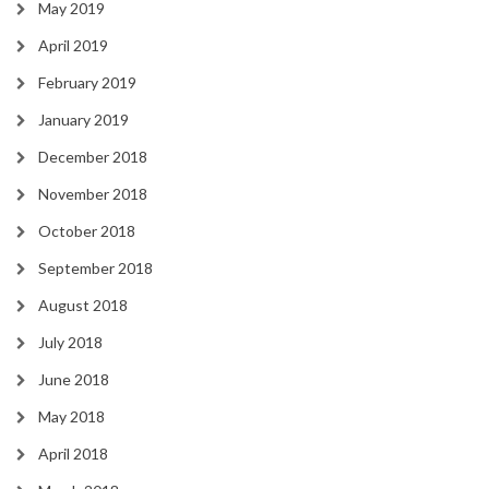
May 2019
April 2019
February 2019
January 2019
December 2018
November 2018
October 2018
September 2018
August 2018
July 2018
June 2018
May 2018
April 2018