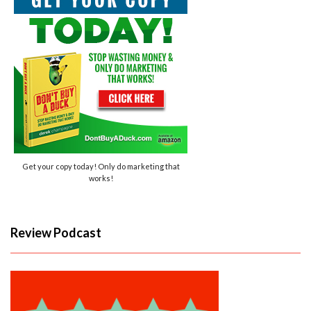
Get your copy today! Only do marketing that
works!
Review Podcast