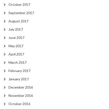
October 2017
September 2017
August 2017
July 2017
June 2017
May 2017
April 2017
March 2017
February 2017
January 2017
December 2016
November 2016
October 2016