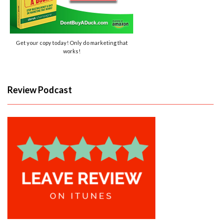
Get your copy today! Only do marketing that
works!
Review Podcast