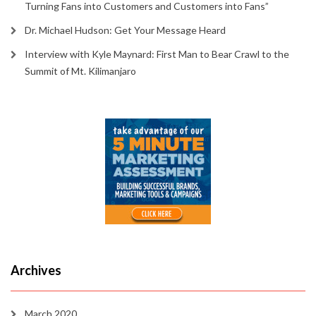
Turning Fans into Customers and Customers into Fans”
Dr. Michael Hudson: Get Your Message Heard
Interview with Kyle Maynard: First Man to Bear Crawl to the
Summit of Mt. Kilimanjaro
Archives
March 2020