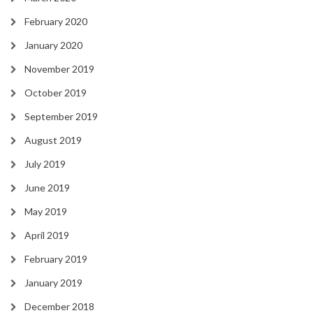
February 2020
January 2020
November 2019
October 2019
September 2019
August 2019
July 2019
June 2019
May 2019
April 2019
February 2019
January 2019
December 2018