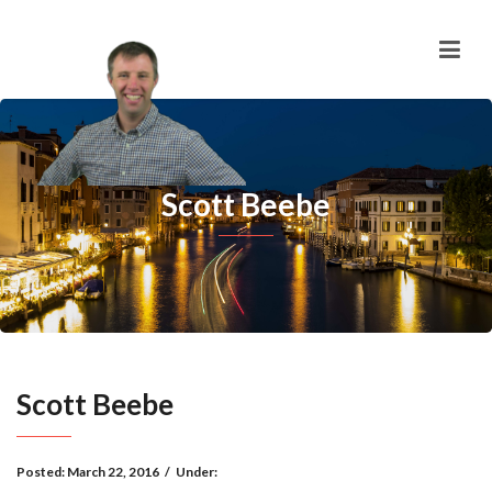
Scott Beebe
Scott Beebe
Posted:
March 22, 2016
/
Under: