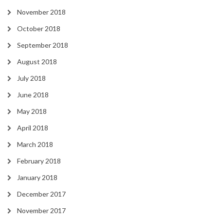
November 2018
October 2018
September 2018
August 2018
July 2018
June 2018
May 2018
April 2018
March 2018
February 2018
January 2018
December 2017
November 2017