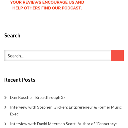
Search
Recent Posts
Dan Kuschell: Breakthrough 3x
Interview with Stephen Glicken: Entprereneur & Former Music
Exec
Interview with David Meerman Scott, Author of “Fanocrocy: