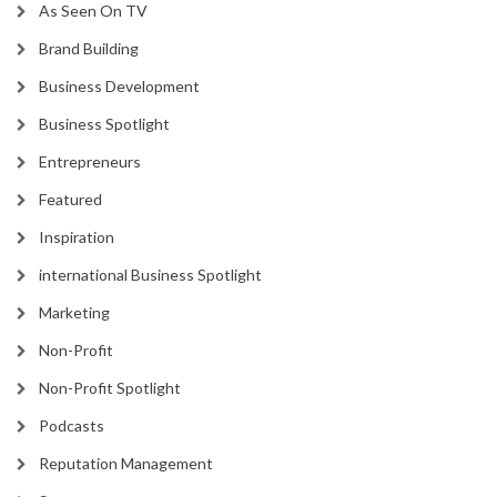
As Seen On TV
Brand Building
Business Development
Business Spotlight
Entrepreneurs
Featured
Inspiration
international Business Spotlight
Marketing
Non-Profit
Non-Profit Spotlight
Podcasts
Reputation Management