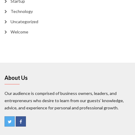
Startup
Technology
Uncategorized
Welcome
About Us
Our audience is comprised of business owners, leaders, and
entrepreneurs who desire to learn from our guests’ knowledge,
advice, and experience for personal and professional growth.