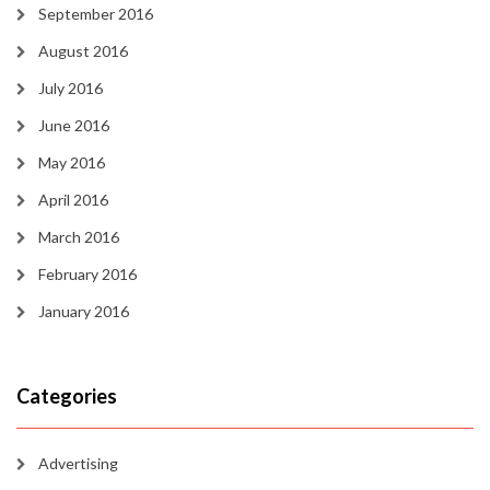
September 2016
August 2016
July 2016
June 2016
May 2016
April 2016
March 2016
February 2016
January 2016
Categories
Advertising