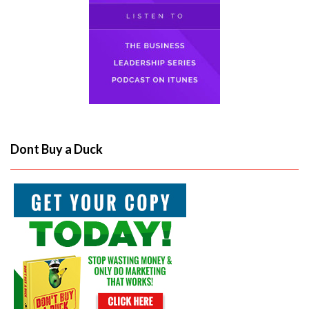
Dont Buy a Duck