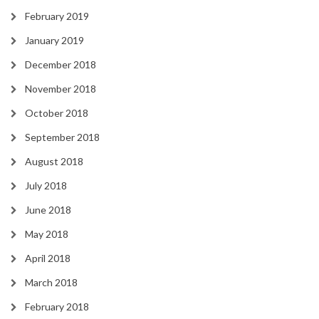
February 2019
January 2019
December 2018
November 2018
October 2018
September 2018
August 2018
July 2018
June 2018
May 2018
April 2018
March 2018
February 2018