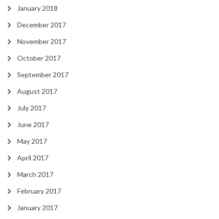
January 2018
December 2017
November 2017
October 2017
September 2017
August 2017
July 2017
June 2017
May 2017
April 2017
March 2017
February 2017
January 2017