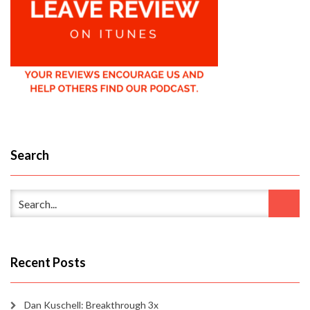
Search
Recent Posts
Dan Kuschell: Breakthrough 3x