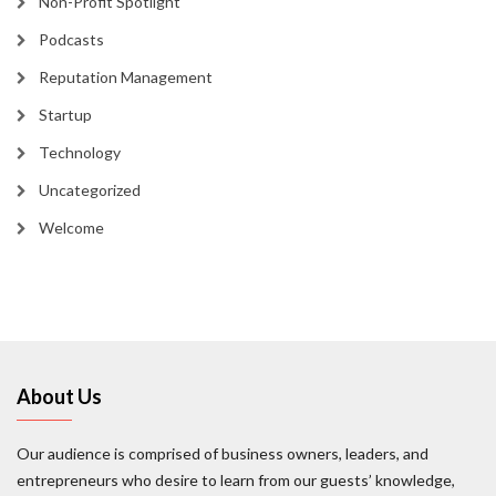
Non-Profit Spotlight
Podcasts
Reputation Management
Startup
Technology
Uncategorized
Welcome
About Us
Our audience is comprised of business owners, leaders, and
entrepreneurs who desire to learn from our guests’ knowledge,