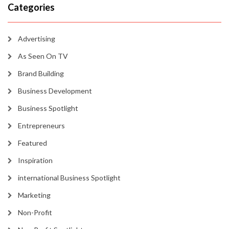
Categories
Advertising
As Seen On TV
Brand Building
Business Development
Business Spotlight
Entrepreneurs
Featured
Inspiration
international Business Spotlight
Marketing
Non-Profit