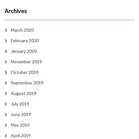
Archives
March 2020
February 2020
January 2020
November 2019
October 2019
September 2019
August 2019
July 2019
June 2019
May 2019
April 2019