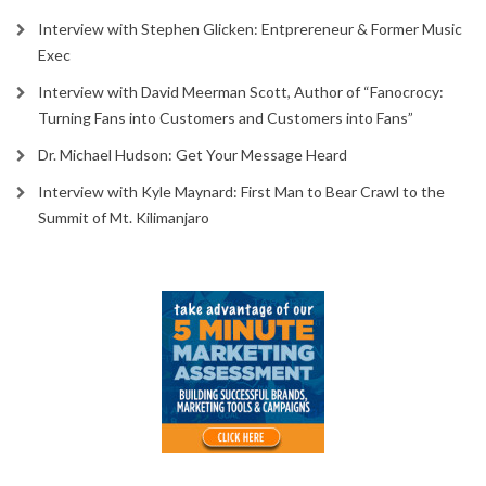
Interview with Stephen Glicken: Entprereneur & Former Music
Exec
Interview with David Meerman Scott, Author of “Fanocrocy:
Turning Fans into Customers and Customers into Fans”
Dr. Michael Hudson: Get Your Message Heard
Interview with Kyle Maynard: First Man to Bear Crawl to the
Summit of Mt. Kilimanjaro