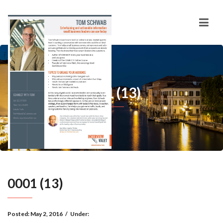
0001 (13)
0001 (13)
Posted:
May 2, 2016
/
Under: