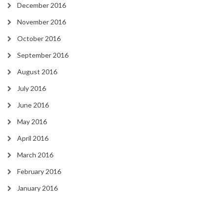
December 2016
November 2016
October 2016
September 2016
August 2016
July 2016
June 2016
May 2016
April 2016
March 2016
February 2016
January 2016