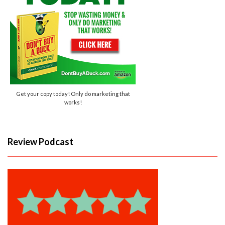
Get your copy today! Only do marketing that
works!
Review Podcast