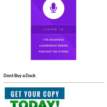
Dont Buy a Duck