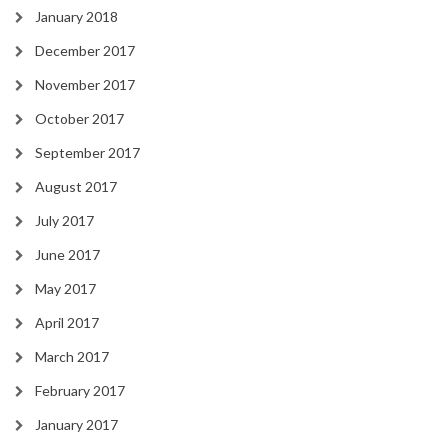
January 2018
December 2017
November 2017
October 2017
September 2017
August 2017
July 2017
June 2017
May 2017
April 2017
March 2017
February 2017
January 2017