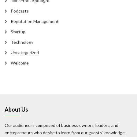
Non-Profit Spotlight
Podcasts
Reputation Management
Startup
Technology
Uncategorized
Welcome
About Us
Our audience is comprised of business owners, leaders, and
entrepreneurs who desire to learn from our guests’ knowledge,