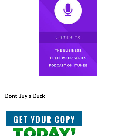
Dont Buy a Duck