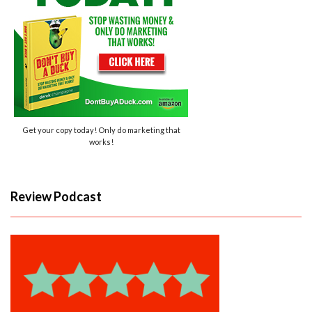
Get your copy today! Only do marketing that
works!
Review Podcast