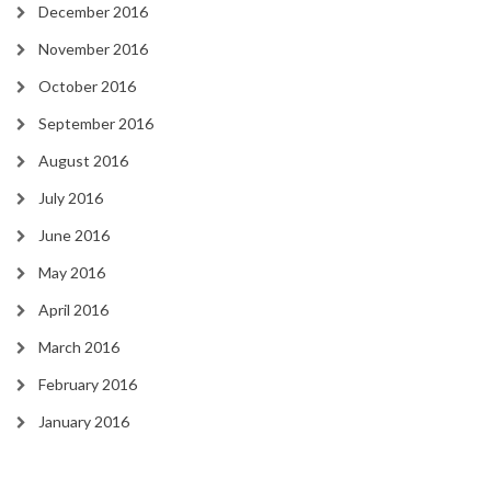
December 2016
November 2016
October 2016
September 2016
August 2016
July 2016
June 2016
May 2016
April 2016
March 2016
February 2016
January 2016