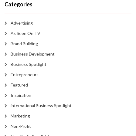
Categories
Advertising
As Seen On TV
Brand Building
Business Development
Business Spotlight
Entrepreneurs
Featured
Inspiration
international Business Spotlight
Marketing
Non-Profit