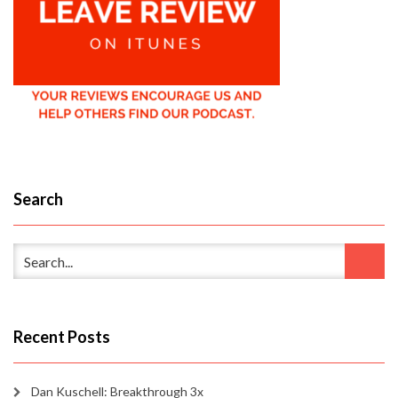
Search
Recent Posts
Dan Kuschell: Breakthrough 3x