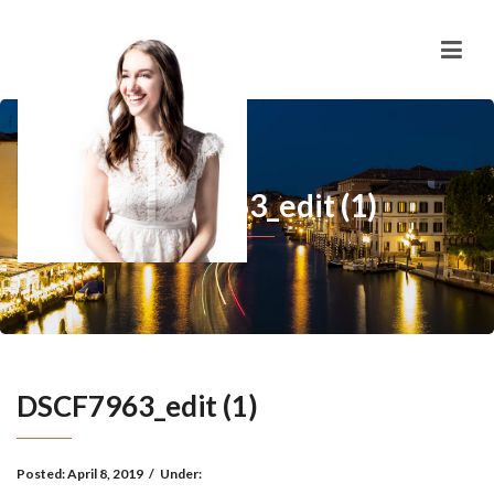
DSCF7963_edit (1)
DSCF7963_edit (1)
Posted:
April 8, 2019
/
Under: