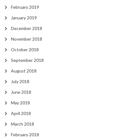
February 2019
January 2019
December 2018
November 2018
October 2018
September 2018
August 2018
July 2018
June 2018
May 2018
April 2018
March 2018
February 2018