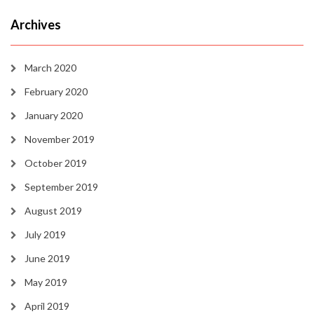
Archives
March 2020
February 2020
January 2020
November 2019
October 2019
September 2019
August 2019
July 2019
June 2019
May 2019
April 2019