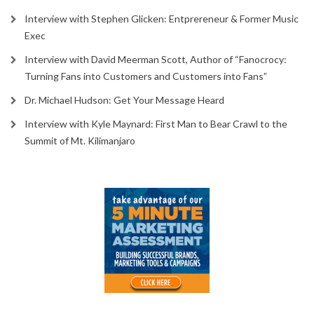
Interview with Stephen Glicken: Entprereneur & Former Music
Exec
Interview with David Meerman Scott, Author of “Fanocrocy:
Turning Fans into Customers and Customers into Fans”
Dr. Michael Hudson: Get Your Message Heard
Interview with Kyle Maynard: First Man to Bear Crawl to the
Summit of Mt. Kilimanjaro