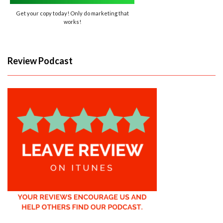
Get your copy today! Only do marketing that
works!
Review Podcast