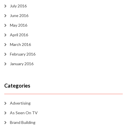
July 2016
June 2016
May 2016
April 2016
March 2016
February 2016
January 2016
Categories
Advertising
As Seen On TV
Brand Building