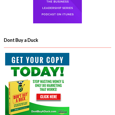
Dont Buy a Duck