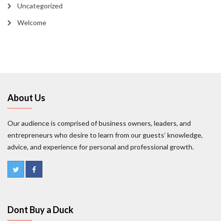
Uncategorized
Welcome
About Us
Our audience is comprised of business owners, leaders, and
entrepreneurs who desire to learn from our guests’ knowledge,
advice, and experience for personal and professional growth.
Dont Buy a Duck