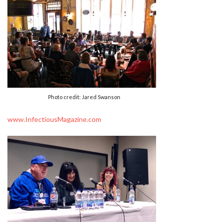
Photo credit: Jared Swanson
www.InfectiousMagazine.com