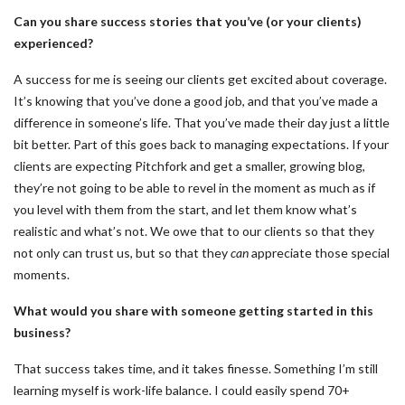
Can you share success stories that you’ve (or your clients)
experienced?
A success for me is seeing our clients get excited about coverage.
It’s knowing that you’ve done a good job, and that you’ve made a
difference in someone’s life. That you’ve made their day just a little
bit better. Part of this goes back to managing expectations. If your
clients are expecting Pitchfork and get a smaller, growing blog,
they’re not going to be able to revel in the moment as much as if
you level with them from the start, and let them know what’s
realistic and what’s not. We owe that to our clients so that they
not only can trust us, but so that they
can
appreciate those special
moments.
What would you share with someone getting started in this
business?
That success takes time, and it takes finesse. Something I’m still
learning myself is work-life balance. I could easily spend 70+