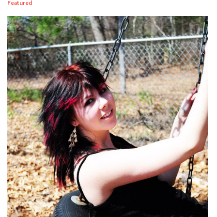
Featured