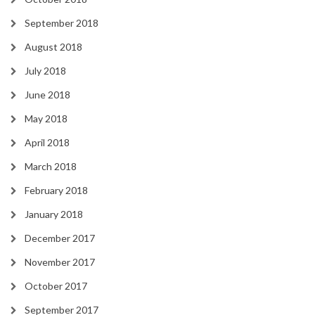
September 2018
August 2018
July 2018
June 2018
May 2018
April 2018
March 2018
February 2018
January 2018
December 2017
November 2017
October 2017
September 2017