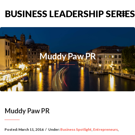
BUSINESS LEADERSHIP SERIES
Muddy Paw PR
Muddy Paw PR
Posted:
March 11, 2016
/
Under:
Business Spotlight
,
Entrepreneurs
,