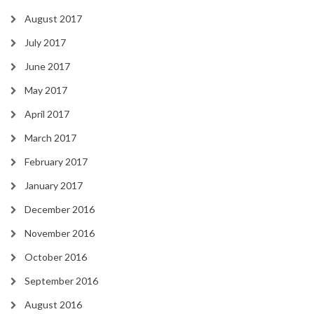
August 2017
July 2017
June 2017
May 2017
April 2017
March 2017
February 2017
January 2017
December 2016
November 2016
October 2016
September 2016
August 2016