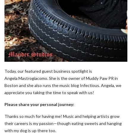
Today, our featured guest business spotlight is
Angela Mastrogiacomo. She is the owner of Muddy Paw PR in
Boston and she also runs the music blog Infectious. Angela, we
appreciate you taking the time to speak with us!
Please share your personal journey:
Thanks so much for having me! Music and helping artists grow
their careers is my passion—though eating sweets and hanging
with my dog is up there too.