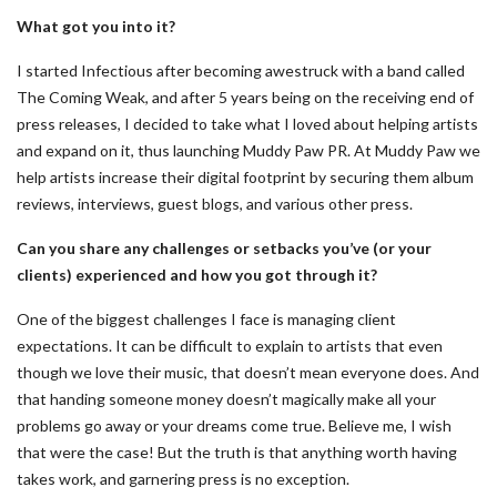
What got you into it?
I started Infectious after becoming awestruck with a band called
The Coming Weak, and after 5 years being on the receiving end of
press releases, I decided to take what I loved about helping artists
and expand on it, thus launching Muddy Paw PR. At Muddy Paw we
help artists increase their digital footprint by securing them album
reviews, interviews, guest blogs, and various other press.
Can you share any challenges or setbacks you’ve (or your
clients) experienced and how you got through it?
One of the biggest challenges I face is managing client
expectations. It can be difficult to explain to artists that even
though we love their music, that doesn’t mean everyone does. And
that handing someone money doesn’t magically make all your
problems go away or your dreams come true. Believe me, I wish
that were the case! But the truth is that anything worth having
takes work, and garnering press is no exception.