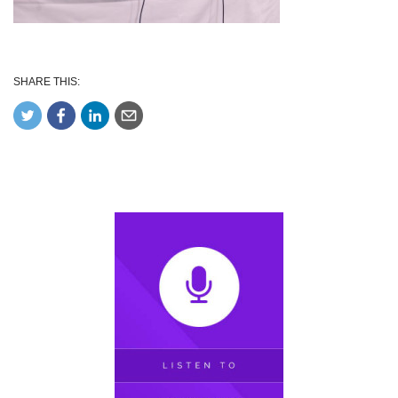
SHARE THIS: