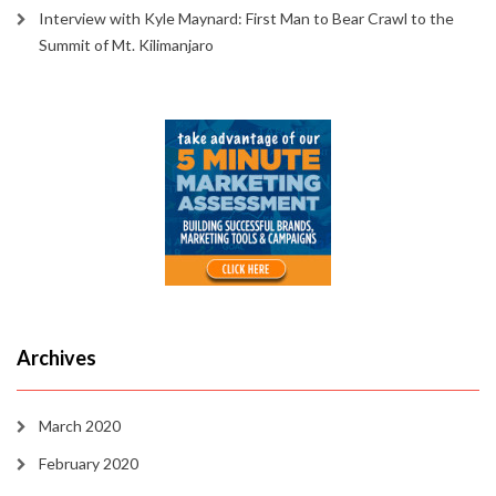
Interview with Kyle Maynard: First Man to Bear Crawl to the
Summit of Mt. Kilimanjaro
Archives
March 2020
February 2020