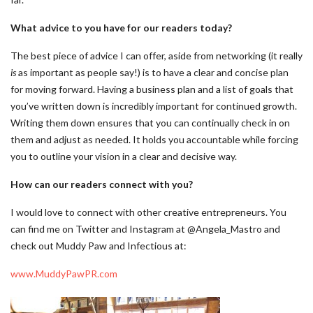
What advice to you have for our readers today?
The best piece of advice I can offer, aside from networking (it really
is
as important as people say!) is to have a clear and concise plan
for moving forward. Having a business plan and a list of goals that
you’ve written down is incredibly important for continued growth.
Writing them down ensures that you can continually check in on
them and adjust as needed. It holds you accountable while forcing
you to outline your vision in a clear and decisive way.
How can our readers connect with you?
I would love to connect with other creative entrepreneurs. You
can find me on Twitter and Instagram at @Angela_Mastro and
check out Muddy Paw and Infectious at:
www.MuddyPawPR.com