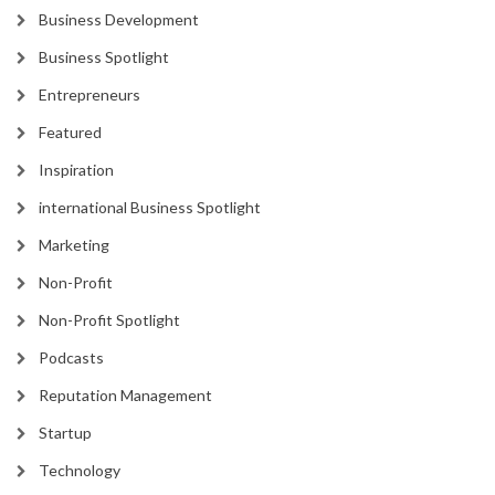
Business Development
Business Spotlight
Entrepreneurs
Featured
Inspiration
international Business Spotlight
Marketing
Non-Profit
Non-Profit Spotlight
Podcasts
Reputation Management
Startup
Technology