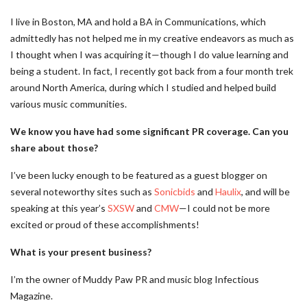
I live in Boston, MA and hold a BA in Communications, which
admittedly has not helped me in my creative endeavors as much as
I thought when I was acquiring it—though I do value learning and
being a student. In fact, I recently got back from a four month trek
around North America, during which I studied and helped build
various music communities.
We know you have had some significant PR coverage. Can you
share about those?
I’ve been lucky enough to be featured as a guest blogger on
several noteworthy sites such as
Sonicbids
and
Haulix
, and will be
speaking at this year’s
SXSW
and
CMW
—I could not be more
excited or proud of these accomplishments!
What is your present business?
I’m the owner of Muddy Paw PR and music blog Infectious
Magazine.