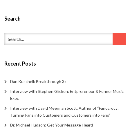
Search
Recent Posts
Dan Kuschell: Breakthrough 3x
Interview with Stephen Glicken: Entprereneur & Former Music
Exec
Interview with David Meerman Scott, Author of “Fanocrocy:
Turning Fans into Customers and Customers into Fans”
Dr. Michael Hudson: Get Your Message Heard