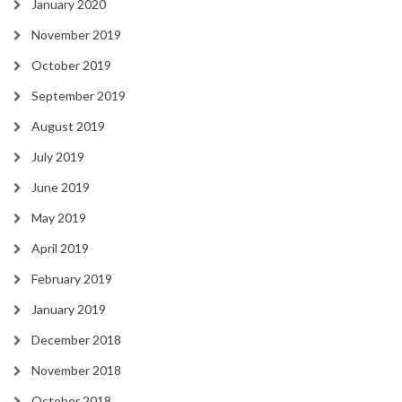
January 2020
November 2019
October 2019
September 2019
August 2019
July 2019
June 2019
May 2019
April 2019
February 2019
January 2019
December 2018
November 2018
October 2018