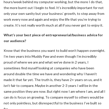
hours/week behind my computer working, but the more I do that,
the more burnt out I begin to feel. It’s incredibly important for not
only your own sanity but your business’ growth, to step away from
work every now and again and enjoy the life that you’re trying to
create. It’s not really worth much at all if you never get to enjoy it.
What’s your best piece of entrepreneurial/business advice for
our audience?
Know that the business you want to build won’t happen overnight.
I’m two years into Muddy Paw and even though I’m incredibly
proud of where we are and what we’ve done in 2 years, I
sometimes find myself looking at companies who have been
around double the time we have and wondering why I haven’t
made it that far yet. The truth is, they have 2+ years on us, and it
isn’t fair to compare. Maybe in another 2-3 years I
will
be in the
same position they are now. But right now I am where I am, and all I
can do is focus on growing. To compare myself to others would be
not only pointless, but disrespectful to the business I’ve built so
far.