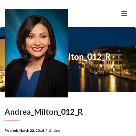
Andrea_Milton_012_R
Andrea_Milton_012_R
Posted:
March 22, 2016
/
Under: