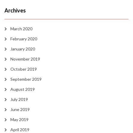
Archives
March 2020
February 2020
January 2020
November 2019
October 2019
September 2019
August 2019
July 2019
June 2019
May 2019
April 2019