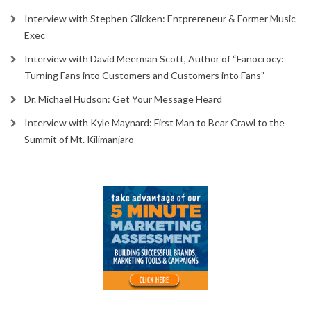
Interview with Stephen Glicken: Entprereneur & Former Music
Exec
Interview with David Meerman Scott, Author of “Fanocrocy:
Turning Fans into Customers and Customers into Fans”
Dr. Michael Hudson: Get Your Message Heard
Interview with Kyle Maynard: First Man to Bear Crawl to the
Summit of Mt. Kilimanjaro