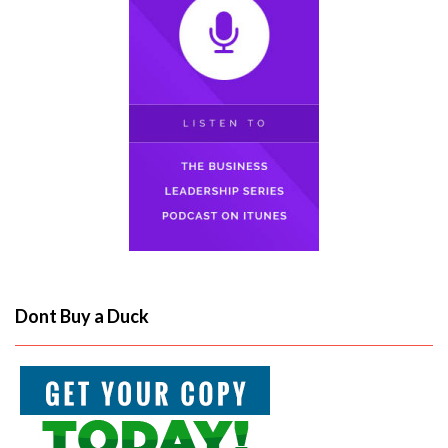
Dont Buy a Duck