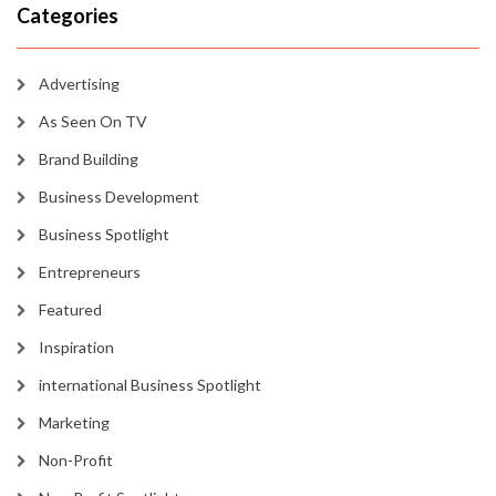
Categories
Advertising
As Seen On TV
Brand Building
Business Development
Business Spotlight
Entrepreneurs
Featured
Inspiration
international Business Spotlight
Marketing
Non-Profit