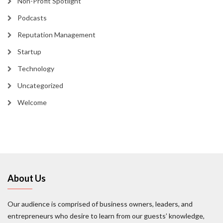
Non-Profit Spotlight
Podcasts
Reputation Management
Startup
Technology
Uncategorized
Welcome
About Us
Our audience is comprised of business owners, leaders, and
entrepreneurs who desire to learn from our guests’ knowledge,