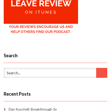
Search
Recent Posts
Dan Kuschell: Breakthrough 3x