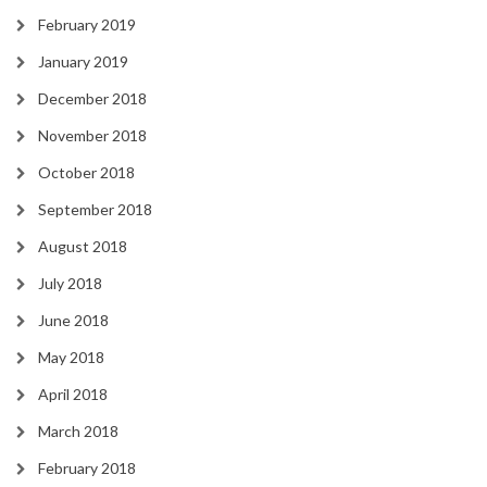
February 2019
January 2019
December 2018
November 2018
October 2018
September 2018
August 2018
July 2018
June 2018
May 2018
April 2018
March 2018
February 2018