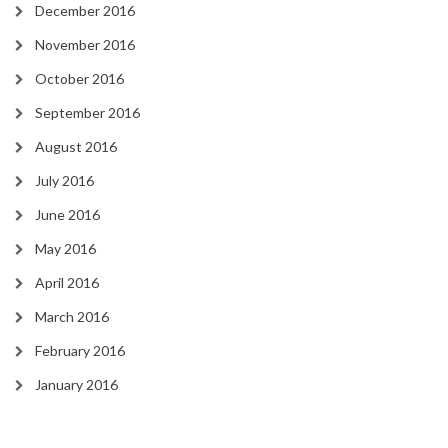
December 2016
November 2016
October 2016
September 2016
August 2016
July 2016
June 2016
May 2016
April 2016
March 2016
February 2016
January 2016