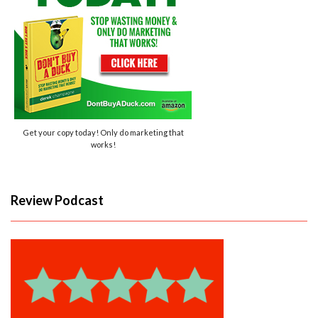
Get your copy today! Only do marketing that
works!
Review Podcast