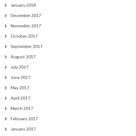
January 2018
December 2017
November 2017
October 2017
September 2017
August 2017
July 2017
June 2017
May 2017
April 2017
March 2017
February 2017
January 2017