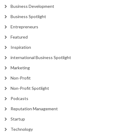
Business Development
Business Spotlight
Entrepreneurs
Featured
Inspiration
international Business Spotlight
Marketing
Non-Profit
Non-Profit Spotlight
Podcasts
Reputation Management
Startup
Technology