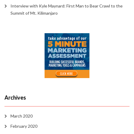
Interview with Kyle Maynard: First Man to Bear Crawl to the
Summit of Mt. Kilimanjaro
Archives
March 2020
February 2020