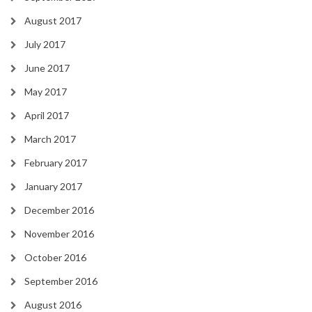
August 2017
July 2017
June 2017
May 2017
April 2017
March 2017
February 2017
January 2017
December 2016
November 2016
October 2016
September 2016
August 2016