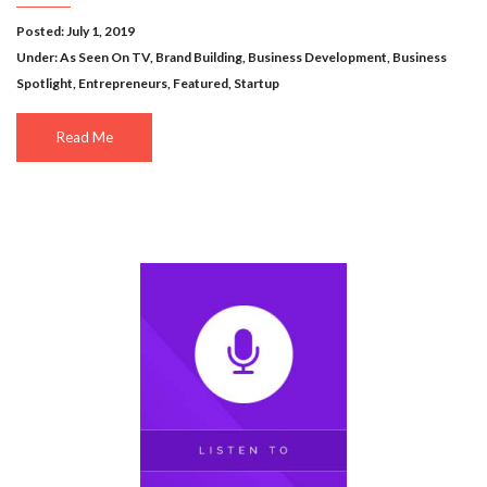
Posted: July 1, 2019
Under:
As Seen On TV
,
Brand Building
,
Business Development
,
Business
Spotlight
,
Entrepreneurs
,
Featured
,
Startup
Read Me