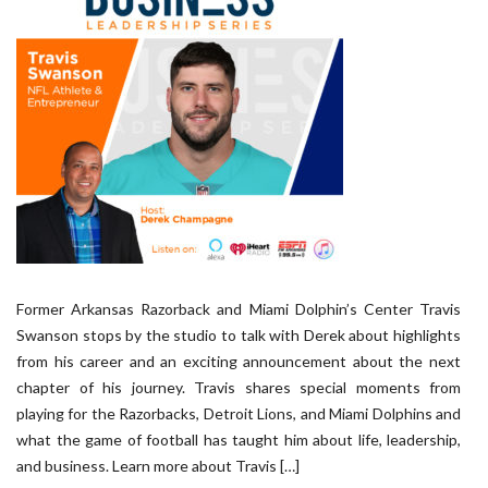
Former Arkansas Razorback and Miami Dolphin’s Center Travis
Swanson stops by the studio to talk with Derek about highlights
from his career and an exciting announcement about the next
chapter of his journey. Travis shares special moments from
playing for the Razorbacks, Detroit Lions, and Miami Dolphins and
what the game of football has taught him about life, leadership,
and business. Learn more about Travis […]