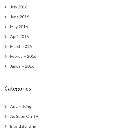
July 2016
June 2016
May 2016
April 2016
March 2016
February 2016
January 2016
Categories
Advertising
As Seen On TV
Brand Building