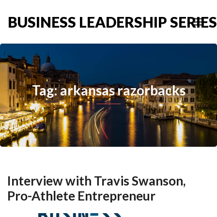
BUSINESS LEADERSHIP SERIES
Tag: arkansas razorbacks
Interview with Travis Swanson,
Pro-Athlete Entrepreneur