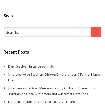
Search
Recent Posts
Dan Kuschell: Breakthrough 3x
Interview with Stephen Glicken: Entprereneur & Former Music
Exec
Interview with David Meerman Scott, Author of “Fanocrocy:
Turning Fans into Customers and Customers into Fans”
Dr. Michael Hudson: Get Your Message Heard