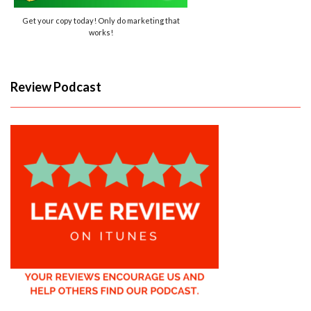
Get your copy today! Only do marketing that
works!
Review Podcast