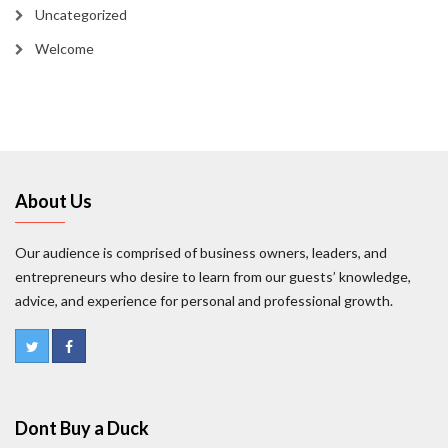
Uncategorized
Welcome
About Us
Our audience is comprised of business owners, leaders, and
entrepreneurs who desire to learn from our guests’ knowledge,
advice, and experience for personal and professional growth.
Dont Buy a Duck