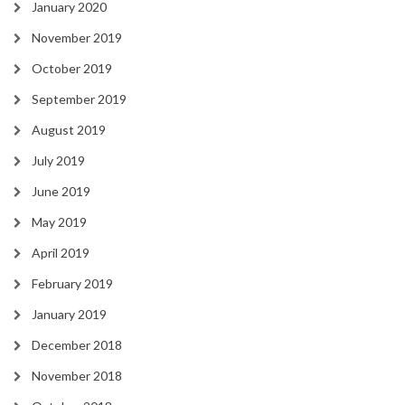
January 2020
November 2019
October 2019
September 2019
August 2019
July 2019
June 2019
May 2019
April 2019
February 2019
January 2019
December 2018
November 2018