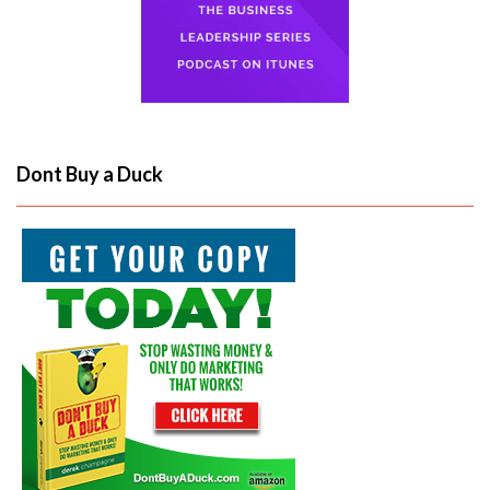
Dont Buy a Duck