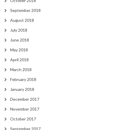
October 2018
September 2018
August 2018
July 2018
June 2018
May 2018
April 2018
March 2018
February 2018
January 2018
December 2017
November 2017
October 2017
September 2017