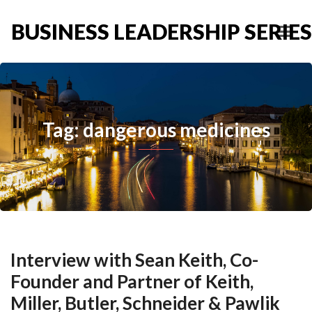
BUSINESS LEADERSHIP SERIES
Tag: dangerous medicines
Interview with Sean Keith, Co-
Founder and Partner of Keith,
Miller, Butler, Schneider & Pawlik