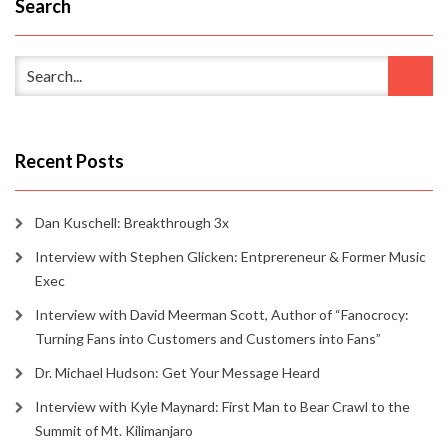
Search
Recent Posts
Dan Kuschell: Breakthrough 3x
Interview with Stephen Glicken: Entprereneur & Former Music
Exec
Interview with David Meerman Scott, Author of “Fanocrocy:
Turning Fans into Customers and Customers into Fans”
Dr. Michael Hudson: Get Your Message Heard
Interview with Kyle Maynard: First Man to Bear Crawl to the
Summit of Mt. Kilimanjaro