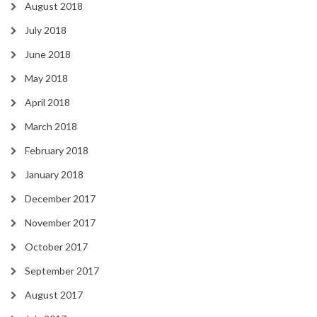
August 2018
July 2018
June 2018
May 2018
April 2018
March 2018
February 2018
January 2018
December 2017
November 2017
October 2017
September 2017
August 2017