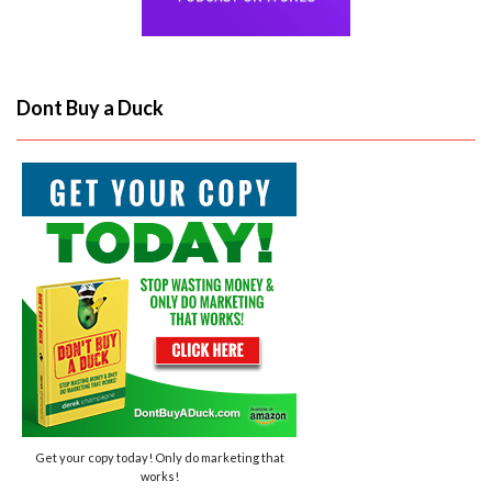
Dont Buy a Duck
Get your copy today! Only do marketing that
works!