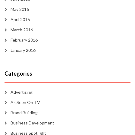
May 2016
April 2016
March 2016
February 2016
January 2016
Categories
Advertising
As Seen On TV
Brand Building
Business Development
Business Spotlight