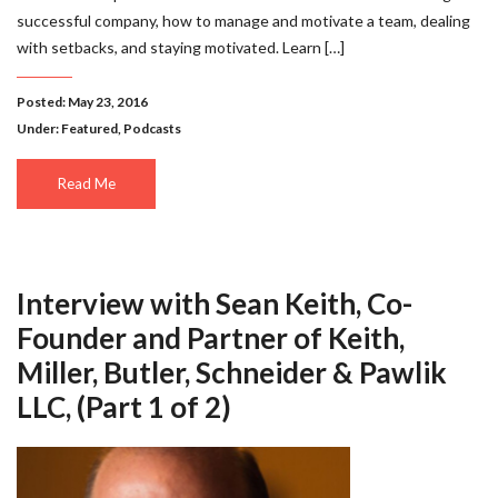
successful company, how to manage and motivate a team, dealing
with setbacks, and staying motivated. Learn […]
Posted: May 23, 2016
Under:
Featured
,
Podcasts
Read Me
Interview with Sean Keith, Co-
Founder and Partner of Keith,
Miller, Butler, Schneider & Pawlik
LLC, (Part 1 of 2)