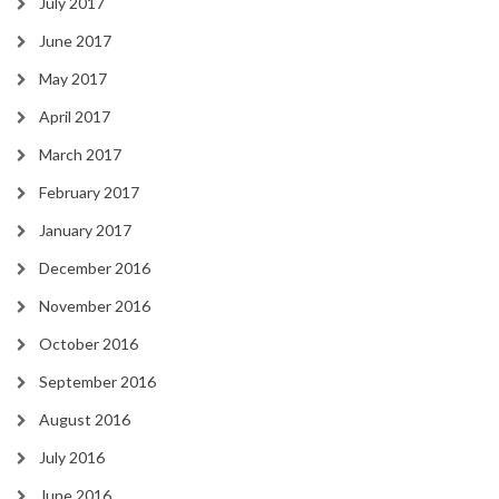
July 2017
June 2017
May 2017
April 2017
March 2017
February 2017
January 2017
December 2016
November 2016
October 2016
September 2016
August 2016
July 2016
June 2016