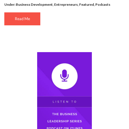
Under:
Business Development
,
Entrepreneurs
,
Featured
,
Podcasts
Read Me