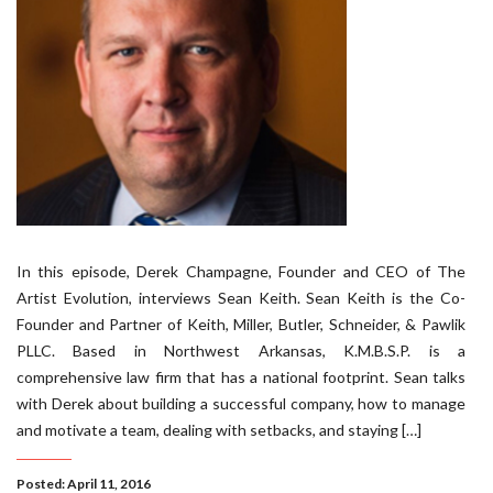
In this episode, Derek Champagne, Founder and CEO of The
Artist Evolution, interviews Sean Keith. Sean Keith is the Co-
Founder and Partner of Keith, Miller, Butler, Schneider, & Pawlik
PLLC. Based in Northwest Arkansas, K.M.B.S.P. is a
comprehensive law firm that has a national footprint. Sean talks
with Derek about building a successful company, how to manage
and motivate a team, dealing with setbacks, and staying […]
Posted: April 11, 2016