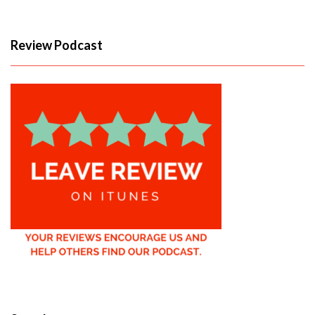
Review Podcast