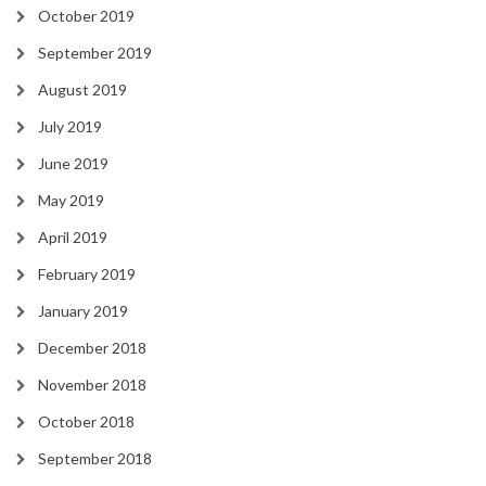
October 2019
September 2019
August 2019
July 2019
June 2019
May 2019
April 2019
February 2019
January 2019
December 2018
November 2018
October 2018
September 2018