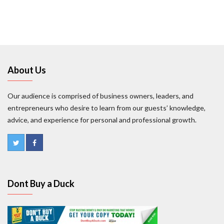
About Us
Our audience is comprised of business owners, leaders, and
entrepreneurs who desire to learn from our guests’ knowledge,
advice, and experience for personal and professional growth.
Dont Buy a Duck