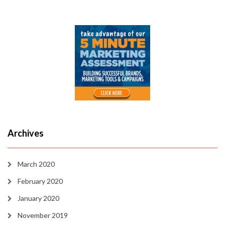
Archives
March 2020
February 2020
January 2020
November 2019