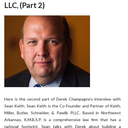
LLC, (Part 2)
Here is the second part of Derek Champagne’s interview with
Sean Keith. Sean Keith is the Co-Founder and Partner of Keith,
Miller, Butler, Schneider, & Pawlik PLLC. Based in Northwest
Arkansas, K.M.B.S.P. is a comprehensive law firm that has a
national footprint. Sean talks with Derek about building a