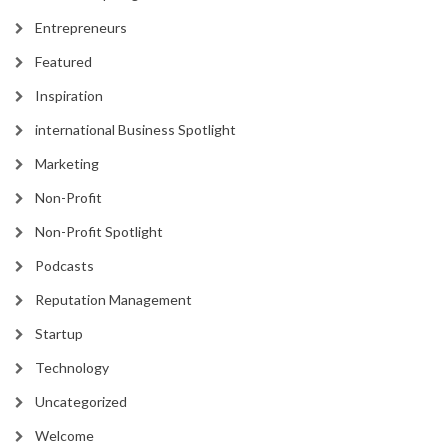
Entrepreneurs
Featured
Inspiration
international Business Spotlight
Marketing
Non-Profit
Non-Profit Spotlight
Podcasts
Reputation Management
Startup
Technology
Uncategorized
Welcome