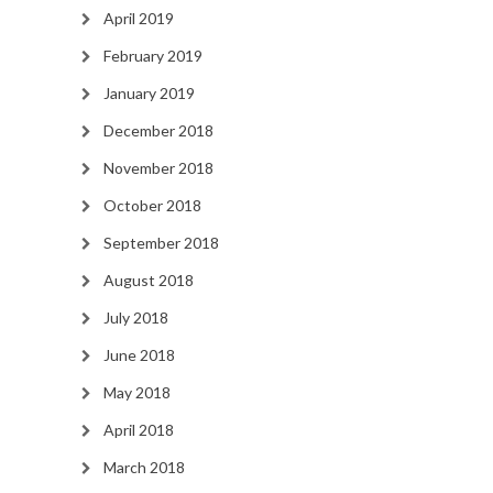
April 2019
February 2019
January 2019
December 2018
November 2018
October 2018
September 2018
August 2018
July 2018
June 2018
May 2018
April 2018
March 2018