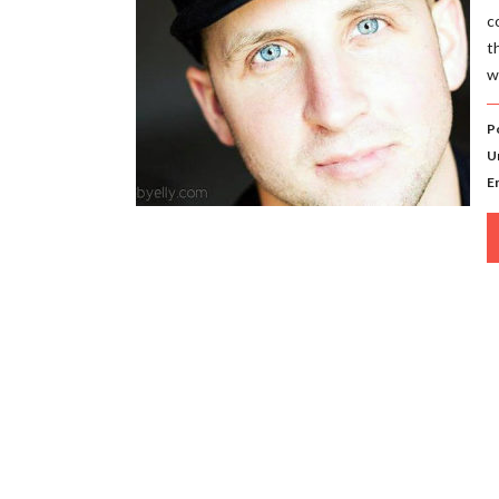
c
t
w
P
U
E