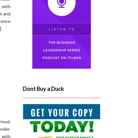
s with
l and
 more
]
Dont Buy a Duck
roud.
ender.
s with