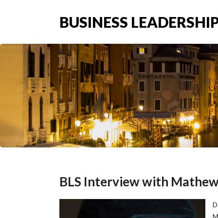
BUSINESS LEADERSHIP
BLS Interview with Mathew 
D
M