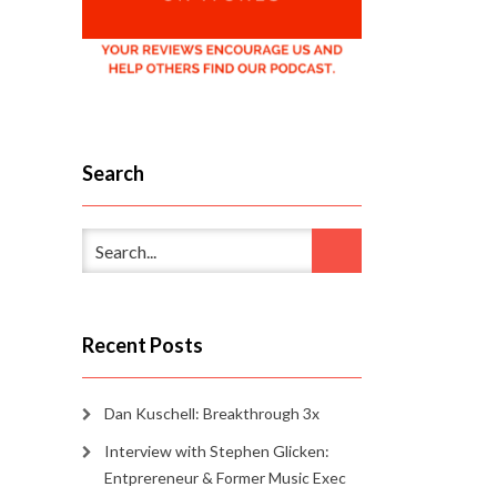
Search
Recent Posts
Dan Kuschell: Breakthrough 3x
Interview with Stephen Glicken:
Entprereneur & Former Music Exec