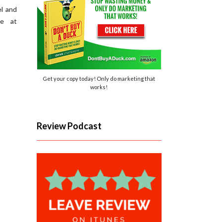
l and
re at
Get your copy today! Only do marketing that
works!
Review Podcast