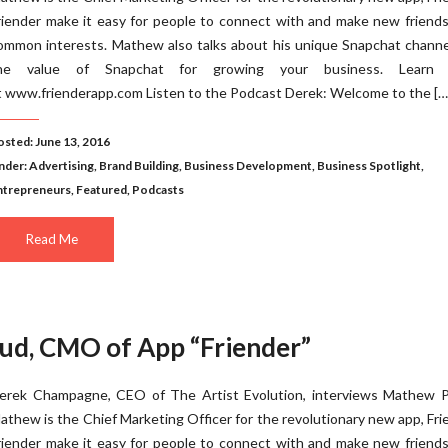
riender make it easy for people to connect with and make new friend
ommon interests. Mathew also talks about his unique Snapchat channe
he value of Snapchat for growing your business. Learn
t www.frienderapp.com Listen to the Podcast Derek: Welcome to the […
osted: June 13, 2016
nder:
Advertising
,
Brand Building
,
Business Development
,
Business Spotlight
,
ntrepreneurs
,
Featured
,
Podcasts
Read Me
ud, CMO of App “Friender”
erek Champagne, CEO of The Artist Evolution, interviews Mathew P
athew is the Chief Marketing Officer for the revolutionary new app, Fri
riender make it easy for people to connect with and make new friend