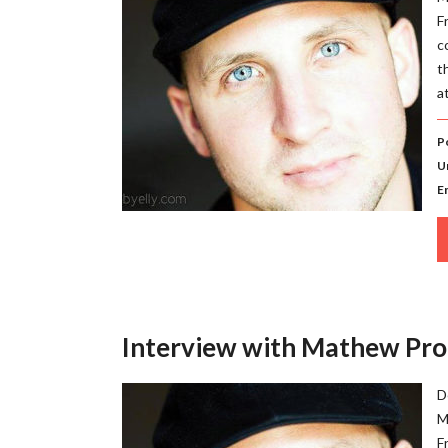
F
c
t
a
P
U
E
Interview with Mathew Pro
D
M
F