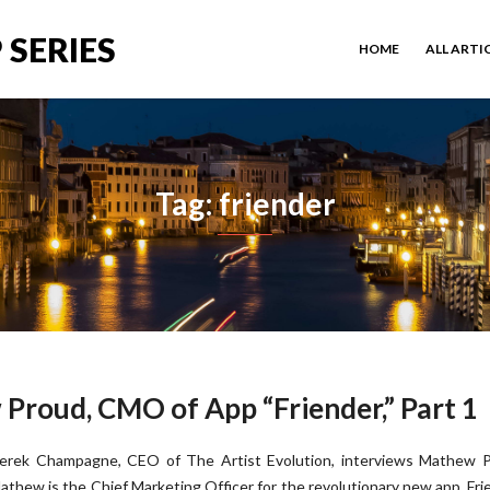
 SERIES
HOME
ALL ARTI
Tag: friender
Proud, CMO of App “Friender,” Part 1
erek Champagne, CEO of The Artist Evolution, interviews Mathew P
athew is the Chief Marketing Officer for the revolutionary new app, Fri