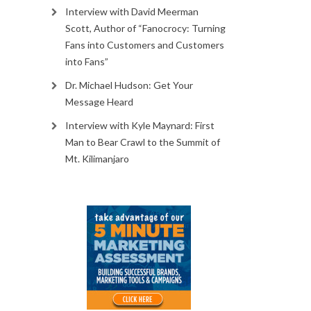
Interview with David Meerman
Scott, Author of “Fanocrocy: Turning
Fans into Customers and Customers
into Fans”
Dr. Michael Hudson: Get Your
Message Heard
Interview with Kyle Maynard: First
Man to Bear Crawl to the Summit of
Mt. Kilimanjaro