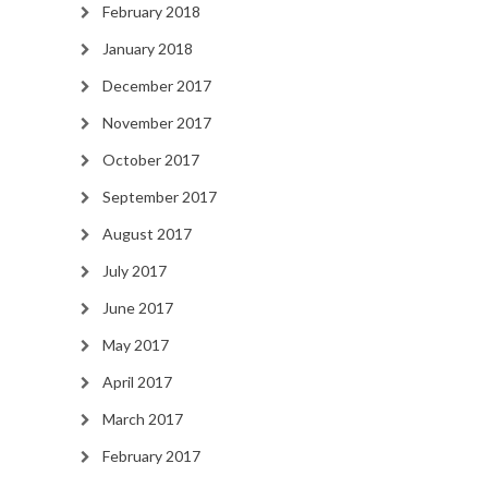
February 2018
January 2018
December 2017
November 2017
October 2017
September 2017
August 2017
July 2017
June 2017
May 2017
April 2017
March 2017
February 2017