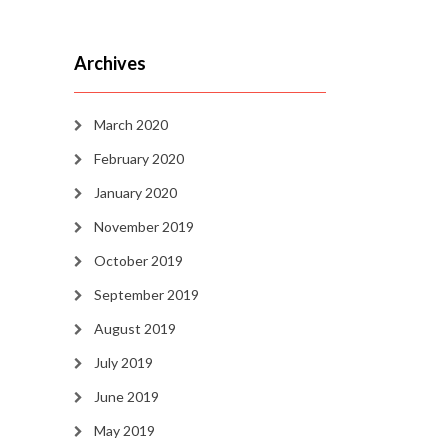
Archives
March 2020
February 2020
January 2020
November 2019
October 2019
September 2019
August 2019
July 2019
June 2019
May 2019