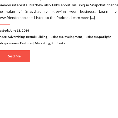
ommon interests. Mathew also talks about his unique Snapchat channe
he value of Snapchat for growing your business. Learn mo
ww.frienderapp.com Listen to the Podcast Learn more […]
osted: June 13, 2016
nder:
Advertising
,
Brand Building
,
Business Development
,
Business Spotlight
,
ntrepreneurs
,
Featured
,
Marketing
,
Podcasts
Read Me