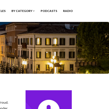
CLES
BY CATEGORY
PODCASTS
RADIO
roud.
ender.