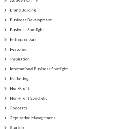
As Seen On TV
Brand Building
Business Development
Business Spotlight
Entrepreneurs
Featured
Inspiration
international Business Spotlight
Marketing
Non-Profit
Non-Profit Spotlight
Podcasts
Reputation Management
Startup