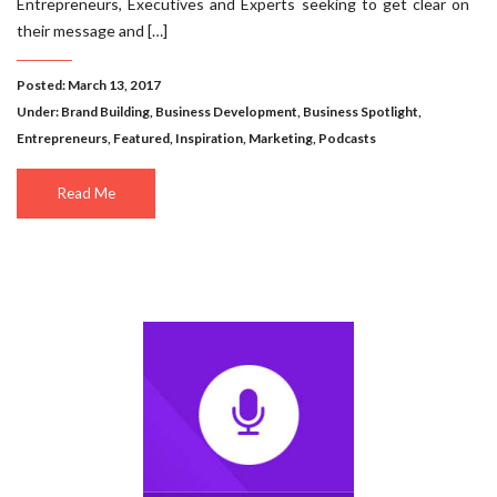
Entrepreneurs, Executives and Experts seeking to get clear on
their message and […]
Posted: March 13, 2017
Under:
Brand Building
,
Business Development
,
Business Spotlight
,
Entrepreneurs
,
Featured
,
Inspiration
,
Marketing
,
Podcasts
Read Me