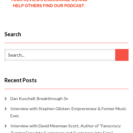
Search
Recent Posts
Dan Kuschell: Breakthrough 3x
Interview with Stephen Glicken: Entprereneur & Former Music
Exec
Interview with David Meerman Scott, Author of “Fanocrocy:
Turning Fans into Customers and Customers into Fans”