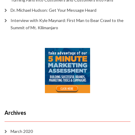
Dr. Michael Hudson: Get Your Message Heard
Interview with Kyle Maynard: First Man to Bear Crawl to the
Summit of Mt. Kilimanjaro
Archives
March 2020