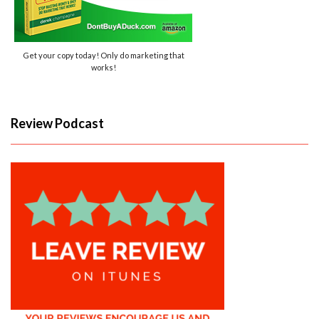
Get your copy today! Only do marketing that
works!
Review Podcast