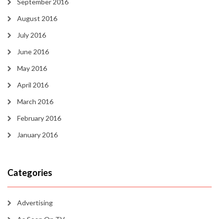
September 2016
August 2016
July 2016
June 2016
May 2016
April 2016
March 2016
February 2016
January 2016
Categories
Advertising