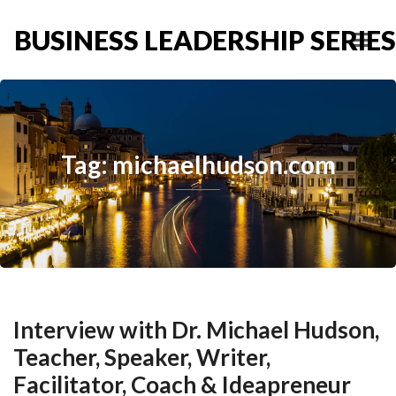
BUSINESS LEADERSHIP SERIES
Tag: michaelhudson.com
Interview with Dr. Michael Hudson,
Teacher, Speaker, Writer,
Facilitator, Coach & Ideapreneur