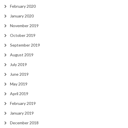
February 2020
January 2020
November 2019
October 2019
September 2019
August 2019
July 2019
June 2019
May 2019
April 2019
February 2019
January 2019
December 2018