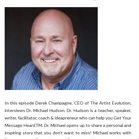
In this episode Derek Champagne, CEO of The Artist Evolution,
interviews Dr. Michael Hudson. Dr. Hudson is a teacher, speaker,
writer, facilitator, coach & ideapreneur who can help you Get Your
Message HeardTM. Dr. Michael opens up to share a personal and
inspiring story that you don’t want to miss! Michael works with