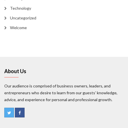
Technology
Uncategorized
Welcome
About Us
Our audience is comprised of business owners, leaders, and
entrepreneurs who desire to learn from our guests’ knowledge,
advice, and experience for personal and professional growth.