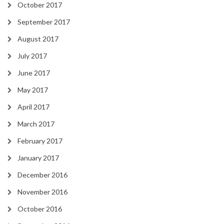
October 2017
September 2017
August 2017
July 2017
June 2017
May 2017
April 2017
March 2017
February 2017
January 2017
December 2016
November 2016
October 2016