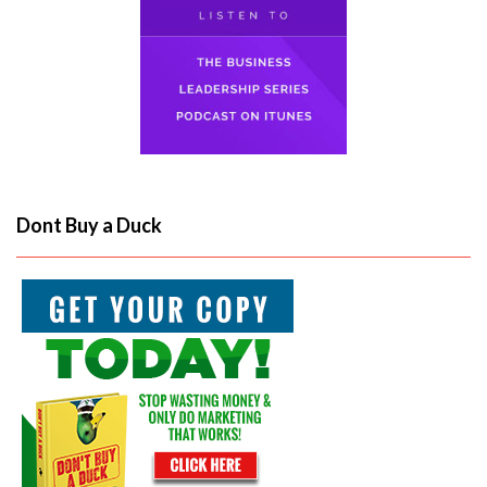
Dont Buy a Duck