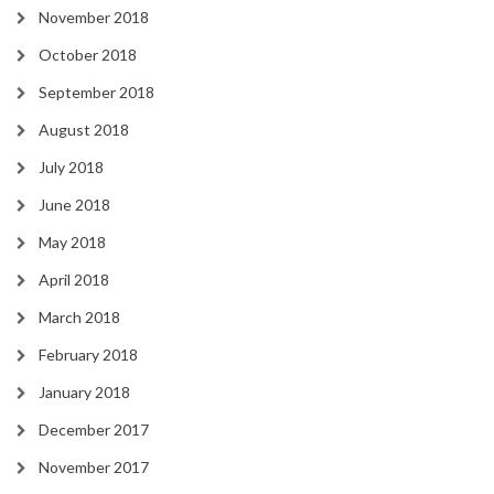
November 2018
October 2018
September 2018
August 2018
July 2018
June 2018
May 2018
April 2018
March 2018
February 2018
January 2018
December 2017
November 2017