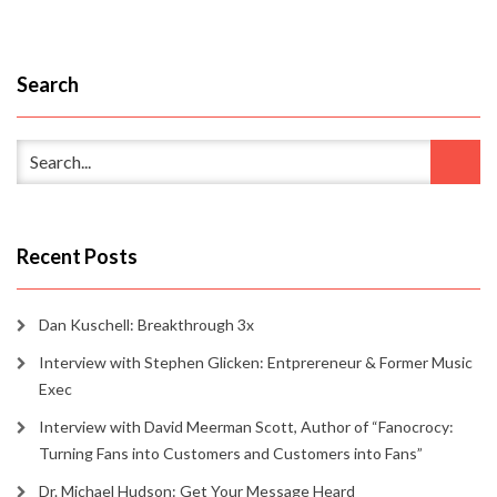
Search
Recent Posts
Dan Kuschell: Breakthrough 3x
Interview with Stephen Glicken: Entprereneur & Former Music
Exec
Interview with David Meerman Scott, Author of “Fanocrocy:
Turning Fans into Customers and Customers into Fans”
Dr. Michael Hudson: Get Your Message Heard