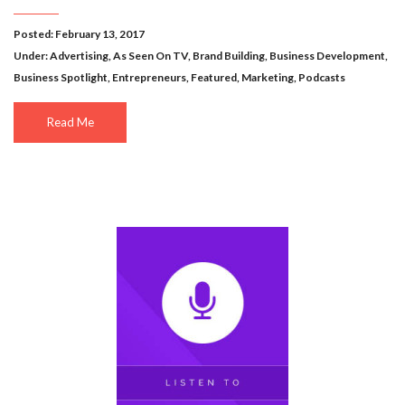
Posted: February 13, 2017
Under:
Advertising
,
As Seen On TV
,
Brand Building
,
Business Development
,
Business Spotlight
,
Entrepreneurs
,
Featured
,
Marketing
,
Podcasts
Read Me