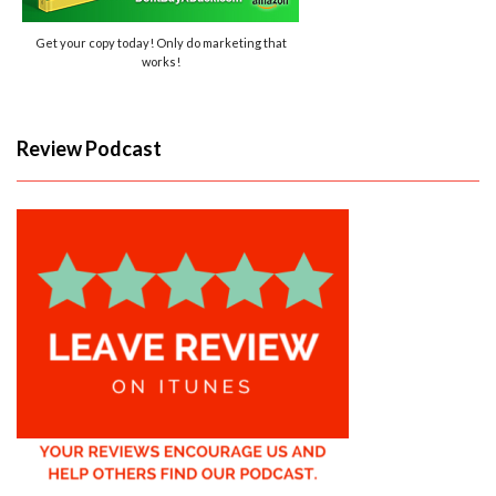
Get your copy today! Only do marketing that
works!
Review Podcast