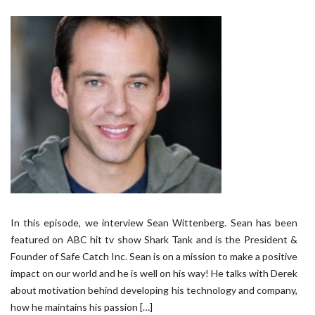
In this episode, we interview Sean Wittenberg. Sean has been
featured on ABC hit tv show Shark Tank and is the President &
Founder of Safe Catch Inc. Sean is on a mission to make a positive
impact on our world and he is well on his way! He talks with Derek
about motivation behind developing his technology and company,
how he maintains his passion […]