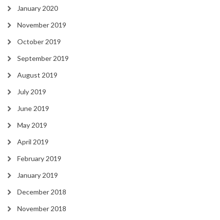
January 2020
November 2019
October 2019
September 2019
August 2019
July 2019
June 2019
May 2019
April 2019
February 2019
January 2019
December 2018
November 2018