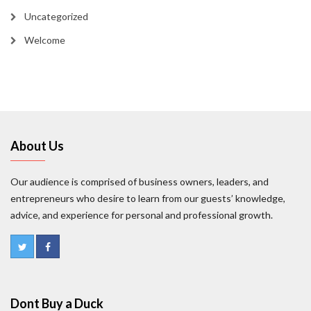
Uncategorized
Welcome
About Us
Our audience is comprised of business owners, leaders, and
entrepreneurs who desire to learn from our guests’ knowledge,
advice, and experience for personal and professional growth.
Dont Buy a Duck