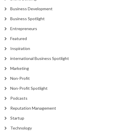
Business Development
Business Spotlight
Entrepreneurs
Featured
Inspiration
international Business Spotlight
Marketing
Non-Profit
Non-Profit Spotlight
Podcasts
Reputation Management
Startup
Technology