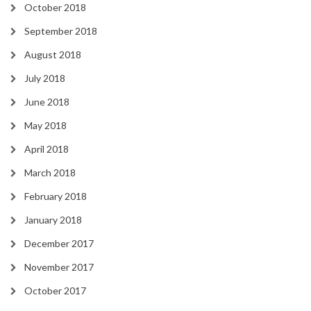
October 2018
September 2018
August 2018
July 2018
June 2018
May 2018
April 2018
March 2018
February 2018
January 2018
December 2017
November 2017
October 2017