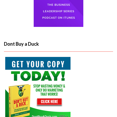
Dont Buy a Duck