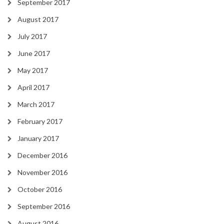
September 2017
August 2017
July 2017
June 2017
May 2017
April 2017
March 2017
February 2017
January 2017
December 2016
November 2016
October 2016
September 2016
August 2016