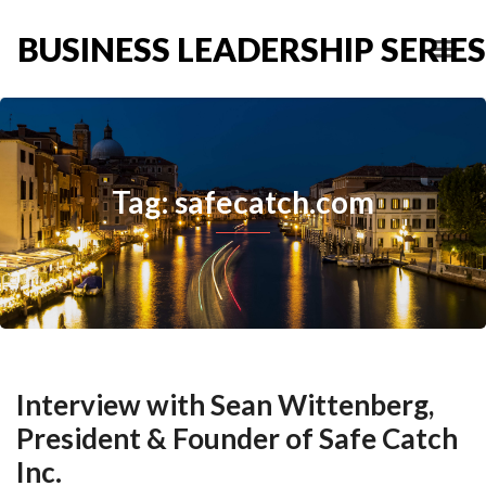
BUSINESS LEADERSHIP SERIES
Tag: safecatch.com
Interview with Sean Wittenberg,
President & Founder of Safe Catch
Inc.