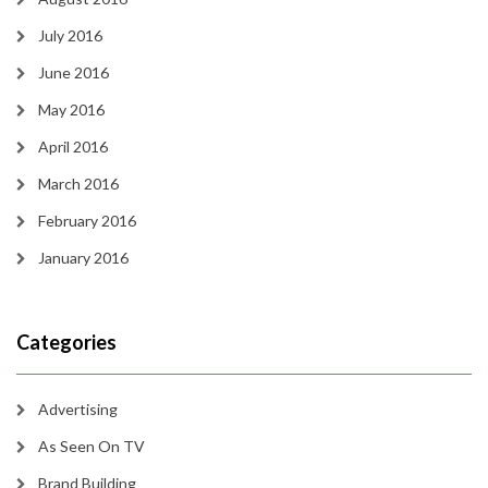
July 2016
June 2016
May 2016
April 2016
March 2016
February 2016
January 2016
Categories
Advertising
As Seen On TV
Brand Building