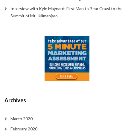
Interview with Kyle Maynard: First Man to Bear Crawl to the
Summit of Mt. Kilimanjaro
Archives
March 2020
February 2020