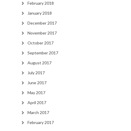
February 2018
January 2018
December 2017
November 2017
October 2017
September 2017
August 2017
July 2017
June 2017
May 2017
April 2017
March 2017
February 2017