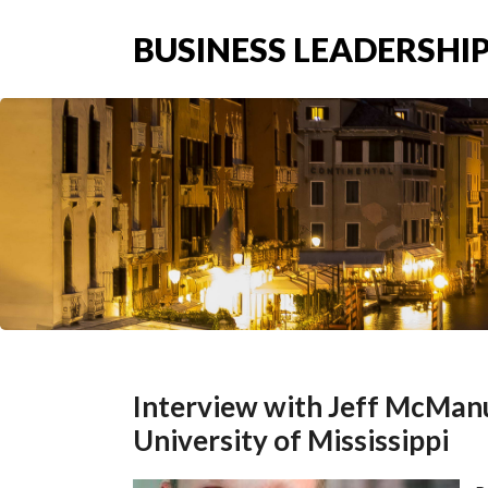
BUSINESS LEADERSHIP
Interview with Jeff McManu
University of Mississippi