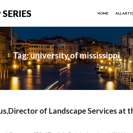
 SERIES
HOME
ALL ARTI
Tag: university of mississippi
s,Director of Landscape Services at t