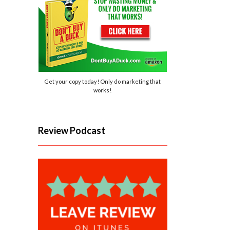
Get your copy today! Only do marketing that
works!
Review Podcast