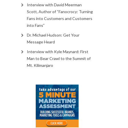
Interview with David Meerman
Scott, Author of “Fanocrocy: Turning
Fans into Customers and Customers
into Fans”
Dr. Michael Hudson: Get Your
Message Heard
Interview with Kyle Maynard: First
Man to Bear Crawl to the Summit of
Mt. Kilimanjaro