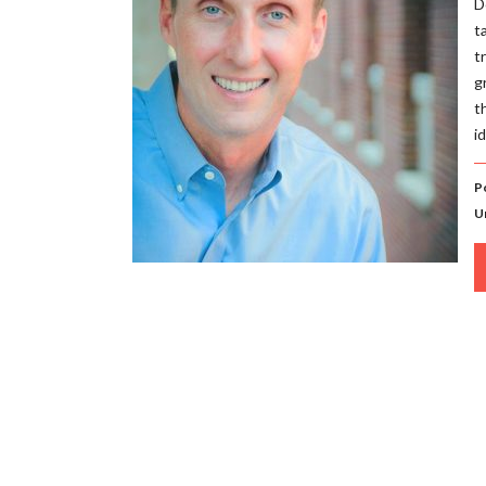
D
t
t
g
t
i
Po
U