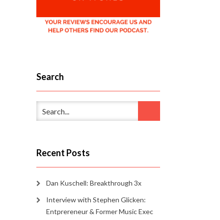
Search
Recent Posts
Dan Kuschell: Breakthrough 3x
Interview with Stephen Glicken:
Entprereneur & Former Music Exec