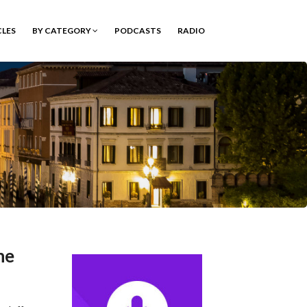
CLES
BY CATEGORY
PODCASTS
RADIO
he