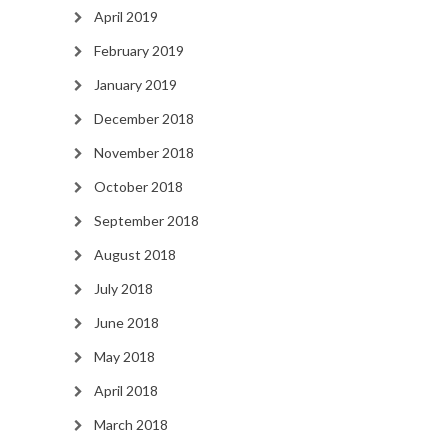
April 2019
February 2019
January 2019
December 2018
November 2018
October 2018
September 2018
August 2018
July 2018
June 2018
May 2018
April 2018
March 2018