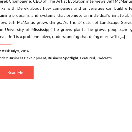
erek Champagne, CEO of The Artist Evolution interviews Jeff McManus
alks with Derek about how companies and universities can build effe
raining programs and systems that promote an individual’s innate abil
row. Jeff McManus grows things. As the Director of Landscape Servic
he University of Mississippi, he grows plants…he grows people…he 
deas. Jeff is a problem-solver, understanding that doing more with […]
sted: July 5, 2016
nder:
Business Development
,
Business Spotlight
,
Featured
,
Podcasts
Read Me