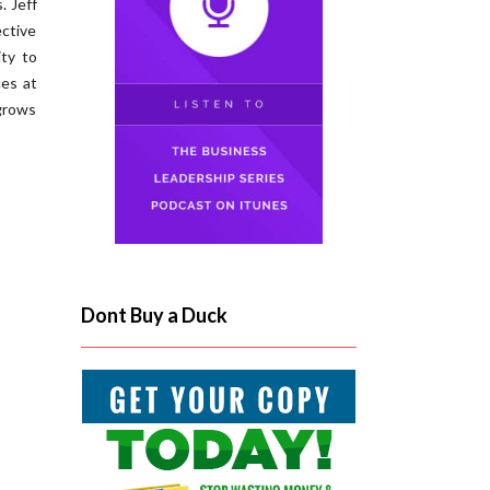
. Jeff
ctive
ity to
es at
grows
Dont Buy a Duck