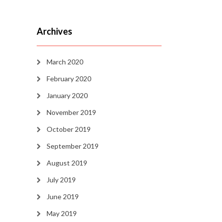
Archives
March 2020
February 2020
January 2020
November 2019
October 2019
September 2019
August 2019
July 2019
June 2019
May 2019