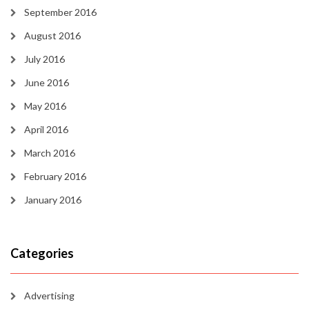
September 2016
August 2016
July 2016
June 2016
May 2016
April 2016
March 2016
February 2016
January 2016
Categories
Advertising