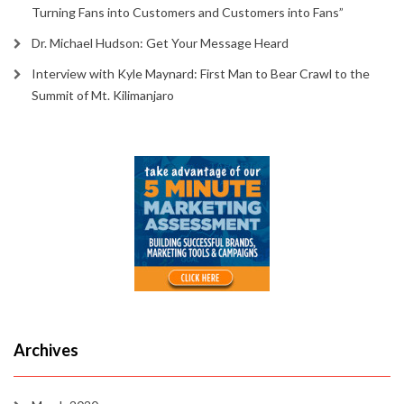
Turning Fans into Customers and Customers into Fans”
Dr. Michael Hudson: Get Your Message Heard
Interview with Kyle Maynard: First Man to Bear Crawl to the
Summit of Mt. Kilimanjaro
Archives