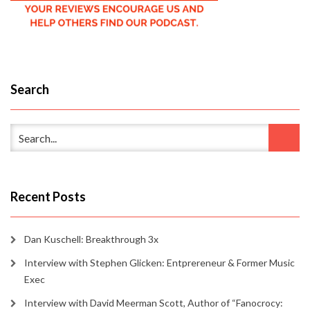
Search
Recent Posts
Dan Kuschell: Breakthrough 3x
Interview with Stephen Glicken: Entprereneur & Former Music
Exec
Interview with David Meerman Scott, Author of “Fanocrocy: