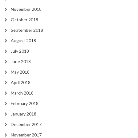
November 2018
October 2018
September 2018
August 2018
July 2018
June 2018
May 2018
April 2018
March 2018
February 2018
January 2018
December 2017
November 2017