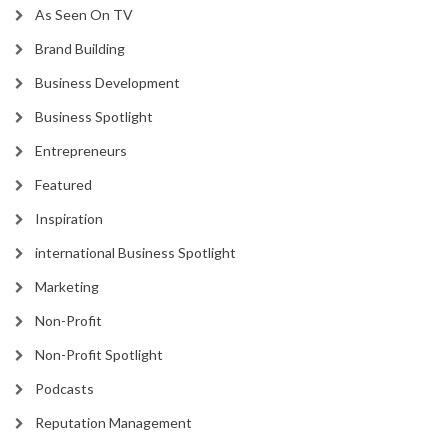
As Seen On TV
Brand Building
Business Development
Business Spotlight
Entrepreneurs
Featured
Inspiration
international Business Spotlight
Marketing
Non-Profit
Non-Profit Spotlight
Podcasts
Reputation Management