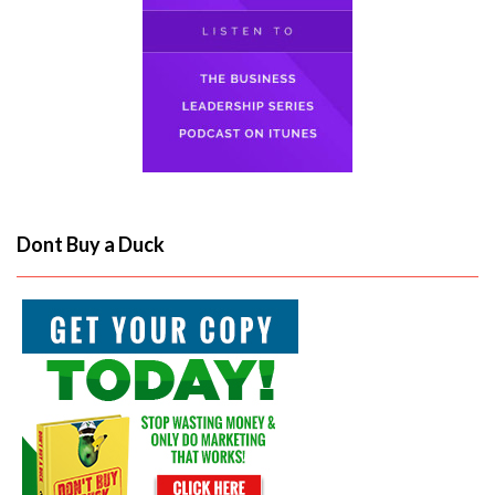
Dont Buy a Duck