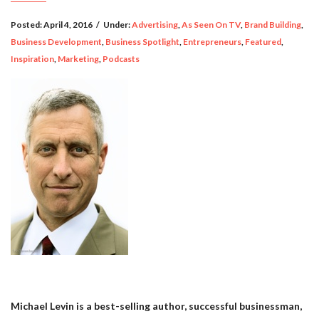
Posted:
April 4, 2016
/
Under:
Advertising
,
As Seen On TV
,
Brand Building
,
Business Development
,
Business Spotlight
,
Entrepreneurs
,
Featured
,
Inspiration
,
Marketing
,
Podcasts
Michael Levin is a best-selling author, successful businessman,