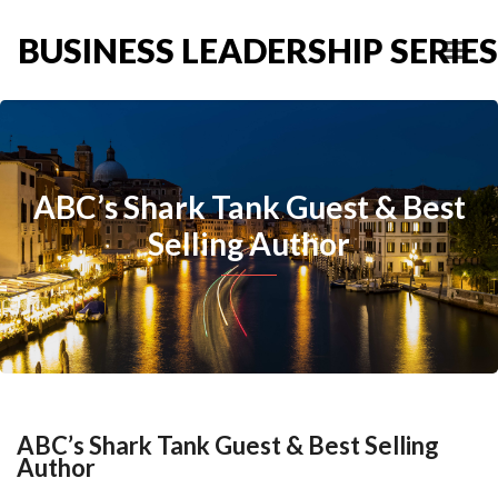
BUSINESS LEADERSHIP SERIES
ABC’s Shark Tank Guest & Best
Selling Author
ABC’s Shark Tank Guest & Best Selling
Author