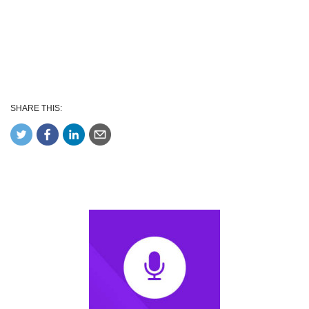
SHARE THIS: