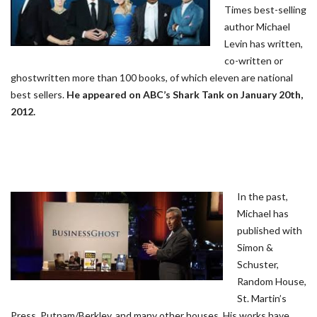
Times best-selling
author Michael
Levin has written,
co-written or
ghostwritten more than 100 books, of which eleven are national
best sellers.
He appeared on ABC’s Shark Tank on January 20th,
2012.
In the past,
Michael has
published with
Simon &
Schuster,
Random House,
St. Martin’s
Press, Putnam/Berkley, and many other houses. His works have