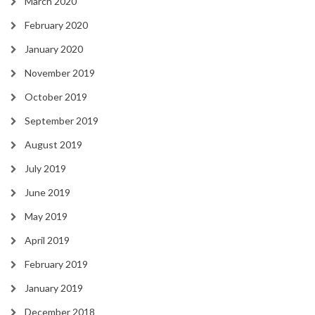
March 2020
February 2020
January 2020
November 2019
October 2019
September 2019
August 2019
July 2019
June 2019
May 2019
April 2019
February 2019
January 2019
December 2018