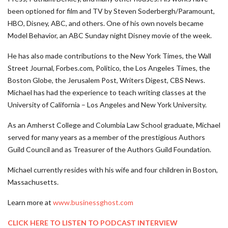
been optioned for film and TV by Steven Soderbergh/Paramount,
HBO, Disney, ABC, and others. One of his own novels became
Model Behavior, an ABC Sunday night Disney movie of the week.
He has also made contributions to the New York Times, the Wall
Street Journal, Forbes.com, Politico, the Los Angeles Times, the
Boston Globe, the Jerusalem Post, Writers Digest, CBS News.
Michael has had the experience to teach writing classes at the
University of California – Los Angeles and New York University.
As an Amherst College and Columbia Law School graduate, Michael
served for many years as a member of the prestigious Authors
Guild Council and as Treasurer of the Authors Guild Foundation.
Michael currently resides with his wife and four children in Boston,
Massachusetts.
Learn more at
www.businessghost.com
CLICK HERE TO LISTEN TO PODCAST INTERVIEW