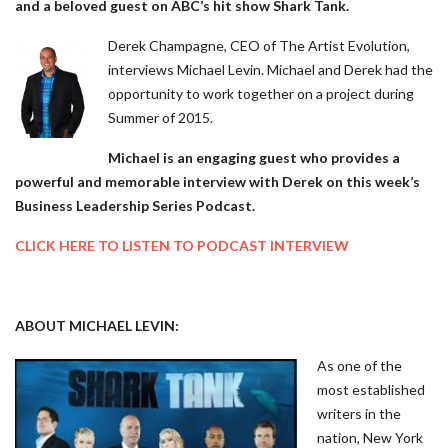
and a beloved guest on ABC’s hit show Shark Tank.
Derek Champagne, CEO of The Artist Evolution,
interviews Michael Levin. Michael and Derek had the
opportunity to work together on a project during
Summer of 2015.
Michael is an engaging guest who provides a
powerful and memorable interview with Derek on this week’s
Business Leadership Series Podcast.
CLICK HERE TO LISTEN TO PODCAST INTERVIEW
ABOUT MICHAEL LEVIN:
As
one of the
most established
writers in the
nation, New York