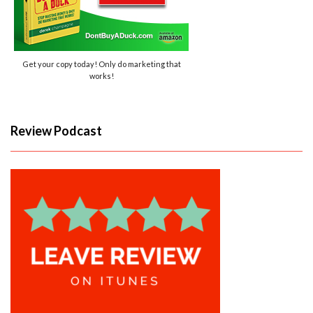
Get your copy today! Only do marketing that
works!
Review Podcast