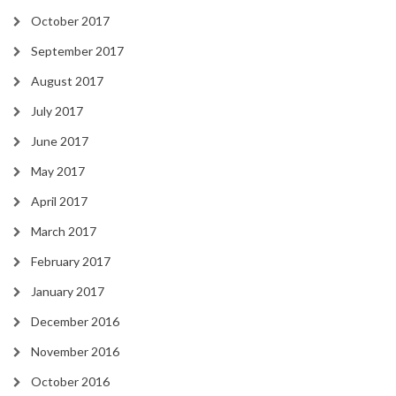
October 2017
September 2017
August 2017
July 2017
June 2017
May 2017
April 2017
March 2017
February 2017
January 2017
December 2016
November 2016
October 2016