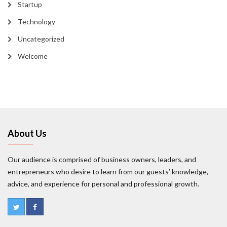
Startup
Technology
Uncategorized
Welcome
About Us
Our audience is comprised of business owners, leaders, and
entrepreneurs who desire to learn from our guests’ knowledge,
advice, and experience for personal and professional growth.