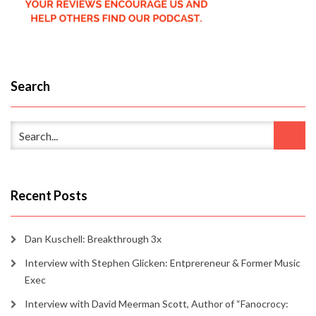
Search
Recent Posts
Dan Kuschell: Breakthrough 3x
Interview with Stephen Glicken: Entprereneur & Former Music
Exec
Interview with David Meerman Scott, Author of “Fanocrocy: