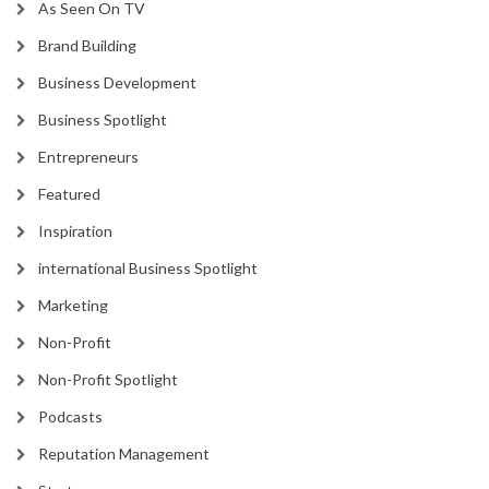
As Seen On TV
Brand Building
Business Development
Business Spotlight
Entrepreneurs
Featured
Inspiration
international Business Spotlight
Marketing
Non-Profit
Non-Profit Spotlight
Podcasts
Reputation Management