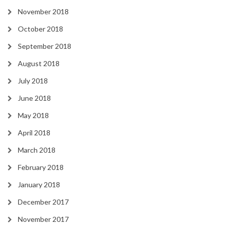
November 2018
October 2018
September 2018
August 2018
July 2018
June 2018
May 2018
April 2018
March 2018
February 2018
January 2018
December 2017
November 2017