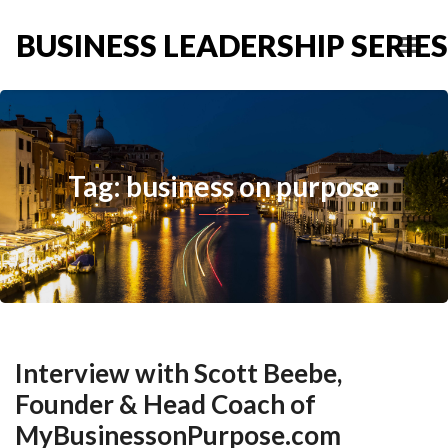
BUSINESS LEADERSHIP SERIES
Tag: business on purpose
Interview with Scott Beebe,
Founder & Head Coach of
MyBusinessonPurpose.com