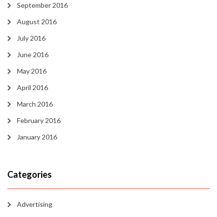
September 2016
August 2016
July 2016
June 2016
May 2016
April 2016
March 2016
February 2016
January 2016
Categories
Advertising