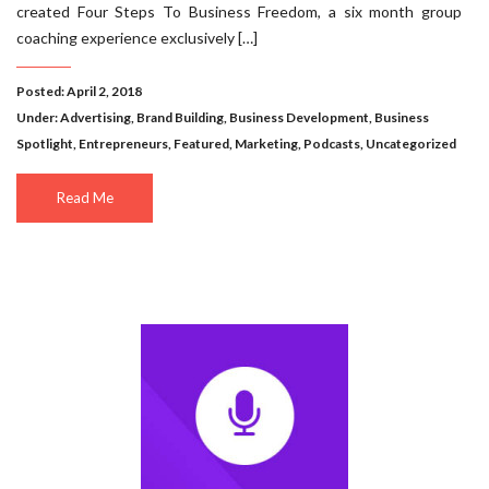
created Four Steps To Business Freedom, a six month group
coaching experience exclusively […]
Posted: April 2, 2018
Under:
Advertising
,
Brand Building
,
Business Development
,
Business
Spotlight
,
Entrepreneurs
,
Featured
,
Marketing
,
Podcasts
,
Uncategorized
Read Me