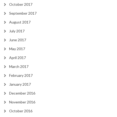
October 2017
September 2017
August 2017
July 2017
June 2017
May 2017
April 2017
March 2017
February 2017
January 2017
December 2016
November 2016
October 2016