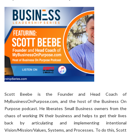
Scott Beebe is the Founder and Head Coach of
MyBusinessOnPurpose.com, and the host of the Business On
Purpose podcast. He liberates Small Business owners from the
chaos of working IN their business and helps to get their lives
back by articulating and implementing intentional
Vision/Mission/Values, Systems, and Processes. To do this, Scott