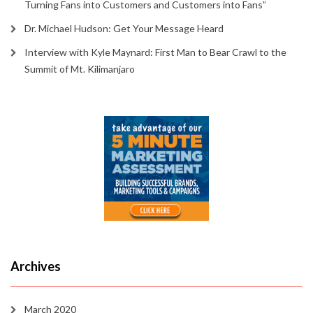
Turning Fans into Customers and Customers into Fans”
Dr. Michael Hudson: Get Your Message Heard
Interview with Kyle Maynard: First Man to Bear Crawl to the
Summit of Mt. Kilimanjaro
Archives
March 2020