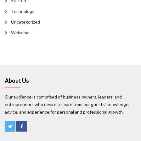
Startup
Technology
Uncategorized
Welcome
About Us
Our audience is comprised of business owners, leaders, and
entrepreneurs who desire to learn from our guests’ knowledge,
advice, and experience for personal and professional growth.