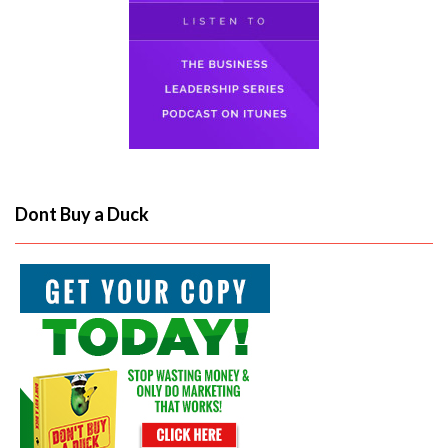
Dont Buy a Duck