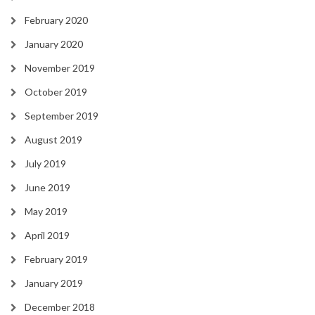
February 2020
January 2020
November 2019
October 2019
September 2019
August 2019
July 2019
June 2019
May 2019
April 2019
February 2019
January 2019
December 2018