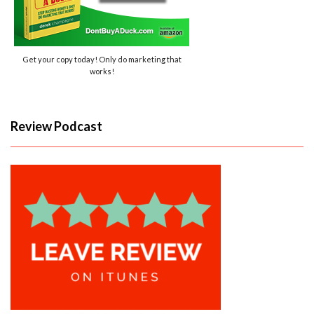
Get your copy today! Only do marketing that
works!
Review Podcast