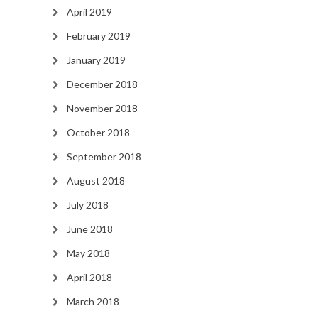
April 2019
February 2019
January 2019
December 2018
November 2018
October 2018
September 2018
August 2018
July 2018
June 2018
May 2018
April 2018
March 2018