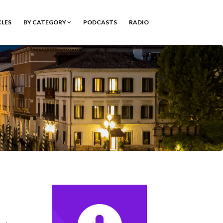
CLES
BY CATEGORY
PODCASTS
RADIO