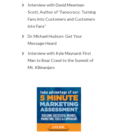
Interview with David Meerman
Scott, Author of “Fanocrocy: Turning
Fans into Customers and Customers
into Fans”
Dr. Michael Hudson: Get Your
Message Heard
Interview with Kyle Maynard: First
Man to Bear Crawl to the Summit of
Mt. Kilimanjaro