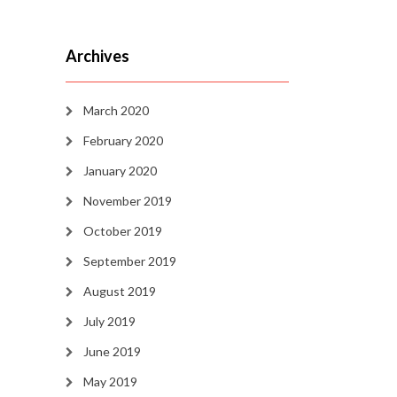
Archives
March 2020
February 2020
January 2020
November 2019
October 2019
September 2019
August 2019
July 2019
June 2019
May 2019