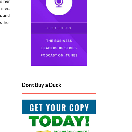
es her
ilies,
r, and
s her
Dont Buy a Duck