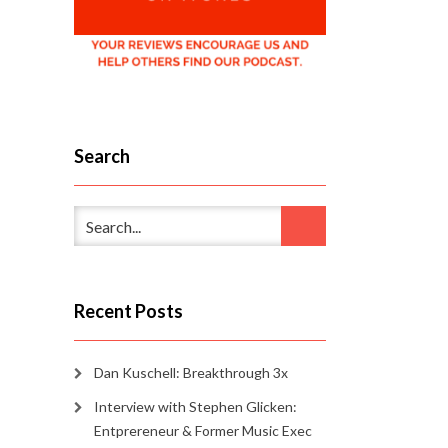
Search
Recent Posts
Dan Kuschell: Breakthrough 3x
Interview with Stephen Glicken:
Entprereneur & Former Music Exec