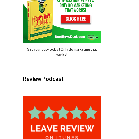
Get your copy today! Only do marketing that
works!
Review Podcast