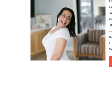
D
u
s
n
s
P
U
E