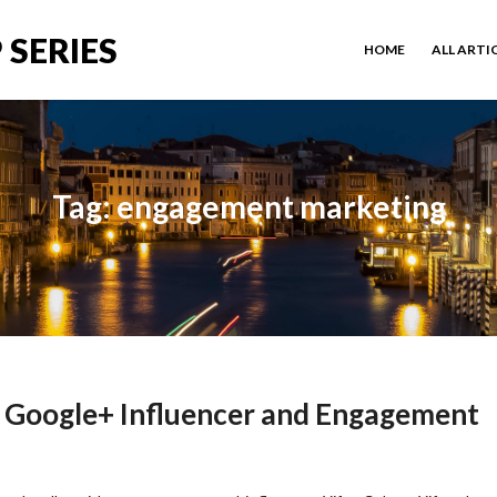
 SERIES
HOME
ALL ARTI
Tag: engagement marketing
, Google+ Influencer and Engagement