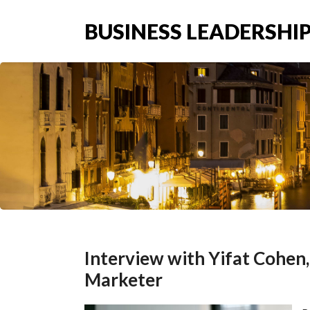
BUSINESS LEADERSHIP
Interview with Yifat Cohen
Marketer