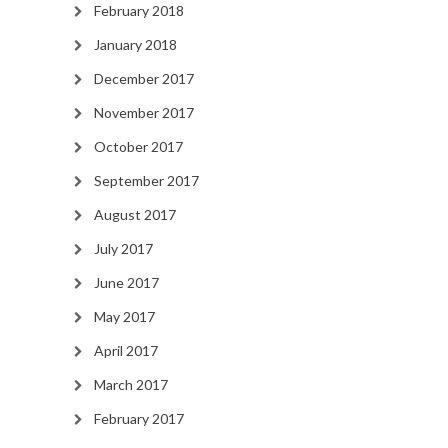
February 2018
January 2018
December 2017
November 2017
October 2017
September 2017
August 2017
July 2017
June 2017
May 2017
April 2017
March 2017
February 2017