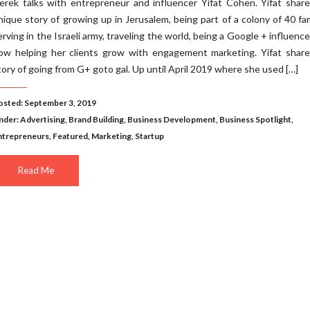
erek talks with entrepreneur and influencer Yifat Cohen. Yifat shar
nique story of growing up in Jerusalem, being part of a colony of 40 fam
erving in the Israeli army, traveling the world, being a Google + influence
ow helping her clients grow with engagement marketing. Yifat share
tory of going from G+ goto gal. Up until April 2019 where she used […]
osted: September 3, 2019
nder:
Advertising
,
Brand Building
,
Business Development
,
Business Spotlight
,
ntrepreneurs
,
Featured
,
Marketing
,
Startup
Read Me