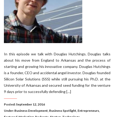
In this episode we talk with Douglas Hutchings. Douglas talks
about his move from England to Arkansas and the process of
starting and growing his innovative company. Douglas Hutchings
is a founder, CEO and accidental angel investor. Douglas founded
Silicon Solar Solutions (SSS) while still pursuing his Ph.D. at the
University of Arkansas and secured seed funding for the venture
9 days prior to successfully defending […]
Posted: September 12, 2016
Under:
Business Development
,
Business Spotlight
,
Entrepreneurs
,
Featured
,
Marketing
,
Podcasts
,
Startup
,
Technology