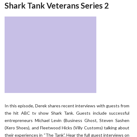
Shark Tank Veterans Series 2
In this episode, Derek shares recent interviews with guests from
the hit ABC tv show Shark Tank. Guests include successful
entrepreneurs Michael Levin (Business Ghost, Steven Sashen
(Xero Shoes), and Fleetwood Hicks (Villy Customs) talking about
their experiences in “The Tank”. Hear the full guest interviews on