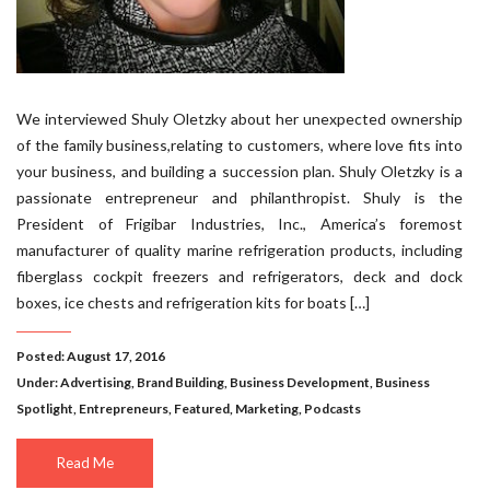
We interviewed Shuly Oletzky about her unexpected ownership
of the family business,relating to customers, where love fits into
your business, and building a succession plan. Shuly Oletzky is a
passionate entrepreneur and philanthropist. Shuly is the
President of Frigibar Industries, Inc., America’s foremost
manufacturer of quality marine refrigeration products, including
fiberglass cockpit freezers and refrigerators, deck and dock
boxes, ice chests and refrigeration kits for boats […]
Posted: August 17, 2016
Under:
Advertising
,
Brand Building
,
Business Development
,
Business
Spotlight
,
Entrepreneurs
,
Featured
,
Marketing
,
Podcasts
Read Me