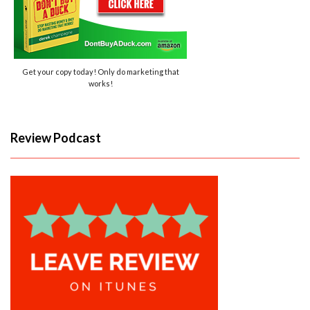
Get your copy today! Only do marketing that
works!
Review Podcast