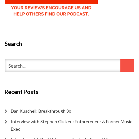
Search
Recent Posts
Dan Kuschell: Breakthrough 3x
Interview with Stephen Glicken: Entprereneur & Former Music
Exec