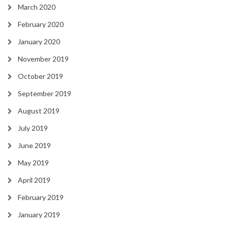
March 2020
February 2020
January 2020
November 2019
October 2019
September 2019
August 2019
July 2019
June 2019
May 2019
April 2019
February 2019
January 2019