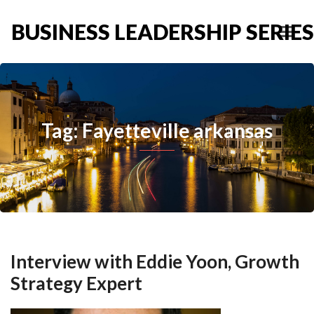
BUSINESS LEADERSHIP SERIES
Tag: Fayetteville arkansas
Interview with Eddie Yoon, Growth
Strategy Expert