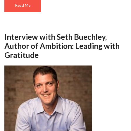
Read Me
Interview with Seth Buechley,
Author of Ambition: Leading with
Gratitude