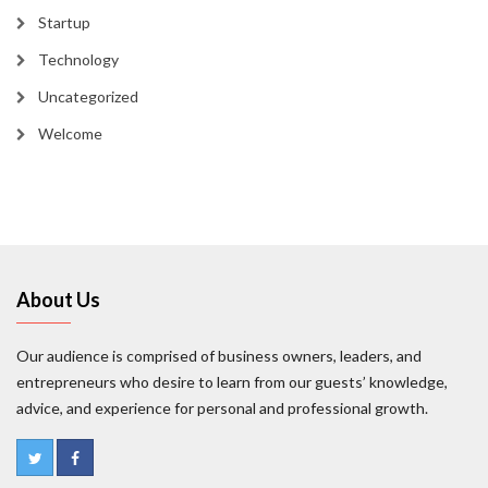
Startup
Technology
Uncategorized
Welcome
About Us
Our audience is comprised of business owners, leaders, and
entrepreneurs who desire to learn from our guests’ knowledge,
advice, and experience for personal and professional growth.