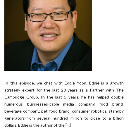
In this episode, we chat with Eddie Yoon. Eddie is a growth
strategy expert for the last 20 years as a Partner with The
Cambridge Group. In the last 5 years, he has helped double
numerous businesses-cable media company, food brand,
beverage company, pet food brand, consumer robotics, standby
generators-from several hundred million to close to a billion
dollars. Eddie is the author of the […]