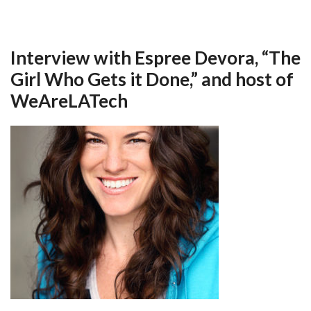
Interview with Espree Devora, “The
Girl Who Gets it Done,” and host of
WeAreLATech