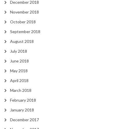
December 2018
November 2018
October 2018
September 2018
August 2018
July 2018
June 2018
May 2018
April 2018
March 2018
February 2018
January 2018
December 2017