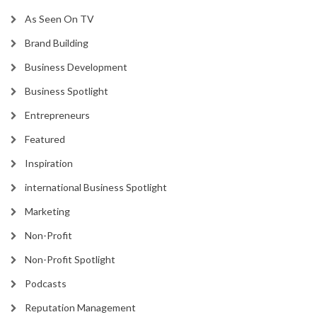
As Seen On TV
Brand Building
Business Development
Business Spotlight
Entrepreneurs
Featured
Inspiration
international Business Spotlight
Marketing
Non-Profit
Non-Profit Spotlight
Podcasts
Reputation Management