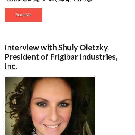
Read Me
Interview with Shuly Oletzky,
President of Frigibar Industries,
Inc.