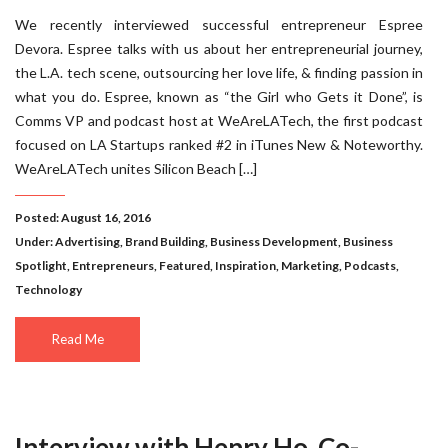
We recently interviewed successful entrepreneur Espree
Devora. Espree talks with us about her entrepreneurial journey,
the L.A. tech scene, outsourcing her love life, & finding passion in
what you do. Espree, known as “the Girl who Gets it Done”, is
Comms VP and podcast host at WeAreLATech, the first podcast
focused on LA Startups ranked #2 in iTunes New & Noteworthy.
WeAreLATech unites Silicon Beach […]
Posted: August 16, 2016
Under:
Advertising
,
Brand Building
,
Business Development
,
Business
Spotlight
,
Entrepreneurs
,
Featured
,
Inspiration
,
Marketing
,
Podcasts
,
Technology
Read Me
Interview with Henry Ho, Co-