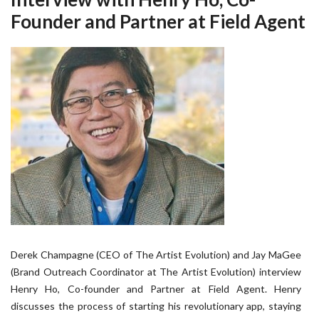
Founder and Partner at Field Agent
Derek Champagne (CEO of The Artist Evolution) and Jay MaGee
(Brand Outreach Coordinator at The Artist Evolution) interview
Henry Ho, Co-founder and Partner at Field Agent. Henry
discusses the process of starting his revolutionary app, staying