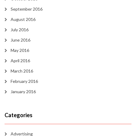
September 2016
August 2016
July 2016
June 2016
May 2016
April 2016
March 2016
February 2016
January 2016
Categories
Advertising