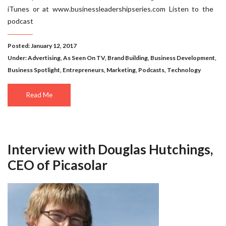
iTunes or at www.businessleadershipseries.com Listen to the
podcast
Posted: January 12, 2017
Under:
Advertising
,
As Seen On TV
,
Brand Building
,
Business Development
,
Business Spotlight
,
Entrepreneurs
,
Marketing
,
Podcasts
,
Technology
Read Me
Interview with Douglas Hutchings,
CEO of Picasolar