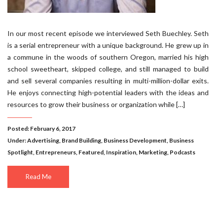
In our most recent episode we interviewed Seth Buechley. Seth
is a serial entrepreneur with a unique background. He grew up in
a commune in the woods of southern Oregon, married his high
school sweetheart, skipped college, and still managed to build
and sell several companies resulting in multi-million-dollar exits.
He enjoys connecting high-potential leaders with the ideas and
resources to grow their business or organization while […]
Posted: February 6, 2017
Under:
Advertising
,
Brand Building
,
Business Development
,
Business
Spotlight
,
Entrepreneurs
,
Featured
,
Inspiration
,
Marketing
,
Podcasts
Read Me