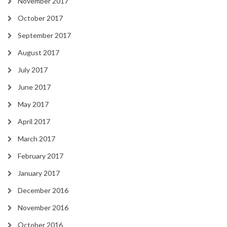
November 2017
October 2017
September 2017
August 2017
July 2017
June 2017
May 2017
April 2017
March 2017
February 2017
January 2017
December 2016
November 2016
October 2016