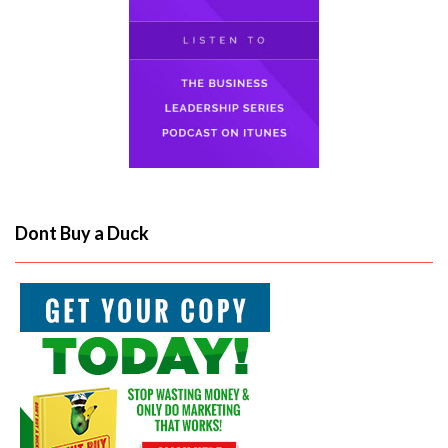
Dont Buy a Duck