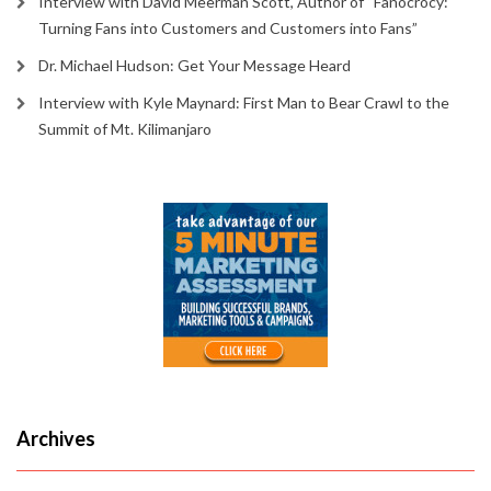
Interview with David Meerman Scott, Author of “Fanocrocy:
Turning Fans into Customers and Customers into Fans”
Dr. Michael Hudson: Get Your Message Heard
Interview with Kyle Maynard: First Man to Bear Crawl to the
Summit of Mt. Kilimanjaro
Archives