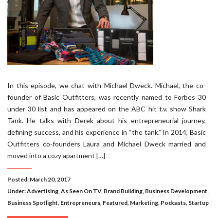
In this episode, we chat with Michael Dweck. Michael, the co-
founder of Basic Outfitters, was recently named to Forbes 30
under 30 list and has appeared on the ABC hit t.v. show Shark
Tank. He talks with Derek about his entrepreneurial journey,
defining success, and his experience in “the tank.” In 2014, Basic
Outfitters co-founders Laura and Michael Dweck married and
moved into a cozy apartment […]
Posted: March 20, 2017
Under:
Advertising
,
As Seen On TV
,
Brand Building
,
Business Development
,
Business Spotlight
,
Entrepreneurs
,
Featured
,
Marketing
,
Podcasts
,
Startup