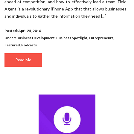
ahead of competition, and how to effectively lead a team. Field
Agent is a revolutionary iPhone App that that allows businesses
and individuals to gather the information they need […]
Posted: April 25, 2016
Under:
Business Development
,
Business Spotlight
,
Entrepreneurs
,
Featured
,
Podcasts
Read Me