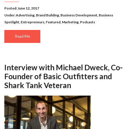
Posted: June 12, 2017
Under:
Advertising
,
Brand Building
,
Business Development
,
Business
Spotlight
,
Entrepreneurs
,
Featured
,
Marketing
,
Podcasts
Read Me
Interview with Michael Dweck, Co-
Founder of Basic Outfitters and
Shark Tank Veteran