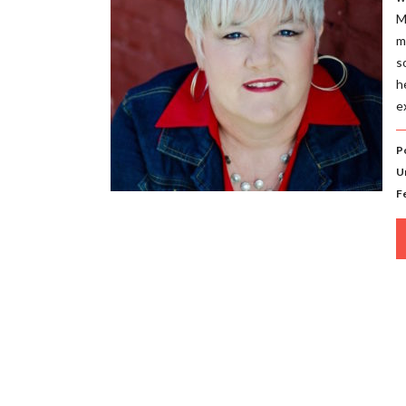
M
m
s
h
e
P
U
F