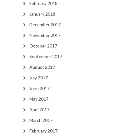
February 2018
January 2018
December 2017
November 2017
October 2017
September 2017
August 2017
July 2017
June 2017
May 2017
April 2017
March 2017
February 2017