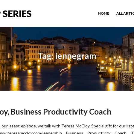
 SERIES
HOME
ALL ARTI
Tag: iennegram
oy, Business Productivity Coach
n our latest episode, we talk with Teresa McCloy. Special gift for our list
ww.teresamccloy.com/leadership Business Productivity Coach T