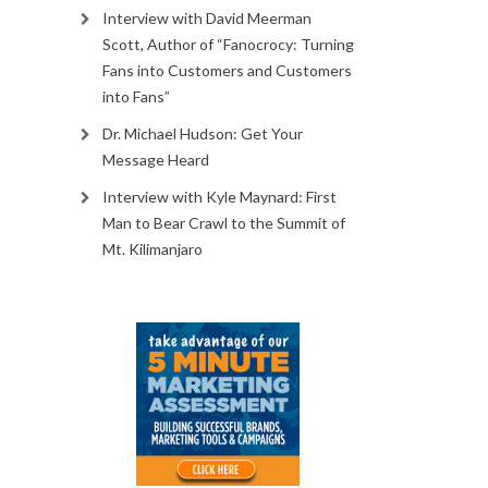
Interview with David Meerman
Scott, Author of “Fanocrocy: Turning
Fans into Customers and Customers
into Fans”
Dr. Michael Hudson: Get Your
Message Heard
Interview with Kyle Maynard: First
Man to Bear Crawl to the Summit of
Mt. Kilimanjaro