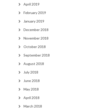
April 2019
February 2019
January 2019
December 2018
November 2018
October 2018
September 2018
August 2018
July 2018
June 2018
May 2018
April 2018
March 2018