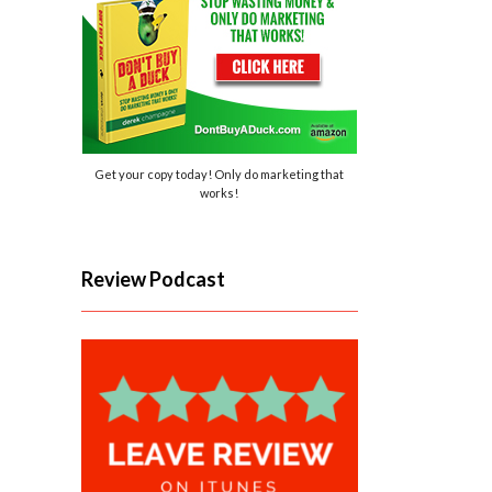
Get your copy today! Only do marketing that
works!
Review Podcast