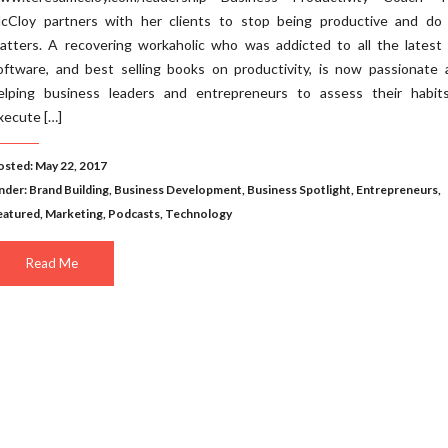
cCloy partners with her clients to stop being productive and do
atters. A recovering workaholic who was addicted to all the latest 
oftware, and best selling books on productivity, is now passionate 
elping business leaders and entrepreneurs to assess their habit
xecute […]
osted: May 22, 2017
nder:
Brand Building
,
Business Development
,
Business Spotlight
,
Entrepreneurs
,
eatured
,
Marketing
,
Podcasts
,
Technology
Read Me