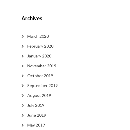
Archives
March 2020
February 2020
January 2020
November 2019
October 2019
September 2019
August 2019
July 2019
June 2019
May 2019