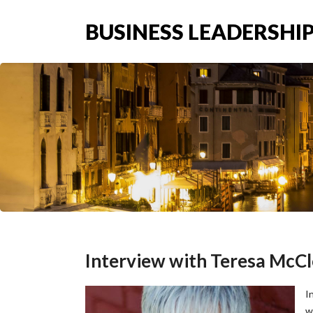
BUSINESS LEADERSHIP
Interview with Teresa McCl
I
w