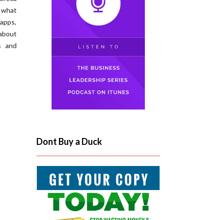
 what
apps,
about
s and
Dont Buy a Duck