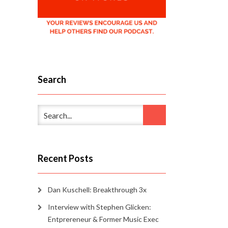
Search
Recent Posts
Dan Kuschell: Breakthrough 3x
Interview with Stephen Glicken:
Entprereneur & Former Music Exec