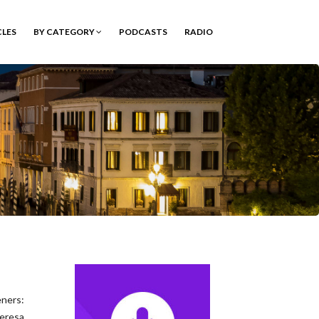
CLES
BY CATEGORY
PODCASTS
RADIO
eners:
eresa