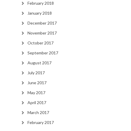
February 2018
January 2018
December 2017
November 2017
October 2017
September 2017
August 2017
July 2017
June 2017
May 2017
April 2017
March 2017
February 2017