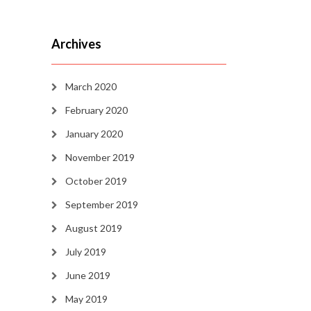
Archives
March 2020
February 2020
January 2020
November 2019
October 2019
September 2019
August 2019
July 2019
June 2019
May 2019