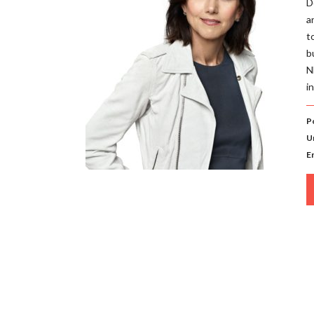
D
a
t
b
N
i
P
U
E