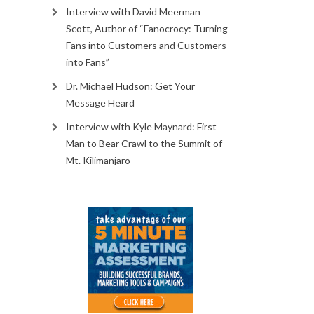
Interview with David Meerman
Scott, Author of “Fanocrocy: Turning
Fans into Customers and Customers
into Fans”
Dr. Michael Hudson: Get Your
Message Heard
Interview with Kyle Maynard: First
Man to Bear Crawl to the Summit of
Mt. Kilimanjaro