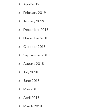
April 2019
February 2019
January 2019
December 2018
November 2018
October 2018
September 2018
August 2018
July 2018
June 2018
May 2018
April 2018
March 2018