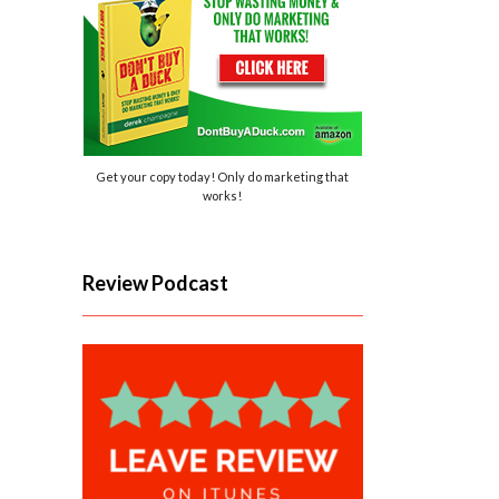
Get your copy today! Only do marketing that
works!
Review Podcast