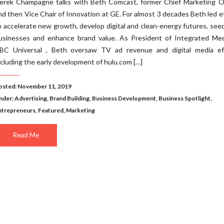
erek Champagne talks with Beth Comcast, former Chief Marketing Of
nd then Vice Chair of Innovation at GE. For almost 3 decades Beth led e
o accelerate new growth, develop digital and clean-energy futures, se
usinesses and enhance brand value. As President of Integrated Med
BC Universal , Beth oversaw TV ad revenue and digital media eff
ncluding the early development of hulu.com […]
osted: November 11, 2019
nder:
Advertising
,
Brand Building
,
Business Development
,
Business Spotlight
,
ntrepreneurs
,
Featured
,
Marketing
Read Me