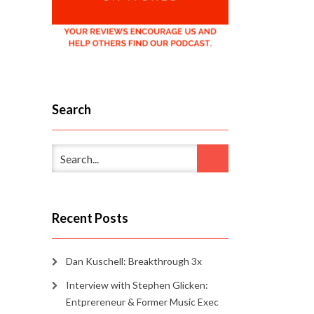
Search
Recent Posts
Dan Kuschell: Breakthrough 3x
Interview with Stephen Glicken:
Entprereneur & Former Music Exec