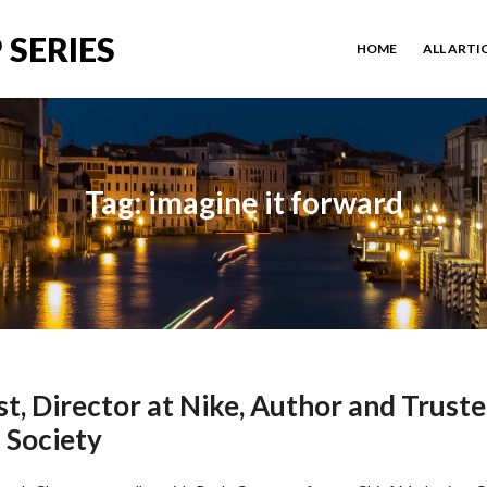
 SERIES
HOME
ALL ARTI
Tag: imagine it forward
t, Director at Nike, Author and Trust
 Society