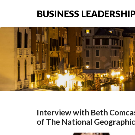
BUSINESS LEADERSHIP
Interview with Beth Comcas
of The National Geographic