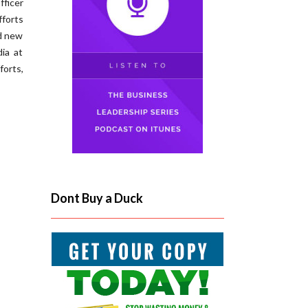
ficer
fforts
ed new
ia at
orts,
Dont Buy a Duck