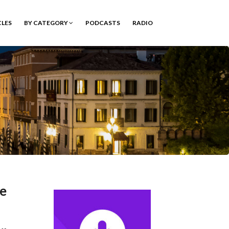
CLES
BY CATEGORY
PODCASTS
RADIO
ee