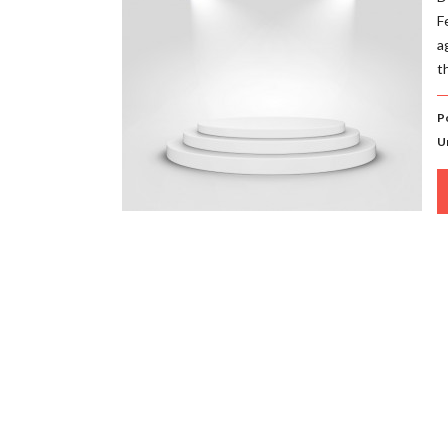
F
a
t
P
U