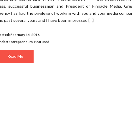
ess, successful businessman and President of Pinnacle Media. Gre
gency has had the privilege of working with you and your media compa
he past several years and I have been impressed […]
osted: February 14, 2016
nder:
Entrepreneurs
,
Featured
Read Me