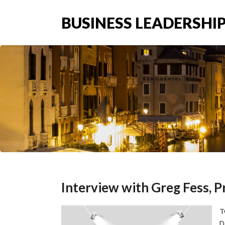
BUSINESS LEADERSHIP
Interview with Greg Fess, P
T
D