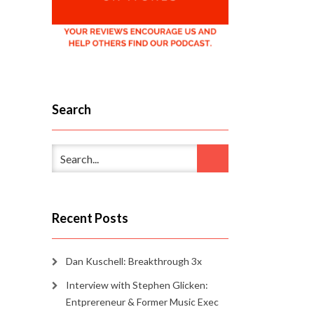
Search
Recent Posts
Dan Kuschell: Breakthrough 3x
Interview with Stephen Glicken:
Entprereneur & Former Music Exec