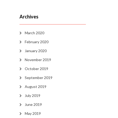
Archives
March 2020
February 2020
January 2020
November 2019
October 2019
September 2019
August 2019
July 2019
June 2019
May 2019