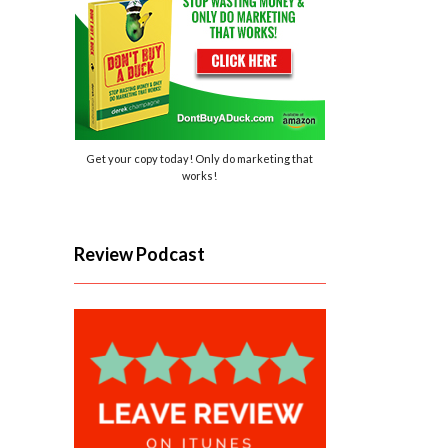
Get your copy today! Only do marketing that
works!
Review Podcast