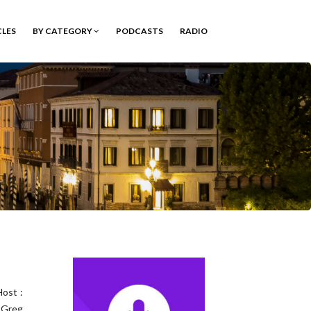
CLES
BY CATEGORY
PODCASTS
RADIO
ost :
 Greg