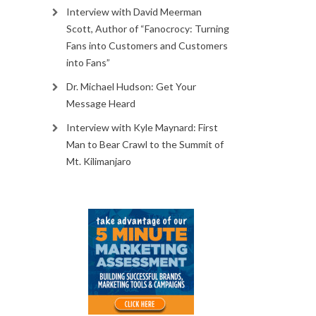
Interview with David Meerman
Scott, Author of “Fanocrocy: Turning
Fans into Customers and Customers
into Fans”
Dr. Michael Hudson: Get Your
Message Heard
Interview with Kyle Maynard: First
Man to Bear Crawl to the Summit of
Mt. Kilimanjaro