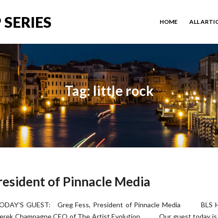
 SERIES
HOME
ALL ARTI
Tag: little rock
resident of Pinnacle Media
ODAY’S GUEST: Greg Fess, President of Pinnacle Media BLS H
erek Champagne CEO of The Artist Evolution Our guest today is