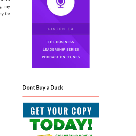
g, my
ny for
Dont Buy a Duck