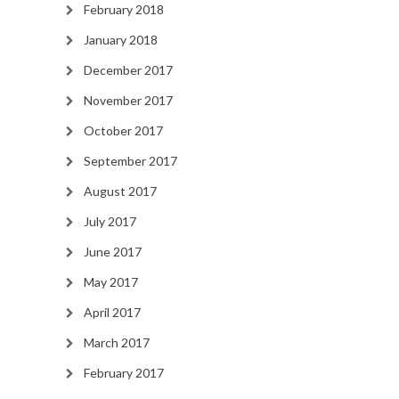
February 2018
January 2018
December 2017
November 2017
October 2017
September 2017
August 2017
July 2017
June 2017
May 2017
April 2017
March 2017
February 2017