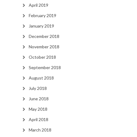
April 2019
February 2019
January 2019
December 2018
November 2018
October 2018
September 2018
August 2018
July 2018
June 2018
May 2018
April 2018
March 2018