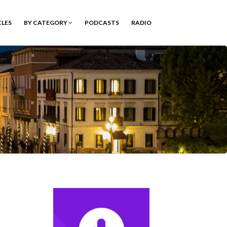
CLES
BY CATEGORY
PODCASTS
RADIO