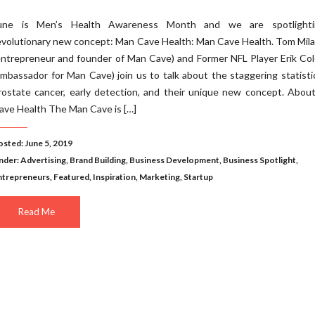
une is Men’s Health Awareness Month and we are spotlight
evolutionary new concept: Man Cave Health: Man Cave Health. Tom Mil
entrepreneur and founder of Man Cave) and Former NFL Player Erik Co
ambassador for Man Cave) join us to talk about the staggering statisti
rostate cancer, early detection, and their unique new concept. Abou
ave Health The Man Cave is […]
osted: June 5, 2019
nder:
Advertising
,
Brand Building
,
Business Development
,
Business Spotlight
,
ntrepreneurs
,
Featured
,
Inspiration
,
Marketing
,
Startup
Read Me