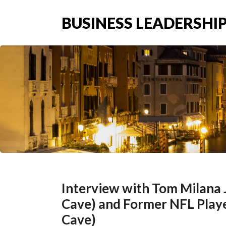
BUSINESS LEADERSHIP
Interview with Tom Milana
Cave) and Former NFL Play
Cave)