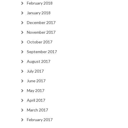
February 2018
January 2018
December 2017
November 2017
October 2017
September 2017
August 2017
July 2017
June 2017
May 2017
April 2017
March 2017
February 2017