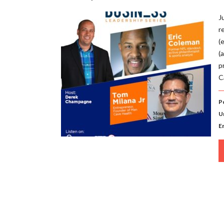
J
r
(
(
p
C
P
U
E