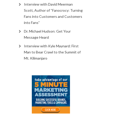
Interview with David Meerman
Scott, Author of “Fanocrocy: Turning
Fans into Customers and Customers
into Fans”
Dr. Michael Hudson: Get Your
Message Heard
Interview with Kyle Maynard: First
Man to Bear Crawl to the Summit of
Mt. Kilimanjaro