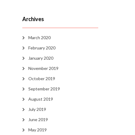
Archives
March 2020
February 2020
January 2020
November 2019
October 2019
September 2019
August 2019
July 2019
June 2019
May 2019