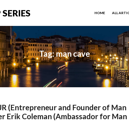
 SERIES
HOME
ALL ARTI
Tag: man cave
 JR (Entrepreneur and Founder of Man
er Erik Coleman (Ambassador for Man