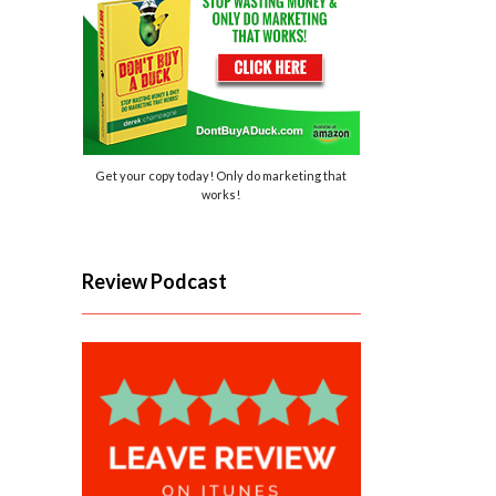
Get your copy today! Only do marketing that
works!
Review Podcast