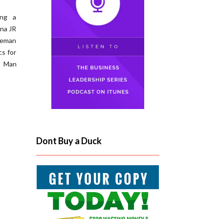
ing a
ana JR
leman
cs for
t Man
Dont Buy a Duck