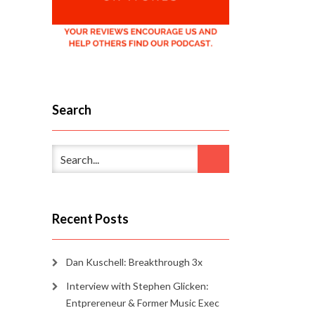
Search
Recent Posts
Dan Kuschell: Breakthrough 3x
Interview with Stephen Glicken:
Entprereneur & Former Music Exec