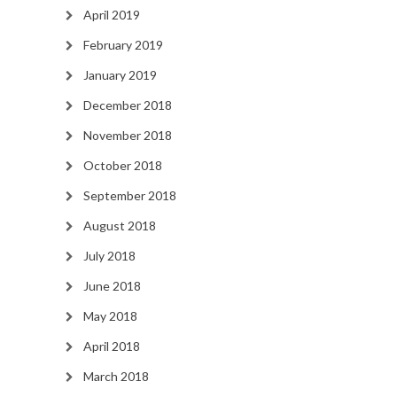
April 2019
February 2019
January 2019
December 2018
November 2018
October 2018
September 2018
August 2018
July 2018
June 2018
May 2018
April 2018
March 2018