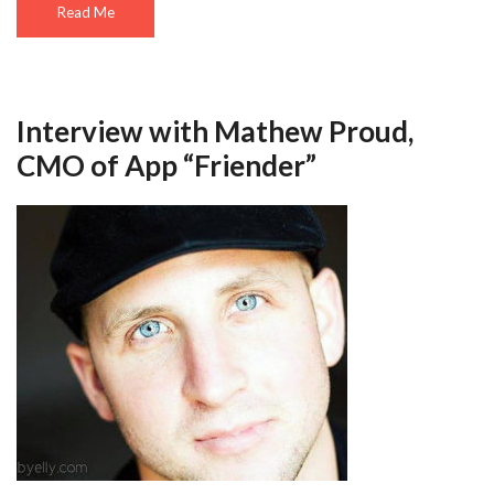
Read Me
Interview with Mathew Proud,
CMO of App “Friender”