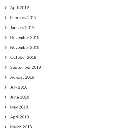
April 2019
February 2019
January 2019
December 2018
November 2018
October 2018
September 2018
August 2018
July 2018
June 2018
May 2018
April 2018
March 2018