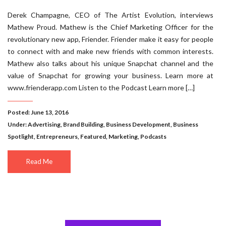
Derek Champagne, CEO of The Artist Evolution, interviews
Mathew Proud. Mathew is the Chief Marketing Officer for the
revolutionary new app, Friender. Friender make it easy for people
to connect with and make new friends with common interests.
Mathew also talks about his unique Snapchat channel and the
value of Snapchat for growing your business. Learn more at
www.frienderapp.com Listen to the Podcast Learn more […]
Posted: June 13, 2016
Under:
Advertising
,
Brand Building
,
Business Development
,
Business
Spotlight
,
Entrepreneurs
,
Featured
,
Marketing
,
Podcasts
Read Me