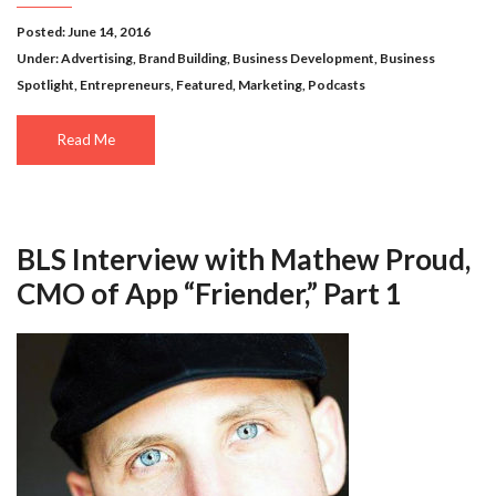
Posted: June 14, 2016
Under:
Advertising
,
Brand Building
,
Business Development
,
Business
Spotlight
,
Entrepreneurs
,
Featured
,
Marketing
,
Podcasts
Read Me
BLS Interview with Mathew Proud,
CMO of App “Friender,” Part 1