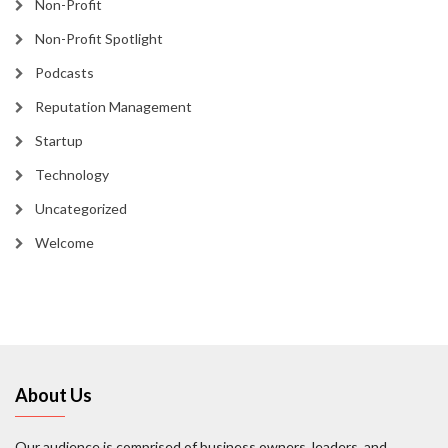
Non-Profit
Non-Profit Spotlight
Podcasts
Reputation Management
Startup
Technology
Uncategorized
Welcome
About Us
Our audience is comprised of business owners, leaders, and