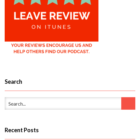
Search
Recent Posts