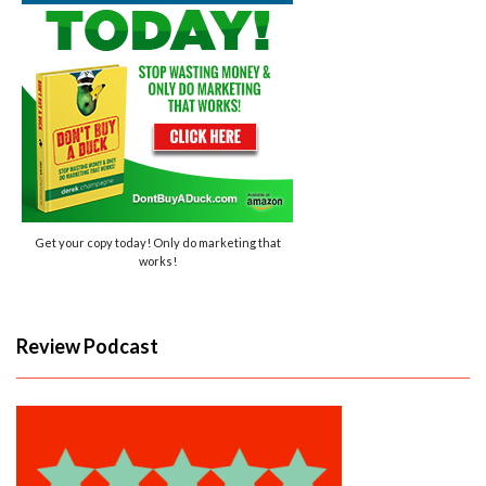
Get your copy today! Only do marketing that
works!
Review Podcast