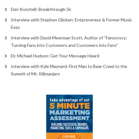
Dan Kuschell: Breakthrough 3x
Interview with Stephen Glicken: Entprereneur & Former Music
Exec
Interview with David Meerman Scott, Author of “Fanocrocy:
Turning Fans into Customers and Customers into Fans”
Dr. Michael Hudson: Get Your Message Heard
Interview with Kyle Maynard: First Man to Bear Crawl to the
Summit of Mt. Kilimanjaro