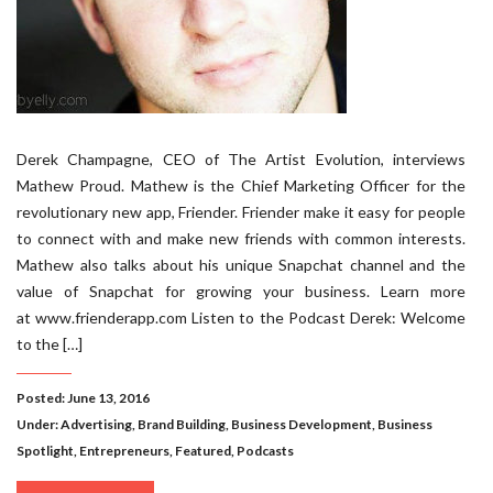
Derek Champagne, CEO of The Artist Evolution, interviews
Mathew Proud. Mathew is the Chief Marketing Officer for the
revolutionary new app, Friender. Friender make it easy for people
to connect with and make new friends with common interests.
Mathew also talks about his unique Snapchat channel and the
value of Snapchat for growing your business. Learn more
at www.frienderapp.com Listen to the Podcast Derek: Welcome
to the […]
Posted: June 13, 2016
Under:
Advertising
,
Brand Building
,
Business Development
,
Business
Spotlight
,
Entrepreneurs
,
Featured
,
Podcasts