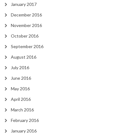
January 2017
December 2016
November 2016
October 2016
September 2016
August 2016
July 2016
June 2016
May 2016
April 2016
March 2016
February 2016
January 2016