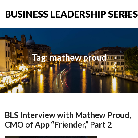
BUSINESS LEADERSHIP SERIES
Tag: mathew proud
BLS Interview with Mathew Proud,
CMO of App “Friender,” Part 2