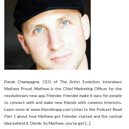
Derek Champagne, CEO of The Artist Evolution, interviews
Mathew Proud. Mathew is the Chief Marketing Officer for the
revolutionary new app, Friender. Friender make it easy for people
to connect with and make new friends with common interests.
Learn more at www.frienderapp.com Listen to the Podcast Read
Part 1 about how Mathew got Friender started and the central
idea behind it. Derek: So Mathew, you’ve got […]