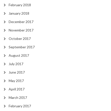
February 2018
January 2018
December 2017
November 2017
October 2017
September 2017
August 2017
July 2017
June 2017
May 2017
April 2017
March 2017
February 2017