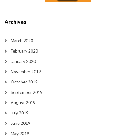
Archives
March 2020
February 2020
January 2020
November 2019
October 2019
September 2019
August 2019
July 2019
June 2019
May 2019