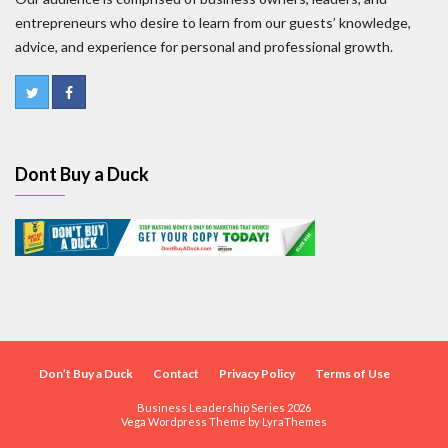
entrepreneurs who desire to learn from our guests’ knowledge,
advice, and experience for personal and professional growth.
Dont Buy a Duck
Don’t Buy a Duck
Contact
Privacy Policy
Terms of Use
Business Leadership Series 2026
Vega Wordpress Theme by
LyraThemes