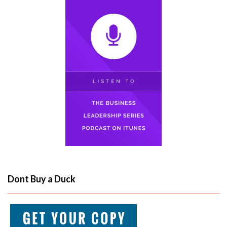
Dont Buy a Duck