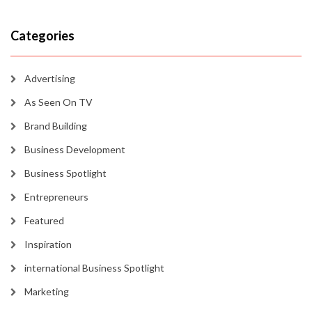
Categories
Advertising
As Seen On TV
Brand Building
Business Development
Business Spotlight
Entrepreneurs
Featured
Inspiration
international Business Spotlight
Marketing