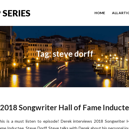
 SERIES
HOME
ALL ARTI
Tag: steve dorff
, 2018 Songwriter Hall of Fame Induct
his is a must listen to episode! Derek interviews 2018 Songwriter H
ame Inductee, Steve Dorff. Steve talks with Derek about his personal jo