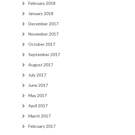
February 2018
January 2018
December 2017
November 2017
October 2017
September 2017
August 2017
July 2017
June 2017
May 2017
April 2017
March 2017
February 2017