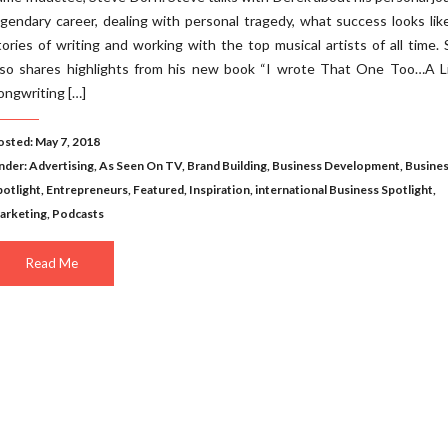
egendary career, dealing with personal tragedy, what success looks lik
tories of writing and working with the top musical artists of all time.
lso shares highlights from his new book “I wrote That One Too…A Li
ongwriting […]
osted: May 7, 2018
nder:
Advertising
,
As Seen On TV
,
Brand Building
,
Business Development
,
Busine
potlight
,
Entrepreneurs
,
Featured
,
Inspiration
,
international Business Spotlight
,
arketing
,
Podcasts
Read Me