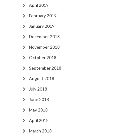
April 2019
February 2019
January 2019
December 2018
November 2018
October 2018
September 2018
August 2018
July 2018
June 2018
May 2018
April 2018
March 2018