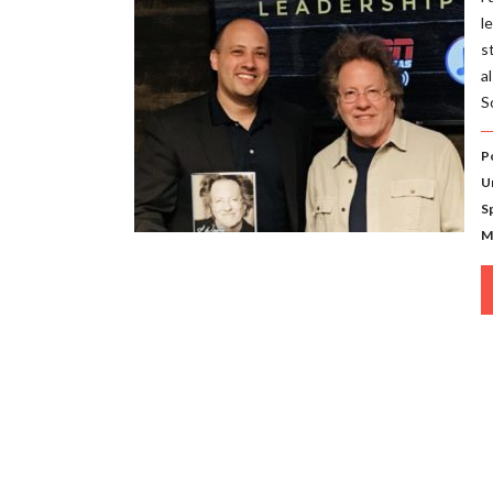
l
s
a
S
P
U
S
M