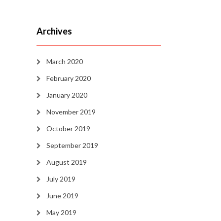
Archives
March 2020
February 2020
January 2020
November 2019
October 2019
September 2019
August 2019
July 2019
June 2019
May 2019