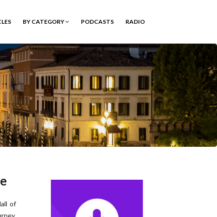
CLES
BY CATEGORY
PODCASTS
RADIO
ee
all of
urney,