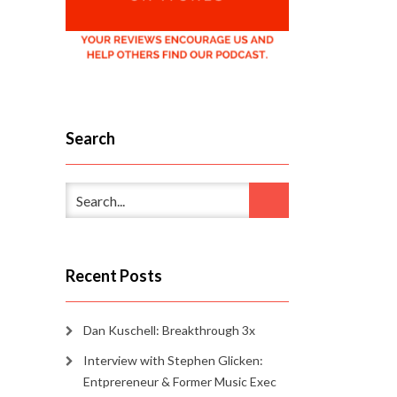
Search
Recent Posts
Dan Kuschell: Breakthrough 3x
Interview with Stephen Glicken:
Entprereneur & Former Music Exec