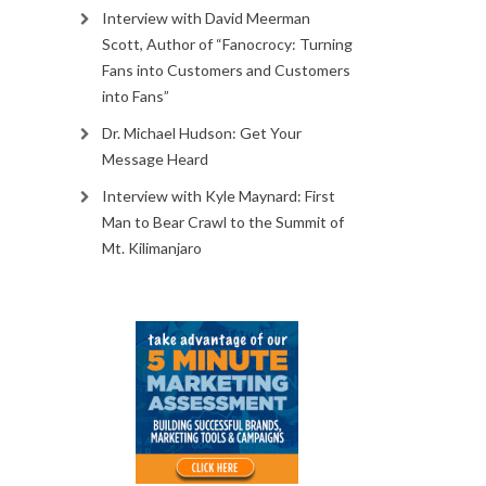
Interview with David Meerman
Scott, Author of “Fanocrocy: Turning
Fans into Customers and Customers
into Fans”
Dr. Michael Hudson: Get Your
Message Heard
Interview with Kyle Maynard: First
Man to Bear Crawl to the Summit of
Mt. Kilimanjaro