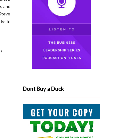
e, and
 Steve
fe In
ss
Dont Buy a Duck