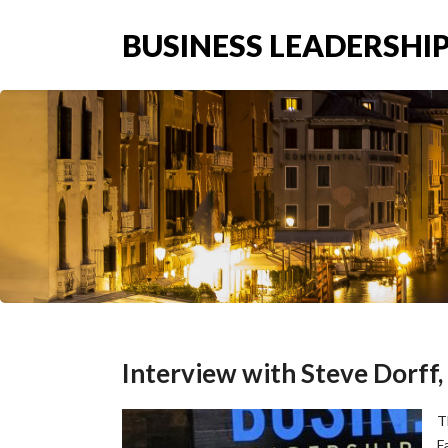
BUSINESS LEADERSHIP
Interview with Steve Dorff
T
F