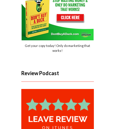
Get your copy today! Only do marketing that
works!
Review Podcast