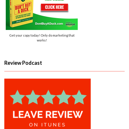
Get your copy today! Only do marketing that
works!
Review Podcast