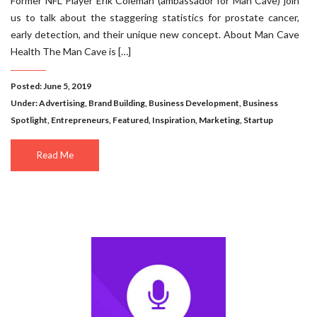
Former NFL Player Erik Coleman (ambassador for Man Cave) join
us to talk about the staggering statistics for prostate cancer,
early detection, and their unique new concept. About Man Cave
Health The Man Cave is […]
Posted: June 5, 2019
Under:
Advertising
,
Brand Building
,
Business Development
,
Business
Spotlight
,
Entrepreneurs
,
Featured
,
Inspiration
,
Marketing
,
Startup
Read Me