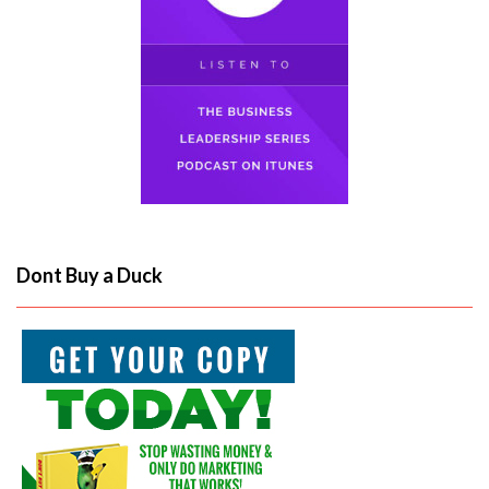
Dont Buy a Duck