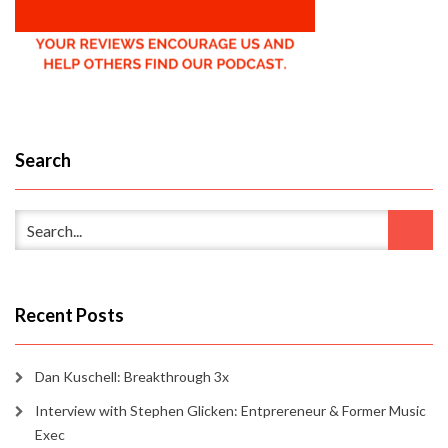
Search
Recent Posts
Dan Kuschell: Breakthrough 3x
Interview with Stephen Glicken: Entprereneur & Former Music
Exec