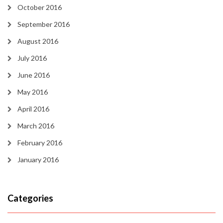
October 2016
September 2016
August 2016
July 2016
June 2016
May 2016
April 2016
March 2016
February 2016
January 2016
Categories