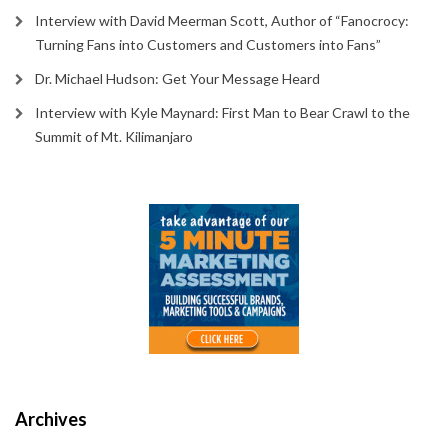
Interview with David Meerman Scott, Author of “Fanocrocy:
Turning Fans into Customers and Customers into Fans”
Dr. Michael Hudson: Get Your Message Heard
Interview with Kyle Maynard: First Man to Bear Crawl to the
Summit of Mt. Kilimanjaro
Archives