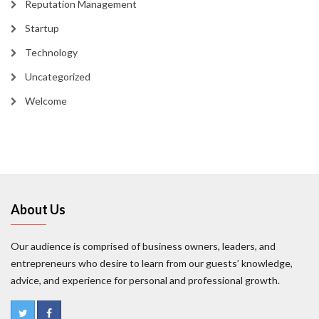
Reputation Management
Startup
Technology
Uncategorized
Welcome
About Us
Our audience is comprised of business owners, leaders, and
entrepreneurs who desire to learn from our guests’ knowledge,
advice, and experience for personal and professional growth.