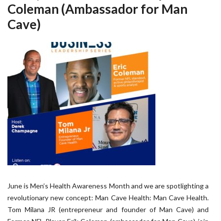
Coleman (Ambassador for Man
Cave)
June is Men’s Health Awareness Month and we are spotlighting a
revolutionary new concept: Man Cave Health: Man Cave Health.
Tom Milana JR (entrepreneur and founder of Man Cave) and