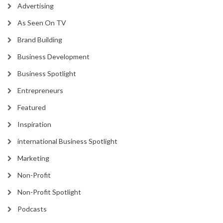
Advertising
As Seen On TV
Brand Building
Business Development
Business Spotlight
Entrepreneurs
Featured
Inspiration
international Business Spotlight
Marketing
Non-Profit
Non-Profit Spotlight
Podcasts