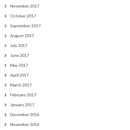
November 2017
October 2017
September 2017
August 2017
July 2017
June 2017
May 2017
April 2017
March 2017
February 2017
January 2017
December 2016
November 2016