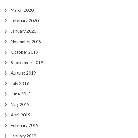
March 2020
February 2020
January 2020
November 2019
October 2019
September 2019
August 2019
July 2019
June 2019
May 2019
April 2019
February 2019
January 2019