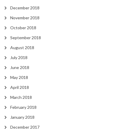
December 2018
November 2018
October 2018
September 2018
August 2018
July 2018
June 2018
May 2018
April 2018
March 2018
February 2018
January 2018
December 2017