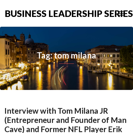
BUSINESS LEADERSHIP SERIES
Tag: tom milana
Interview with Tom Milana JR
(Entrepreneur and Founder of Man
Cave) and Former NFL Player Erik