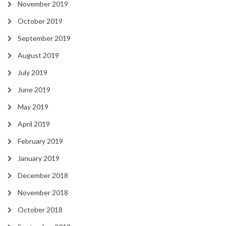
November 2019
October 2019
September 2019
August 2019
July 2019
June 2019
May 2019
April 2019
February 2019
January 2019
December 2018
November 2018
October 2018