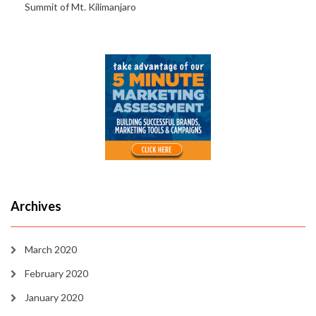
Summit of Mt. Kilimanjaro
Archives
March 2020
February 2020
January 2020