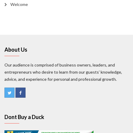
Welcome
About Us
Our audience is comprised of business owners, leaders, and
entrepreneurs who desire to learn from our guests’ knowledge,
advice, and experience for personal and professional growth.
Dont Buy a Duck