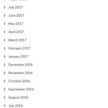
July 2017
June 2017
May 2017
April 2017
March 2017
February 2017
January 2017
December 2016
November 2016
October 2016
September 2016
August 2016
July 2016