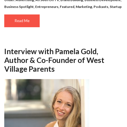
Business Spotlight
,
Entrepreneurs
,
Featured
,
Marketing
,
Podcasts
,
Startup
Read Me
Interview with Pamela Gold,
Author & Co-Founder of West
Village Parents