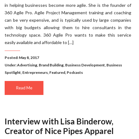
in helping businesses become more agile. She is the founder of
360 Agile Pro. Agile Project Management training and coaching
can be very expensive, and is typically used by large companies
with big budgets allowing them to hire consultants in the
technology space. 360 Agile Pro wants to make this service
easily available and affordable to […]
Posted: May 8, 2017
Under:
Advertising
,
Brand Building
,
Business Development
,
Business
Spotlight
,
Entrepreneurs
,
Featured
,
Podcasts
Read Me
Interview with Lisa Binderow,
Creator of Nice Pipes Apparel