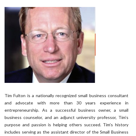
Tim Fulton is a nationally recognized small business consultant
and advocate with more than 30 years experience in
entrepreneurship. As a successful business owner, a small
business counselor, and an adjunct university professor, Tim’s
purpose and passion is helping others succeed. Tim’s history
includes serving as the assistant director of the Small Business