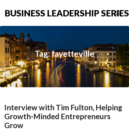
BUSINESS LEADERSHIP SERIES
Tag: fayetteville
Interview with Tim Fulton, Helping
Growth-Minded Entrepreneurs
Grow