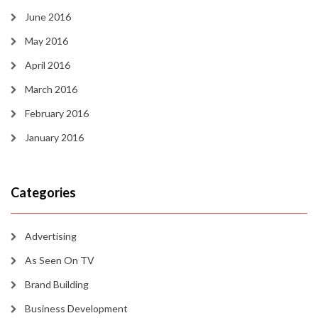
June 2016
May 2016
April 2016
March 2016
February 2016
January 2016
Categories
Advertising
As Seen On TV
Brand Building
Business Development