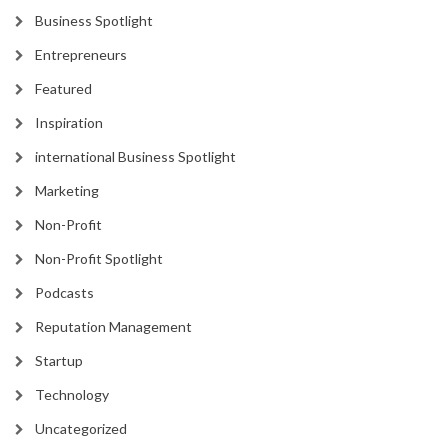
Business Spotlight
Entrepreneurs
Featured
Inspiration
international Business Spotlight
Marketing
Non-Profit
Non-Profit Spotlight
Podcasts
Reputation Management
Startup
Technology
Uncategorized