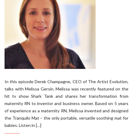
In this episode Derek Champagne, CEO of The Artist Evolution,
talks with Melissa Gersin. Melissa was recently featured on the
hit tv show Shark Tank and shares her transformation from
maternity RN to inventor and business owner. Based on 5 years
of experience as a maternity RN, Melissa invented and designed
the Tranquilo Mat – the only portable, versatile soothing mat for
babies. Listen in […]