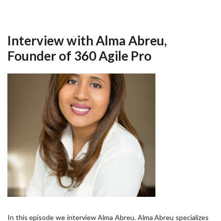
Interview with Alma Abreu,
Founder of 360 Agile Pro
In this episode we interview Alma Abreu. Alma Abreu specializes