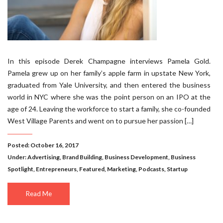
In this episode Derek Champagne interviews Pamela Gold.
Pamela grew up on her family’s apple farm in upstate New York,
graduated from Yale University, and then entered the business
world in NYC where she was the point person on an IPO at the
age of 24. Leaving the workforce to start a family, she co-founded
West Village Parents and went on to pursue her passion […]
Posted: October 16, 2017
Under:
Advertising
,
Brand Building
,
Business Development
,
Business
Spotlight
,
Entrepreneurs
,
Featured
,
Marketing
,
Podcasts
,
Startup
Read Me