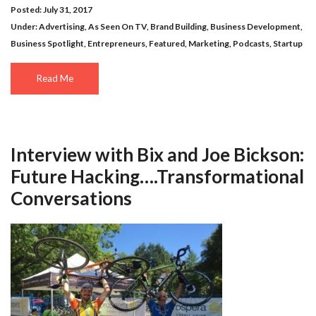
Posted: July 31, 2017
Under:
Advertising
,
As Seen On TV
,
Brand Building
,
Business Development
,
Business Spotlight
,
Entrepreneurs
,
Featured
,
Marketing
,
Podcasts
,
Startup
Read Me
Interview with Bix and Joe Bickson:
Future Hacking….Transformational
Conversations