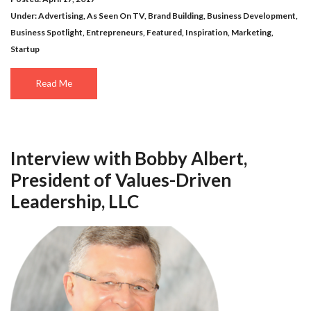
Under:
Advertising
,
As Seen On TV
,
Brand Building
,
Business Development
,
Business Spotlight
,
Entrepreneurs
,
Featured
,
Inspiration
,
Marketing
,
Startup
Read Me
Interview with Bobby Albert,
President of Values-Driven
Leadership, LLC