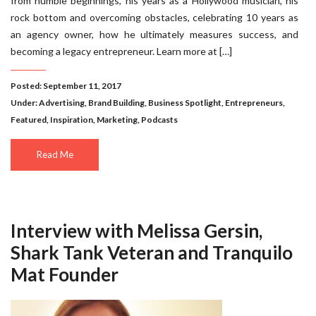
from humble beginnings, his years as a Hollywood musician, his
rock bottom and overcoming obstacles, celebrating 10 years as
an agency owner, how he ultimately measures success, and
becoming a legacy entrepreneur. Learn more at […]
Posted: September 11, 2017
Under:
Advertising
,
Brand Building
,
Business Spotlight
,
Entrepreneurs
,
Featured
,
Inspiration
,
Marketing
,
Podcasts
Read Me
Interview with Melissa Gersin,
Shark Tank Veteran and Tranquilo
Mat Founder