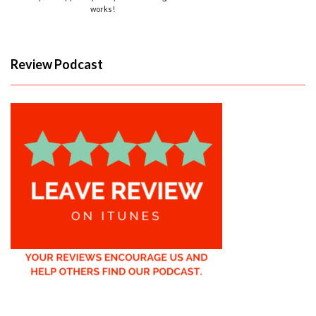
works!
Review Podcast