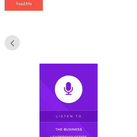
Read Me