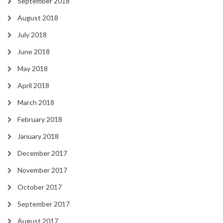
September 2018
August 2018
July 2018
June 2018
May 2018
April 2018
March 2018
February 2018
January 2018
December 2017
November 2017
October 2017
September 2017
August 2017