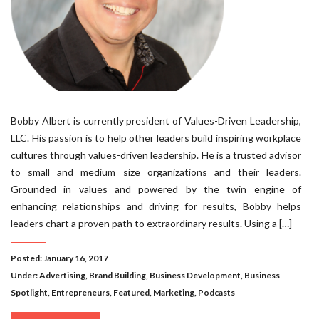
Bobby Albert is currently president of Values-Driven Leadership,
LLC. His passion is to help other leaders build inspiring workplace
cultures through values-driven leadership. He is a trusted advisor
to small and medium size organizations and their leaders.
Grounded in values and powered by the twin engine of
enhancing relationships and driving for results, Bobby helps
leaders chart a proven path to extraordinary results. Using a […]
Posted: January 16, 2017
Under:
Advertising
,
Brand Building
,
Business Development
,
Business
Spotlight
,
Entrepreneurs
,
Featured
,
Marketing
,
Podcasts