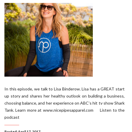
In this episode, we talk to Lisa Binderow. Lisa has a GREAT start
up story and shares her healthy outlook on building a business,
choosing balance, and her experience on ABC’s hit tv show Shark
Tank. Learn more at www.nicepipesapparel.com Listen to the
podcast
Posted: April 17, 2017