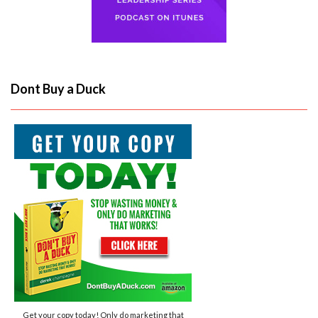
Dont Buy a Duck
Get your copy today! Only do marketing that