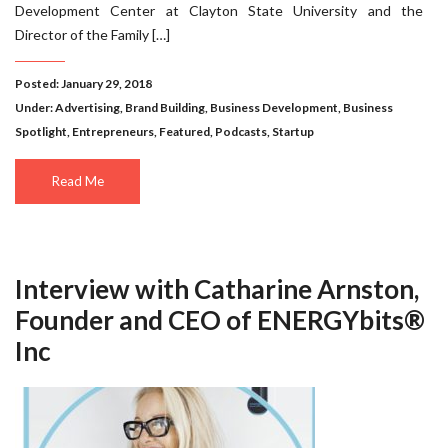
Development Center at Clayton State University and the
Director of the Family […]
Posted: January 29, 2018
Under:
Advertising
,
Brand Building
,
Business Development
,
Business
Spotlight
,
Entrepreneurs
,
Featured
,
Podcasts
,
Startup
Read Me
Interview with Catharine Arnston,
Founder and CEO of ENERGYbits®
Inc