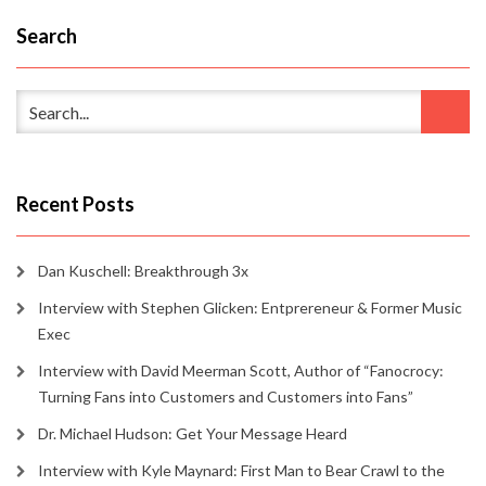
Search
Recent Posts
Dan Kuschell: Breakthrough 3x
Interview with Stephen Glicken: Entprereneur & Former Music
Exec
Interview with David Meerman Scott, Author of “Fanocrocy:
Turning Fans into Customers and Customers into Fans”
Dr. Michael Hudson: Get Your Message Heard
Interview with Kyle Maynard: First Man to Bear Crawl to the