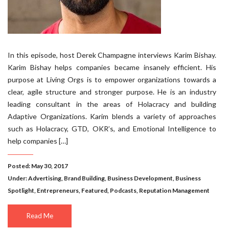
In this episode, host Derek Champagne interviews Karim Bishay.
Karim Bishay helps companies became insanely efficient. His
purpose at Living Orgs is to empower organizations towards a
clear, agile structure and stronger purpose. He is an industry
leading consultant in the areas of Holacracy and building
Adaptive Organizations. Karim blends a variety of approaches
such as Holacracy, GTD, OKR’s, and Emotional Intelligence to
help companies […]
Posted: May 30, 2017
Under:
Advertising
,
Brand Building
,
Business Development
,
Business
Spotlight
,
Entrepreneurs
,
Featured
,
Podcasts
,
Reputation Management
Read Me