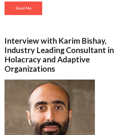
Read Me
Interview with Karim Bishay,
Industry Leading Consultant in
Holacracy and Adaptive
Organizations