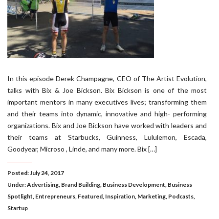
In this episode Derek Champagne, CEO of The Artist Evolution,
talks with Bix & Joe Bickson. Bix Bickson is one of the most
important mentors in many executives lives; transforming them
and their teams into dynamic, innovative and high- performing
organizations. Bix and Joe Bickson have worked with leaders and
their teams at Starbucks, Guinness, Lululemon, Escada,
Goodyear, Microso , Linde, and many more. Bix […]
Posted: July 24, 2017
Under:
Advertising
,
Brand Building
,
Business Development
,
Business
Spotlight
,
Entrepreneurs
,
Featured
,
Inspiration
,
Marketing
,
Podcasts
,
Startup