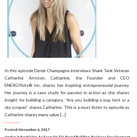
In this episode Derek Champagne interviews Shark Tank Veteran
Catharine Arnston. Catharine, the Founder and CEO
ENERGYbits® Inc, shares her inspiring entrepreneurial journey.
Her journey is a case study for passion in action as she shares
insight for building a category. “Are you building a pup tent or a
sky scraper,” shares Catharine. This is a must listen to episode as
Catharine shares many value […]
Posted: November 6, 2017
Under:
Advertising
,
As Seen On TV
,
Brand Building
,
Business Development
,