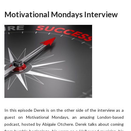
Motivational Mondays Interview
In this episode Derek is on the other side of the interview as a
guest on Motivational Mondays, an amazing London-based
podcast, hosted by Abigale Otchere. Derek talks about coming