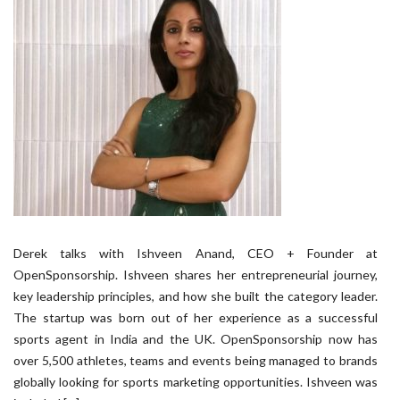
Derek talks with Ishveen Anand, CEO + Founder at
OpenSponsorship. Ishveen shares her entrepreneurial journey,
key leadership principles, and how she built the category leader.
The startup was born out of her experience as a successful
sports agent in India and the UK. OpenSponsorship now has
over 5,500 athletes, teams and events being managed to brands
globally looking for sports marketing opportunities. Ishveen was