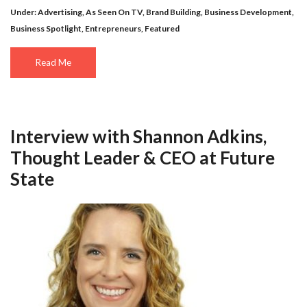
Under:
Advertising
,
As Seen On TV
,
Brand Building
,
Business Development
,
Business Spotlight
,
Entrepreneurs
,
Featured
Read Me
Interview with Shannon Adkins,
Thought Leader & CEO at Future
State