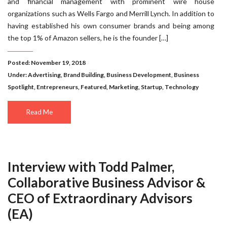
and financial management with prominent wire house
organizations such as Wells Fargo and Merrill Lynch. In addition to
having established his own consumer brands and being among
the top 1% of Amazon sellers, he is the founder […]
Posted: November 19, 2018
Under:
Advertising
,
Brand Building
,
Business Development
,
Business
Spotlight
,
Entrepreneurs
,
Featured
,
Marketing
,
Startup
,
Technology
Read Me
Interview with Todd Palmer,
Collaborative Business Advisor &
CEO of Extraordinary Advisors
(EA)