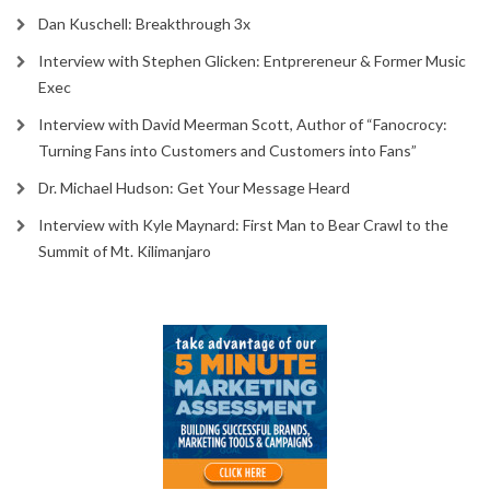
Dan Kuschell: Breakthrough 3x
Interview with Stephen Glicken: Entprereneur & Former Music
Exec
Interview with David Meerman Scott, Author of “Fanocrocy:
Turning Fans into Customers and Customers into Fans”
Dr. Michael Hudson: Get Your Message Heard
Interview with Kyle Maynard: First Man to Bear Crawl to the
Summit of Mt. Kilimanjaro