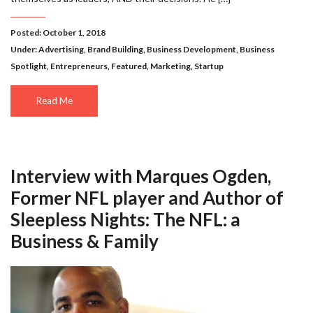
Posted: October 1, 2018
Under:
Advertising
,
Brand Building
,
Business Development
,
Business
Spotlight
,
Entrepreneurs
,
Featured
,
Marketing
,
Startup
Read Me
Interview with Marques Ogden,
Former NFL player and Author of
Sleepless Nights: The NFL: a
Business & Family