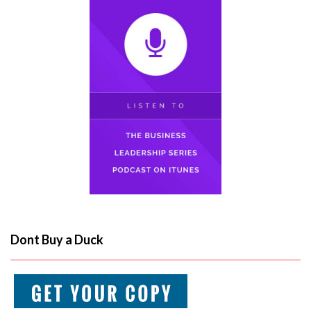
Dont Buy a Duck