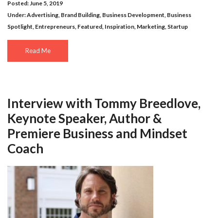
Posted: June 5, 2019
Under:
Advertising
,
Brand Building
,
Business Development
,
Business
Spotlight
,
Entrepreneurs
,
Featured
,
Inspiration
,
Marketing
,
Startup
Read Me
Interview with Tommy Breedlove,
Keynote Speaker, Author &
Premiere Business and Mindset
Coach