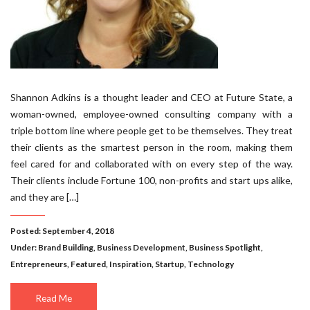
Shannon Adkins is a thought leader and CEO at Future State, a
woman-owned, employee-owned consulting company with a
triple bottom line where people get to be themselves. They treat
their clients as the smartest person in the room, making them
feel cared for and collaborated with on every step of the way.
Their clients include Fortune 100, non-profits and start ups alike,
and they are […]
Posted: September 4, 2018
Under:
Brand Building
,
Business Development
,
Business Spotlight
,
Entrepreneurs
,
Featured
,
Inspiration
,
Startup
,
Technology
Read Me