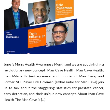
June is Men’s Health Awareness Month and we are spotlighting a
revolutionary new concept: Man Cave Health: Man Cave Health.
Tom Milana JR (entrepreneur and founder of Man Cave) and
Former NFL Player Erik Coleman (ambassador for Man Cave) join
us to talk about the staggering statistics for prostate cancer,
early detection, and their unique new concept. About Man Cave
Health The Man Cave is […]