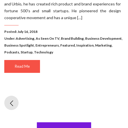
and Urbio, he has created rich product and brand experiences for
fortune 500’s and small startups. He pioneered the design
cooperative movement and has a unique […]
Posted: July 16, 2018
Under:
Advertising
,
As Seen On TV
,
Brand Building
,
Business Development
,
Business Spotlight
,
Entrepreneurs
,
Featured
,
Inspiration
,
Marketing
,
Podcasts
,
Startup
,
Technology
Read Me