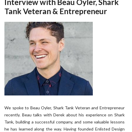
Interview with Beau Oyler, Shark
Tank Veteran & Entrepreneur
We spoke to Beau Oyler, Shark Tank Veteran and Entrepreneur
recently. Beau talks with Derek about his experience on Shark
Tank, building a successful company, and some valuable lessons
he has learned along the way. Having founded Enlisted Design