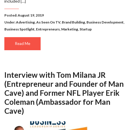
included […]
Posted: August 19, 2019
Under:
Advertising
,
As Seen On TV
,
Brand Building
,
Business Development
,
Business Spotlight
,
Entrepreneurs
,
Marketing
,
Startup
Read Me
Interview with Tom Milana JR
(Entrepreneur and Founder of Man
Cave) and Former NFL Player Erik
Coleman (Ambassador for Man
Cave)