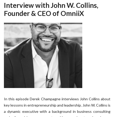
Interview with John W. Collins,
Founder & CEO of OmniiX
In this episode Derek Champagne interviews John Collins about
key lessons in entrepreneurship and leadership. John W. Collins is
a dynamic executive with a background in business consulting