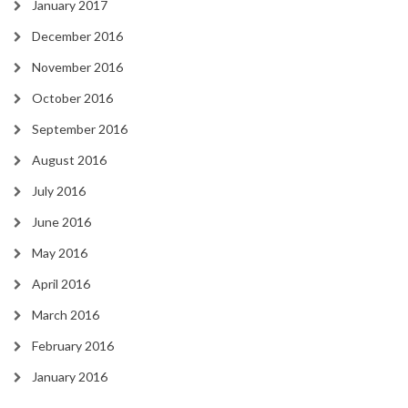
January 2017
December 2016
November 2016
October 2016
September 2016
August 2016
July 2016
June 2016
May 2016
April 2016
March 2016
February 2016
January 2016