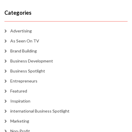
Categories
Advertising
As Seen On TV
Brand Building
Business Development
Business Spotlight
Entrepreneurs
Featured
Inspiration
international Business Spotlight
Marketing
Non-Profit