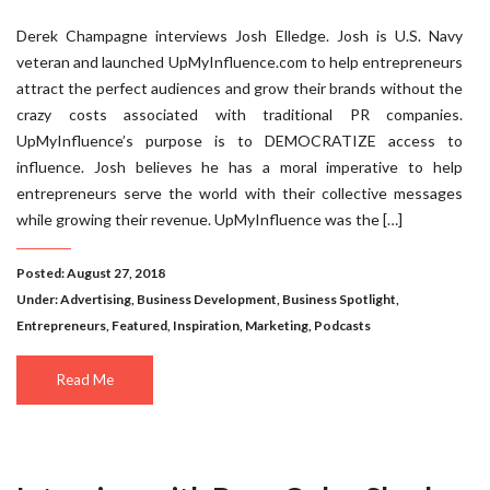
Derek Champagne interviews Josh Elledge. Josh is U.S. Navy
veteran and launched UpMyInfluence.com to help entrepreneurs
attract the perfect audiences and grow their brands without the
crazy costs associated with traditional PR companies.
UpMyInfluence’s purpose is to DEMOCRATIZE access to
influence. Josh believes he has a moral imperative to help
entrepreneurs serve the world with their collective messages
while growing their revenue. UpMyInfluence was the […]
Posted: August 27, 2018
Under:
Advertising
,
Business Development
,
Business Spotlight
,
Entrepreneurs
,
Featured
,
Inspiration
,
Marketing
,
Podcasts
Read Me