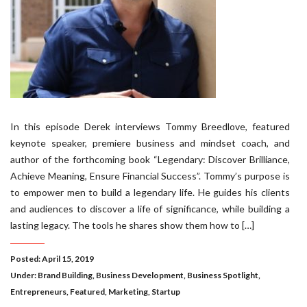
In this episode Derek interviews Tommy Breedlove, featured
keynote speaker, premiere business and mindset coach, and
author of the forthcoming book “Legendary: Discover Brilliance,
Achieve Meaning, Ensure Financial Success”. Tommy’s purpose is
to empower men to build a legendary life. He guides his clients
and audiences to discover a life of significance, while building a
lasting legacy. The tools he shares show them how to […]
Posted: April 15, 2019
Under:
Brand Building
,
Business Development
,
Business Spotlight
,
Entrepreneurs
,
Featured
,
Marketing
,
Startup