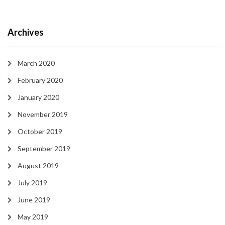
Archives
March 2020
February 2020
January 2020
November 2019
October 2019
September 2019
August 2019
July 2019
June 2019
May 2019