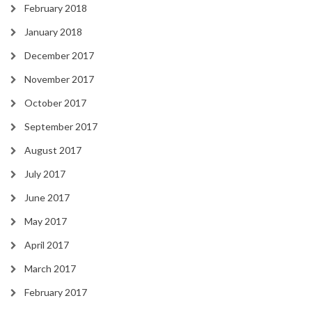
February 2018
January 2018
December 2017
November 2017
October 2017
September 2017
August 2017
July 2017
June 2017
May 2017
April 2017
March 2017
February 2017