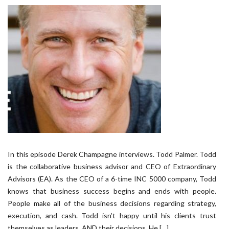
In this episode Derek Champagne interviews. Todd Palmer. Todd
is the collaborative business advisor and CEO of Extraordinary
Advisors (EA). As the CEO of a 6-time INC 5000 company, Todd
knows that business success begins and ends with people.
People make all of the business decisions regarding strategy,
execution, and cash. Todd isn’t happy until his clients trust
themselves as leaders, AND their decisions. He […]