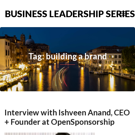
BUSINESS LEADERSHIP SERIES
Tag: building a brand
Interview with Ishveen Anand, CEO
+ Founder at OpenSponsorship