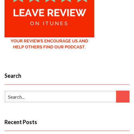
Search
Recent Posts