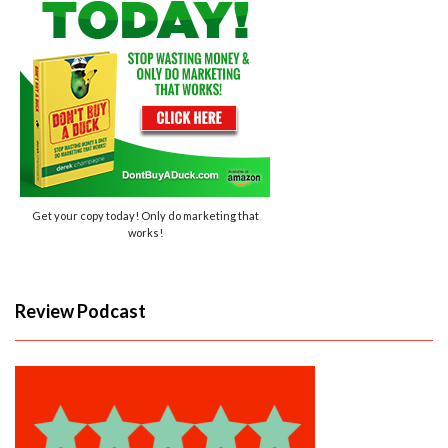
Get your copy today! Only do marketing that
works!
Review Podcast