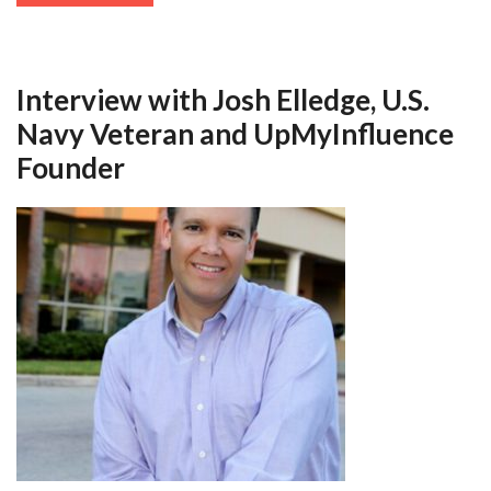
Interview with Josh Elledge, U.S.
Navy Veteran and UpMyInfluence
Founder