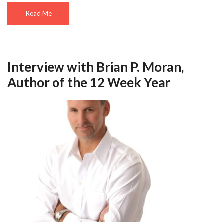
Read Me
Interview with Brian P. Moran,
Author of the 12 Week Year