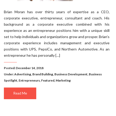
Brian Moran has over thirty years of expertise as a CEO,
corporate executive, entrepreneur, consultant and coach. His
background as a corporate executive combined with his
experience as an entrepreneur positions him with a unique skill
set to help individuals and organizations grow and prosper. Brian’s
corporate experience includes management and executive
positions with UPS, PepsiCo, and Northern Automotive. As an
entrepreneur he has personally […]
Posted: December 14, 2018
Under:
Advertising
,
Brand Building
,
Business Development
,
Business
Spotlight
,
Entrepreneurs
,
Featured
,
Marketing
Read Me