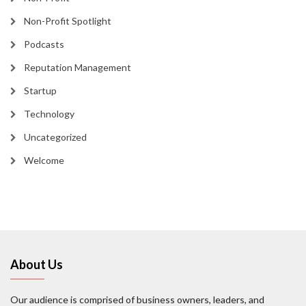
Non-Profit Spotlight
Podcasts
Reputation Management
Startup
Technology
Uncategorized
Welcome
About Us
Our audience is comprised of business owners, leaders, and