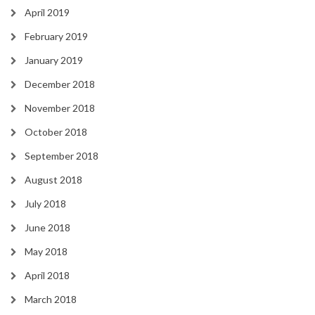
April 2019
February 2019
January 2019
December 2018
November 2018
October 2018
September 2018
August 2018
July 2018
June 2018
May 2018
April 2018
March 2018