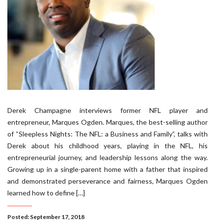
Derek Champagne interviews former NFL player and
entrepreneur, Marques Ogden. Marques, the best-selling author
of “Sleepless Nights: The NFL: a Business and Family”, talks with
Derek about his childhood years, playing in the NFL, his
entrepreneurial journey, and leadership lessons along the way.
Growing up in a single-parent home with a father that inspired
and demonstrated perseverance and fairness, Marques Ogden
learned how to define […]
Posted: September 17, 2018